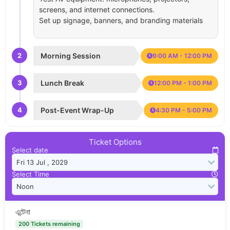
screens, and internet connections.
Set up signage, banners, and branding materials
2
Morning Session
9:00 AM - 12:00 PM
3
Lunch Break
12:00 PM - 1:00 PM
4
Post-Event Wrap-Up
4:30 PM - 5:00 PM
Ticket Options
Select date
Select Time
এন্টেনা
200 Tickets remaining