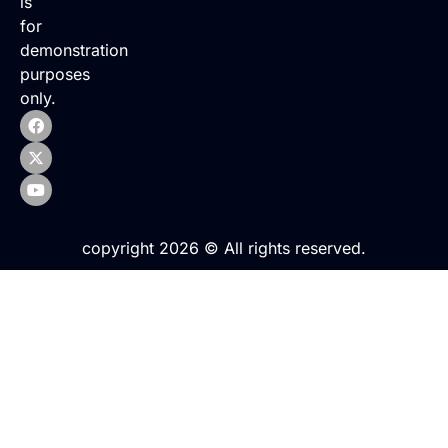
is
for
demonstration
purposes
only.
copyright 2026 © All rights reserved.