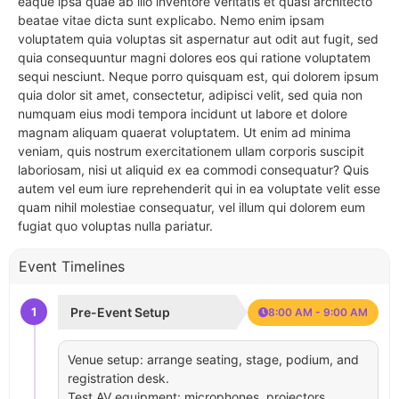
eaque ipsa quae ab illo inventore veritatis et quasi architecto
beatae vitae dicta sunt explicabo. Nemo enim ipsam
voluptatem quia voluptas sit aspernatur aut odit aut fugit, sed
quia consequuntur magni dolores eos qui ratione voluptatem
sequi nesciunt. Neque porro quisquam est, qui dolorem ipsum
quia dolor sit amet, consectetur, adipisci velit, sed quia non
numquam eius modi tempora incidunt ut labore et dolore
magnam aliquam quaerat voluptatem. Ut enim ad minima
veniam, quis nostrum exercitationem ullam corporis suscipit
laboriosam, nisi ut aliquid ex ea commodi consequatur? Quis
autem vel eum iure reprehenderit qui in ea voluptate velit esse
quam nihil molestiae consequatur, vel illum qui dolorem eum
fugiat quo voluptas nulla pariatur.
Event Timelines
1
Pre-Event Setup
8:00 AM - 9:00 AM
Venue setup: arrange seating, stage, podium, and
registration desk.
Test AV equipment: microphones, projectors,