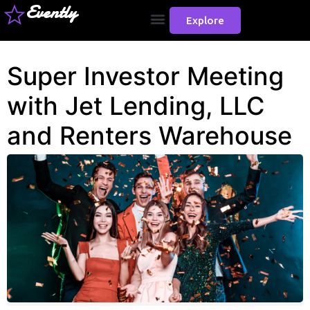
Evently
Explore
Super Investor Meeting
with Jet Lending, LLC
and Renters Warehouse