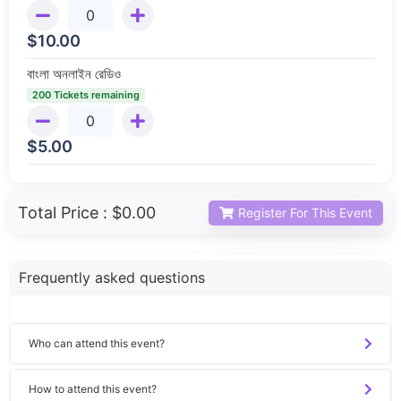
$
10.00
বাংলা অনলাইন রেডিও
200 Tickets remaining
$
5.00
Total Price :
$0.00
Register For This Event
Frequently asked questions
Who can attend this event?
How to attend this event?