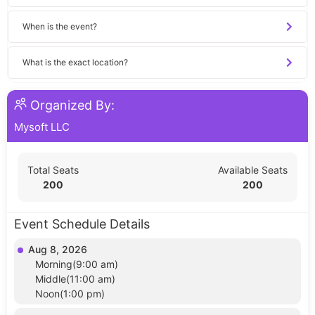
When is the event?
What is the exact location?
Organized By:
Mysoft LLC
Total Seats
Available Seats
200
200
Event Schedule Details
Aug 8, 2026
Morning(9:00 am)
Middle(11:00 am)
Noon(1:00 pm)