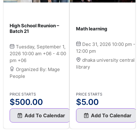
High School Reunion –
Math learning
Batch 21
Dec 31, 2026 10:00 pm -
Tuesday, September 1,
12:00 pm
2026 10:00 am +06 - 4:00
dhaka university central
pm +06
library
Organized By: Mage
People
PRICE STARTS
PRICE STARTS
$
500.00
$
5.00
Add To Calendar
Add To Calendar