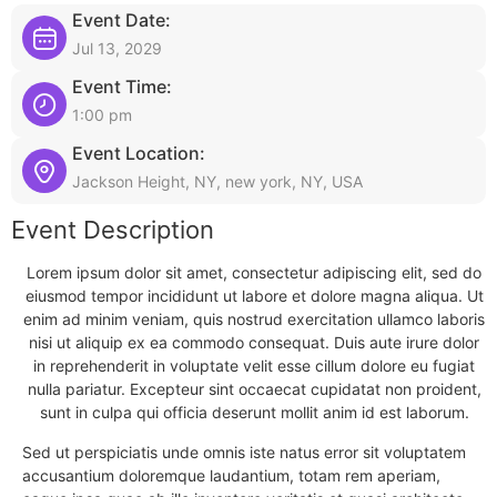
Event Date:
Jul 13, 2029
Event Time:
1:00 pm
Event Location:
Jackson Height, NY, new york, NY, USA
Event Description
Lorem ipsum dolor sit amet, consectetur adipiscing elit, sed do
eiusmod tempor incididunt ut labore et dolore magna aliqua. Ut
enim ad minim veniam, quis nostrud exercitation ullamco laboris
nisi ut aliquip ex ea commodo consequat. Duis aute irure dolor
in reprehenderit in voluptate velit esse cillum dolore eu fugiat
nulla pariatur. Excepteur sint occaecat cupidatat non proident,
sunt in culpa qui officia deserunt mollit anim id est laborum.
Sed ut perspiciatis unde omnis iste natus error sit voluptatem
accusantium doloremque laudantium, totam rem aperiam,