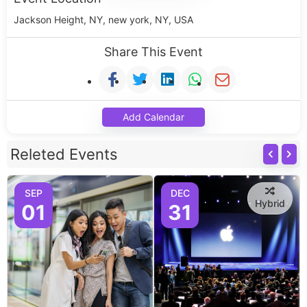
Jackson Height, NY, new york, NY, USA
Share This Event
Add Calendar
Releted Events
SEP
DEC
Hybrid
01
31