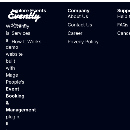
Evently
Explore Events
Company
Supp
Events
About Us
Help 
Venues
Contact Us
FAQs
WPEvently
is
Services
Career
Cance
a
How It Works
Privecy Policy
demo
website
built
with
Mage
People’s
Event
Booking
&
Management
plugin.
It