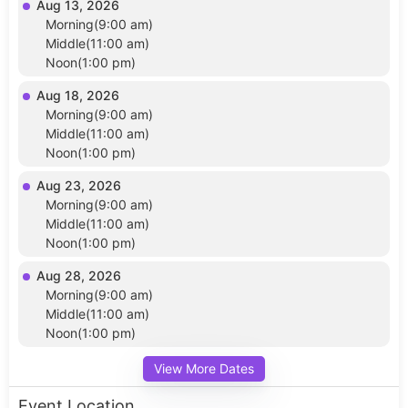
Aug 13, 2026
Morning(9:00 am)
Middle(11:00 am)
Noon(1:00 pm)
Aug 18, 2026
Morning(9:00 am)
Middle(11:00 am)
Noon(1:00 pm)
Aug 23, 2026
Morning(9:00 am)
Middle(11:00 am)
Noon(1:00 pm)
Aug 28, 2026
Morning(9:00 am)
Middle(11:00 am)
Noon(1:00 pm)
View More Dates
Event Location