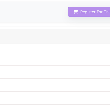
Register For Th