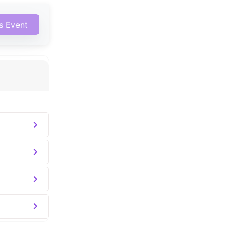
is Event