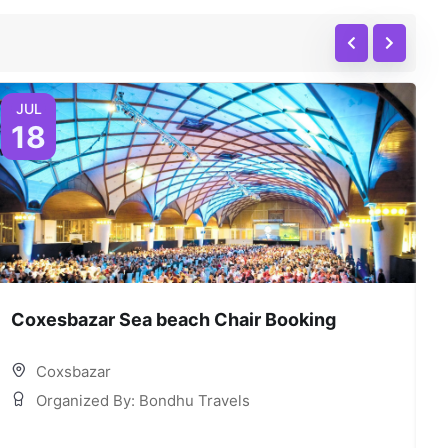
JUL
18
Coxesbazar Sea beach Chair Booking
C
Coxsbazar
Organized By: Bondhu Travels