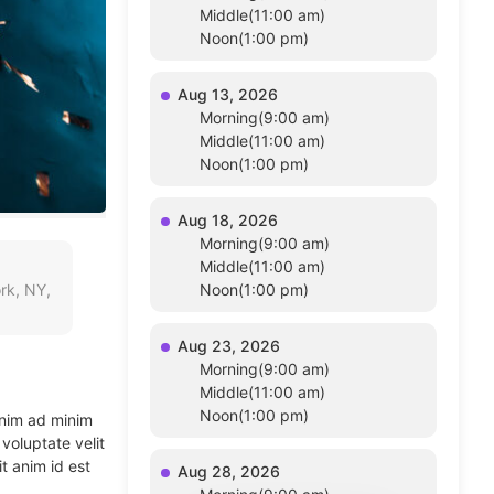
Middle(11:00 am)
Noon(1:00 pm)
Aug 13, 2026
Morning(9:00 am)
Middle(11:00 am)
Noon(1:00 pm)
Aug 18, 2026
Morning(9:00 am)
Middle(11:00 am)
rk, NY,
Noon(1:00 pm)
Aug 23, 2026
Morning(9:00 am)
Middle(11:00 am)
Noon(1:00 pm)
enim ad minim
voluptate velit
t anim id est
Aug 28, 2026