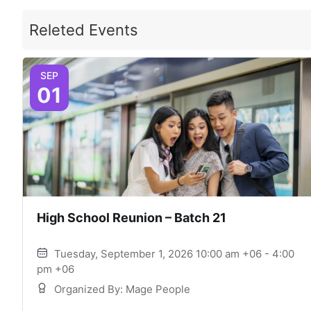
Releted Events
SEP
01
High School Reunion – Batch 21
Tuesday, September 1, 2026 10:00 am +06 - 4:00
pm +06
Organized By: Mage People