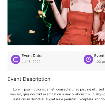
Event Date:
Event
Jul 18, 2029
1:00 
Event Description
Lorem ipsum dolor sit amet, consectetur adipiscing elit, se
veniam, quis nostrud exercitation ullamco laboris nisi ut aliqu
esse cillum dolore eu fugiat nulla pariatur. Excepteur sint oc