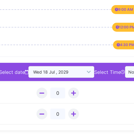
9:00 AM 
12:00 P
4:30 PM
Select date
Select Time