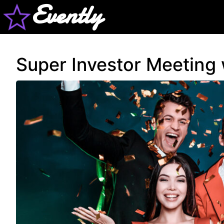
Evently
Super Investor Meeting