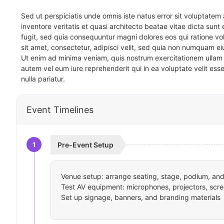
Sed ut perspiciatis unde omnis iste natus error sit voluptat
inventore veritatis et quasi architecto beatae vitae dicta sun
fugit, sed quia consequuntur magni dolores eos qui ratione v
sit amet, consectetur, adipisci velit, sed quia non numquam 
Ut enim ad minima veniam, quis nostrum exercitationem ullam 
autem vel eum iure reprehenderit qui in ea voluptate velit ess
nulla pariatur.
Event Timelines
1
Pre-Event Setup
Venue setup: arrange seating, stage, podium, and 
Test AV equipment: microphones, projectors, scre
Set up signage, banners, and branding materials