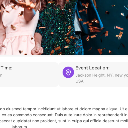
 Time:
Event Location:
pm
Jackson Height, NY, new yo
USA
d do eiusmod tempor incididunt ut labore et dolore magna aliqua. Ut 
ip ex ea commodo consequat. Duis aute irure dolor in reprehenderit in 
caecat cupidatat non proident, sunt in culpa qui officia deserunt molli
laborum.