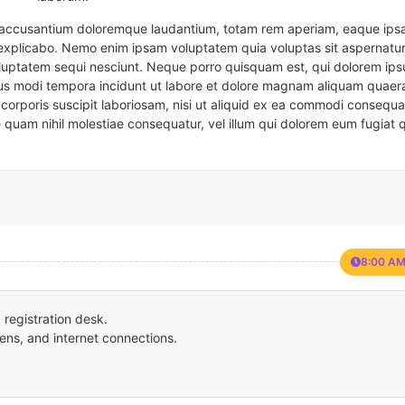
em accusantium doloremque laudantium, totam rem aperiam, eaque ipsa
t explicabo. Nemo enim ipsam voluptatem quia voluptas sit aspernatur
oluptatem sequi nesciunt. Neque porro quisquam est, qui dolorem ips
eius modi tempora incidunt ut labore et dolore magnam aliquam quaer
corporis suscipit laboriosam, nisi ut aliquid ex ea commodi consequa
e quam nihil molestiae consequatur, vel illum qui dolorem eum fugiat 
8:00 AM
registration desk.
ens, and internet connections.