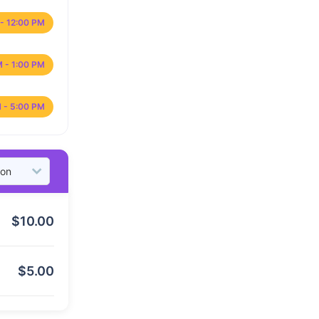
- 12:00 PM
M - 1:00 PM
 - 5:00 PM
$
10.00
$
5.00