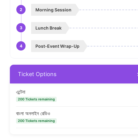
2
Morning Session
3
Lunch Break
4
Post-Event Wrap-Up
Ticket Options
এন্টেনা
200 Tickets remaining
বাংলা অনলাইন রেডিও
200 Tickets remaining