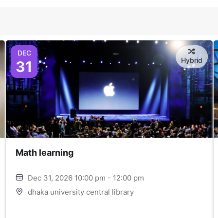
DEC
Hybrid
31
Math learning
Dec 31, 2026 10:00 pm - 12:00 pm
dhaka university central library