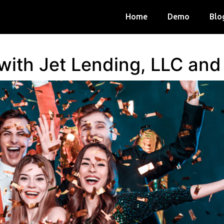
Home
Demo
Blo
 with Jet Lending, LLC an