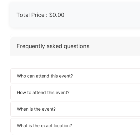
Total Price :
$0.00
Frequently asked questions
Who can attend this event?
How to attend this event?
When is the event?
What is the exact location?