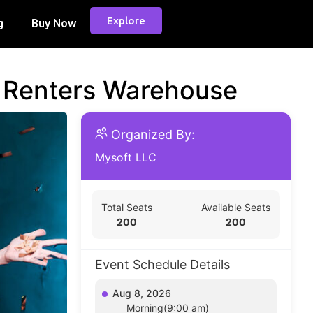
Explore
g
Buy Now
d Renters Warehouse
Organized By:
Mysoft LLC
Total Seats
Available Seats
200
200
Event Schedule Details
Aug 8, 2026
Morning(9:00 am)