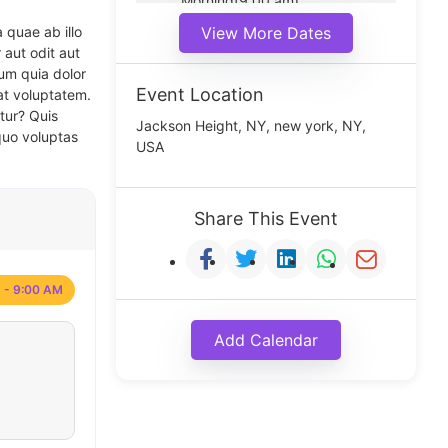
Morning(9:00 am)
Middle(11:00 am)
 quae ab illo
View More Dates
Noon(1:00 pm)
 aut odit aut
um quia dolor
Event Location
at voluptatem.
tur? Quis
Jackson Height, NY, new york, NY,
quo voluptas
USA
Share This Event
 - 9:00 AM
Add Calendar