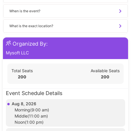
When is the event?
What is the exact location?
Organized By:
Mysoft LLC
Total Seats
Available Seats
200
200
Event Schedule Details
Aug 8, 2026
Morning(9:00 am)
Middle(11:00 am)
Noon(1:00 pm)