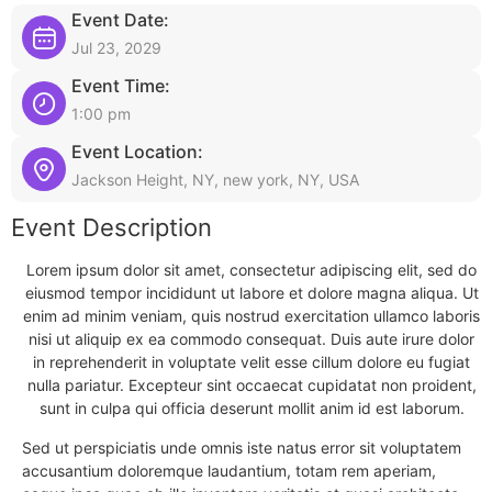
Event Date:
Jul 23, 2029
Event Time:
1:00 pm
Event Location:
Jackson Height, NY, new york, NY, USA
Event Description
Lorem ipsum dolor sit amet, consectetur adipiscing elit, sed do
eiusmod tempor incididunt ut labore et dolore magna aliqua. Ut
enim ad minim veniam, quis nostrud exercitation ullamco laboris
nisi ut aliquip ex ea commodo consequat. Duis aute irure dolor
in reprehenderit in voluptate velit esse cillum dolore eu fugiat
nulla pariatur. Excepteur sint occaecat cupidatat non proident,
sunt in culpa qui officia deserunt mollit anim id est laborum.
Sed ut perspiciatis unde omnis iste natus error sit voluptatem
accusantium doloremque laudantium, totam rem aperiam,