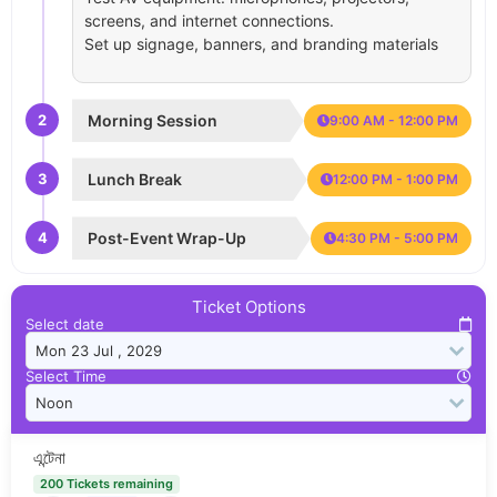
screens, and internet connections.
Set up signage, banners, and branding materials
2
Morning Session
9:00 AM - 12:00 PM
3
Lunch Break
12:00 PM - 1:00 PM
4
Post-Event Wrap-Up
4:30 PM - 5:00 PM
Ticket Options
Select date
Select Time
এন্টেনা
200 Tickets remaining