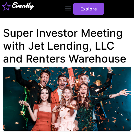
Evently
Explore
Super Investor Meeting
with Jet Lending, LLC
and Renters Warehouse