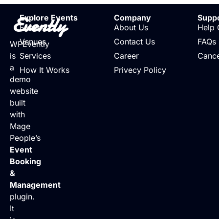
Evently
Explore Events
Company
Supp
Events
About Us
Help 
Venues
Contact Us
FAQs
WPEvently
is
Services
Career
Cance
a
How It Works
Privecy Policy
demo
website
built
with
Mage
People’s
Event
Booking
&
Management
plugin.
It