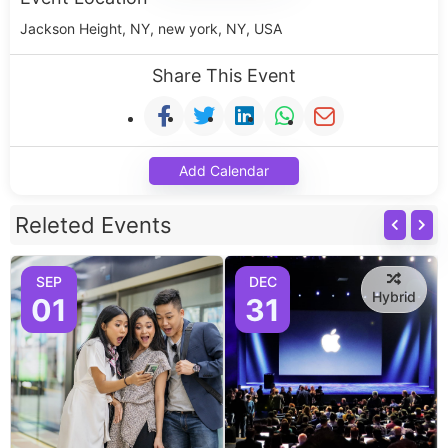
Jackson Height, NY, new york, NY, USA
Share This Event
Add Calendar
Releted Events
SEP
DEC
Hybrid
01
31