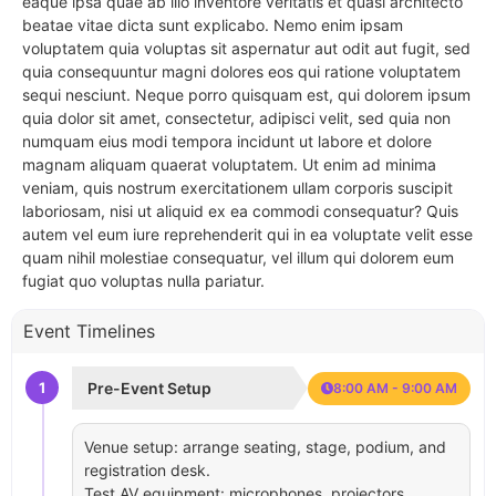
eaque ipsa quae ab illo inventore veritatis et quasi architecto
beatae vitae dicta sunt explicabo. Nemo enim ipsam
voluptatem quia voluptas sit aspernatur aut odit aut fugit, sed
quia consequuntur magni dolores eos qui ratione voluptatem
sequi nesciunt. Neque porro quisquam est, qui dolorem ipsum
quia dolor sit amet, consectetur, adipisci velit, sed quia non
numquam eius modi tempora incidunt ut labore et dolore
magnam aliquam quaerat voluptatem. Ut enim ad minima
veniam, quis nostrum exercitationem ullam corporis suscipit
laboriosam, nisi ut aliquid ex ea commodi consequatur? Quis
autem vel eum iure reprehenderit qui in ea voluptate velit esse
quam nihil molestiae consequatur, vel illum qui dolorem eum
fugiat quo voluptas nulla pariatur.
Event Timelines
1
Pre-Event Setup
8:00 AM - 9:00 AM
Venue setup: arrange seating, stage, podium, and
registration desk.
Test AV equipment: microphones, projectors,