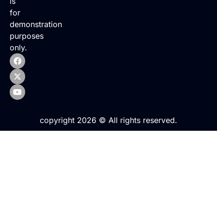
is
for
demonstration
purposes
only.
copyright 2026 © All rights reserved.