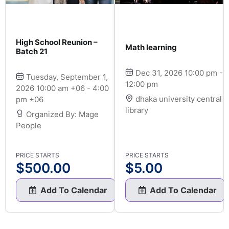
High School Reunion –
Math learning
Batch 21
Dec 31, 2026 10:00 pm -
Tuesday, September 1,
12:00 pm
2026 10:00 am +06 - 4:00
dhaka university central
pm +06
library
Organized By: Mage
People
PRICE STARTS
PRICE STARTS
$
500.00
$
5.00
Add To Calendar
Add To Calendar