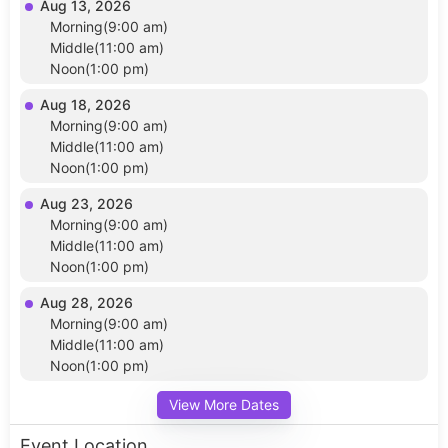
Aug 13, 2026
Morning(9:00 am)
Middle(11:00 am)
Noon(1:00 pm)
Aug 18, 2026
Morning(9:00 am)
Middle(11:00 am)
Noon(1:00 pm)
Aug 23, 2026
Morning(9:00 am)
Middle(11:00 am)
Noon(1:00 pm)
Aug 28, 2026
Morning(9:00 am)
Middle(11:00 am)
Noon(1:00 pm)
View More Dates
Event Location