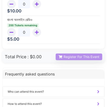
$
10.00
বাংলা অনলাইন রেডিও
200 Tickets remaining
$
5.00
Total Price :
$0.00
Register For This Event
Frequently asked questions
Who can attend this event?
How to attend this event?