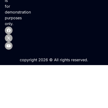
is
for
demonstration
purposes
only.
copyright 2026 © All rights reserved.