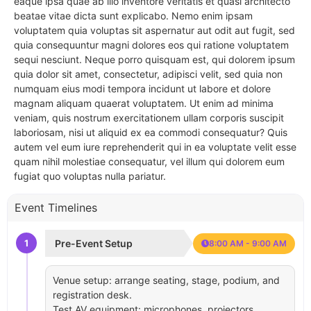
eaque ipsa quae ab illo inventore veritatis et quasi architecto
beatae vitae dicta sunt explicabo. Nemo enim ipsam
voluptatem quia voluptas sit aspernatur aut odit aut fugit, sed
quia consequuntur magni dolores eos qui ratione voluptatem
sequi nesciunt. Neque porro quisquam est, qui dolorem ipsum
quia dolor sit amet, consectetur, adipisci velit, sed quia non
numquam eius modi tempora incidunt ut labore et dolore
magnam aliquam quaerat voluptatem. Ut enim ad minima
veniam, quis nostrum exercitationem ullam corporis suscipit
laboriosam, nisi ut aliquid ex ea commodi consequatur? Quis
autem vel eum iure reprehenderit qui in ea voluptate velit esse
quam nihil molestiae consequatur, vel illum qui dolorem eum
fugiat quo voluptas nulla pariatur.
Event Timelines
1
Pre-Event Setup
8:00 AM - 9:00 AM
Venue setup: arrange seating, stage, podium, and
registration desk.
Test AV equipment: microphones, projectors,