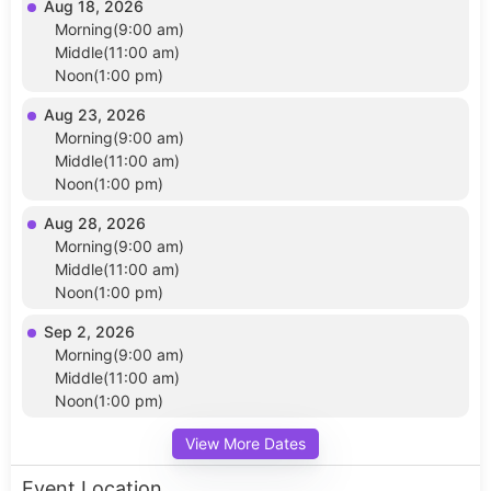
Aug 18, 2026
Morning(9:00 am)
Middle(11:00 am)
Noon(1:00 pm)
Aug 23, 2026
Morning(9:00 am)
Middle(11:00 am)
Noon(1:00 pm)
Aug 28, 2026
Morning(9:00 am)
Middle(11:00 am)
Noon(1:00 pm)
Sep 2, 2026
Morning(9:00 am)
Middle(11:00 am)
Noon(1:00 pm)
View More Dates
Event Location