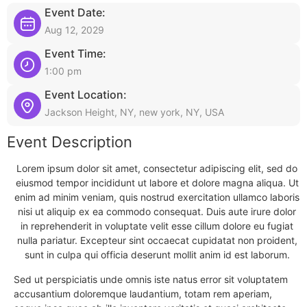
Event Date:
Aug 12, 2029
Event Time:
1:00 pm
Event Location:
Jackson Height, NY, new york, NY, USA
Event Description
Lorem ipsum dolor sit amet, consectetur adipiscing elit, sed do
eiusmod tempor incididunt ut labore et dolore magna aliqua. Ut
enim ad minim veniam, quis nostrud exercitation ullamco laboris
nisi ut aliquip ex ea commodo consequat. Duis aute irure dolor
in reprehenderit in voluptate velit esse cillum dolore eu fugiat
nulla pariatur. Excepteur sint occaecat cupidatat non proident,
sunt in culpa qui officia deserunt mollit anim id est laborum.
Sed ut perspiciatis unde omnis iste natus error sit voluptatem
accusantium doloremque laudantium, totam rem aperiam,