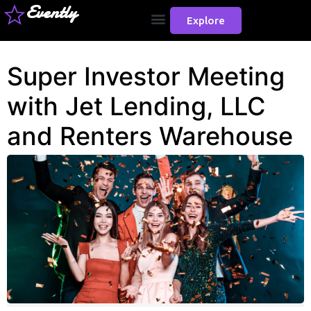
Evently
Explore
Super Investor Meeting
with Jet Lending, LLC
and Renters Warehouse