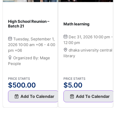
High School Reunion –
Math learning
Batch 21
Dec 31, 2026 10:00 pm -
Tuesday, September 1,
12:00 pm
2026 10:00 am +06 - 4:00
dhaka university central
pm +06
library
Organized By: Mage
People
PRICE STARTS
PRICE STARTS
$
500.00
$
5.00
Add To Calendar
Add To Calendar