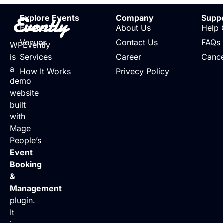
Evently
Explore Events
Company
Supp
Events
About Us
Help 
Venues
Contact Us
FAQs
WPEvently
is
Services
Career
Cance
a
How It Works
Privecy Policy
demo
website
built
with
Mage
People’s
Event
Booking
&
Management
plugin.
It