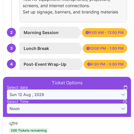
screens, and internet connections.
Set up signage, banners, and branding materials
2
Morning Session
9:00 AM - 12:00 PM
3
Lunch Break
12:00 PM - 1:00 PM
4
Post-Event Wrap-Up
4:30 PM - 5:00 PM
Ticket Options
Select date
Select Time
এন্টেনা
200 Tickets remaining