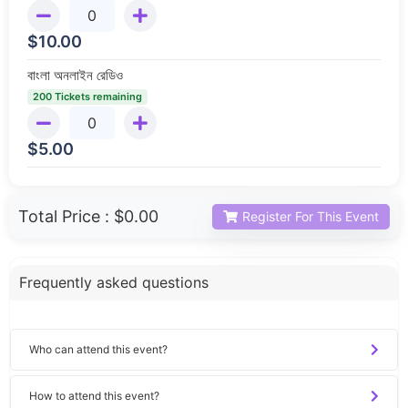
$
10.00
বাংলা অনলাইন রেডিও
200 Tickets remaining
$
5.00
Total Price :
$0.00
Register For This Event
Frequently asked questions
Who can attend this event?
How to attend this event?