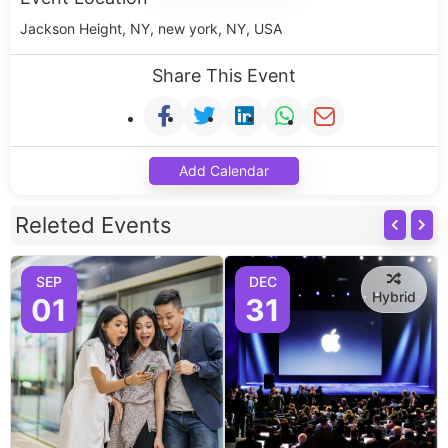
Jackson Height, NY, new york, NY, USA
Share This Event
Add Calendar
Releted Events
SEP
DEC
Hybrid
01
31