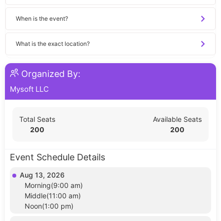
When is the event?
What is the exact location?
Organized By:
Mysoft LLC
Total Seats
Available Seats
200
200
Event Schedule Details
Aug 13, 2026
Morning(9:00 am)
Middle(11:00 am)
Noon(1:00 pm)