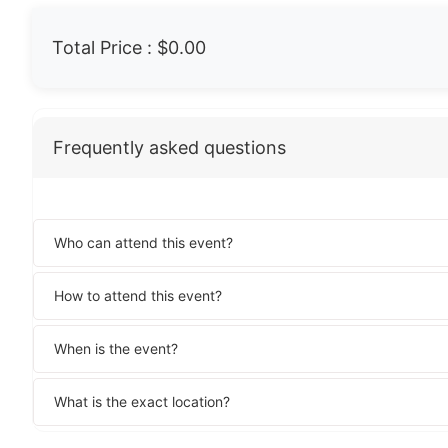
Total Price :
$0.00
Frequently asked questions
Who can attend this event?
How to attend this event?
When is the event?
What is the exact location?