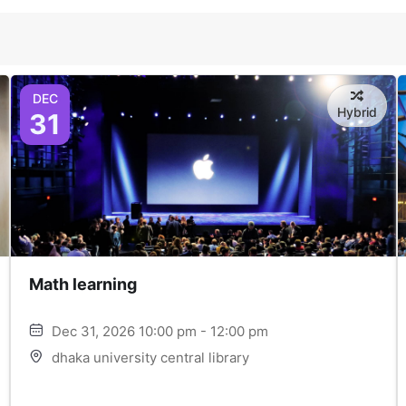
DEC
Hybrid
31
Math learning
Dec 31, 2026 10:00 pm - 12:00 pm
dhaka university central library