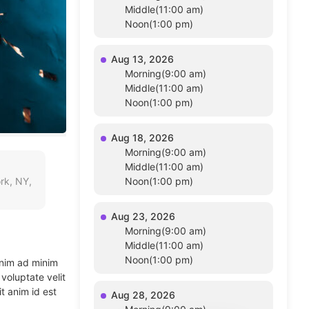
Middle(11:00 am)
Noon(1:00 pm)
Aug 13, 2026
Morning(9:00 am)
Middle(11:00 am)
Noon(1:00 pm)
Aug 18, 2026
Morning(9:00 am)
Middle(11:00 am)
rk, NY,
Noon(1:00 pm)
Aug 23, 2026
Morning(9:00 am)
Middle(11:00 am)
Noon(1:00 pm)
enim ad minim
voluptate velit
t anim id est
Aug 28, 2026