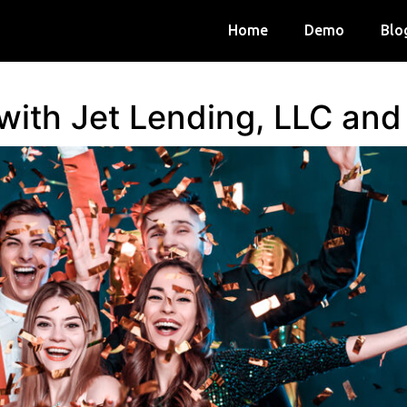
Home
Demo
Blo
 with Jet Lending, LLC an