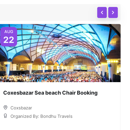
AUG
22
Coxesbazar Sea beach Chair Booking
C
Coxsbazar
Organized By: Bondhu Travels