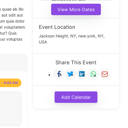
Morning(9:00 am)
Middle(11:00 am)
 quae ab illo
View More Dates
Noon(1:00 pm)
 aut odit aut
um quia dolor
Event Location
at voluptatem.
tur? Quis
Jackson Height, NY, new york, NY,
quo voluptas
USA
Share This Event
 - 9:00 AM
Add Calendar