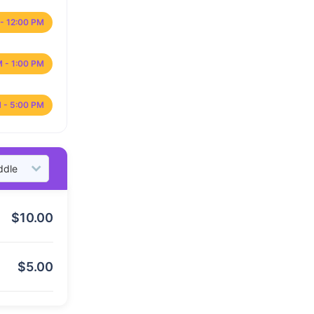
- 12:00 PM
M - 1:00 PM
 - 5:00 PM
$
10.00
$
5.00