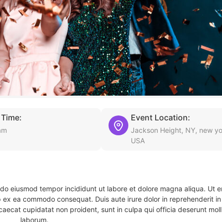
 Time:
Event Location:
am
Jackson Height, NY, new yo
USA
d do eiusmod tempor incididunt ut labore et dolore magna aliqua. Ut 
ip ex ea commodo consequat. Duis aute irure dolor in reprehenderit in 
caecat cupidatat non proident, sunt in culpa qui officia deserunt molli
laborum.