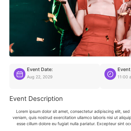
Event Date:
Event
Aug 22, 2029
11:00 
Event Description
Lorem ipsum dolor sit amet, consectetur adipiscing elit, se
veniam, quis nostrud exercitation ullamco laboris nisi ut aliqu
esse cillum dolore eu fugiat nulla pariatur. Excepteur sint oc