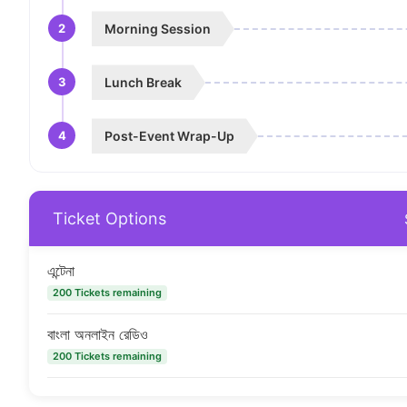
2
Morning Session
3
Lunch Break
4
Post-Event Wrap-Up
Ticket Options
এন্টেনা
200 Tickets remaining
বাংলা অনলাইন রেডিও
200 Tickets remaining