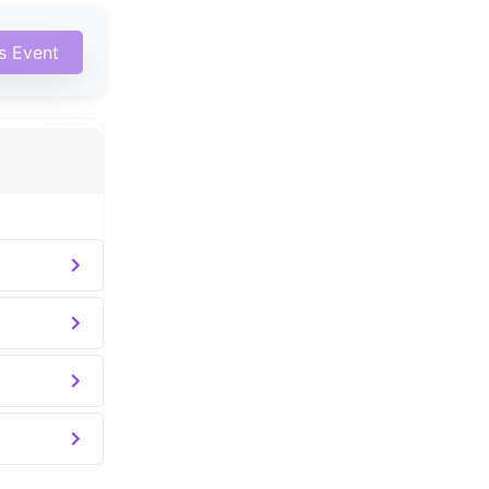
is Event