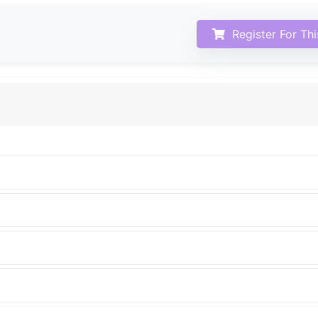
Register For Th