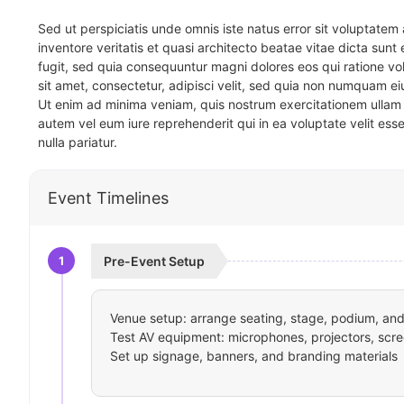
Sed ut perspiciatis unde omnis iste natus error sit voluptat
inventore veritatis et quasi architecto beatae vitae dicta sun
fugit, sed quia consequuntur magni dolores eos qui ratione v
sit amet, consectetur, adipisci velit, sed quia non numquam 
Ut enim ad minima veniam, quis nostrum exercitationem ullam 
autem vel eum iure reprehenderit qui in ea voluptate velit ess
nulla pariatur.
Event Timelines
1
Pre-Event Setup
Venue setup: arrange seating, stage, podium, and 
Test AV equipment: microphones, projectors, scre
Set up signage, banners, and branding materials