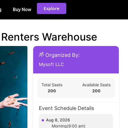
Explore
g
Buy Now
d Renters Warehouse
Organized By:
Mysoft LLC
Total Seats
Available Seats
200
200
Event Schedule Details
Aug 8, 2026
Morning(9:00 am)