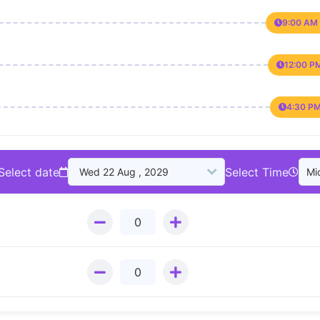
9:00 AM 
12:00 P
4:30 PM
Select date
Select Time