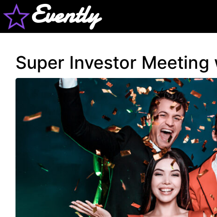
Evently
Super Investor Meeting