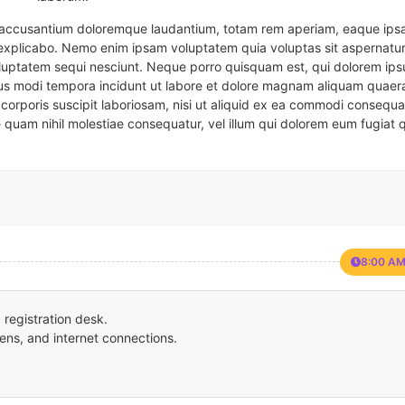
em accusantium doloremque laudantium, totam rem aperiam, eaque ipsa
t explicabo. Nemo enim ipsam voluptatem quia voluptas sit aspernatur
oluptatem sequi nesciunt. Neque porro quisquam est, qui dolorem ips
eius modi tempora incidunt ut labore et dolore magnam aliquam quaer
corporis suscipit laboriosam, nisi ut aliquid ex ea commodi consequa
e quam nihil molestiae consequatur, vel illum qui dolorem eum fugiat 
8:00 AM
registration desk.
ens, and internet connections.