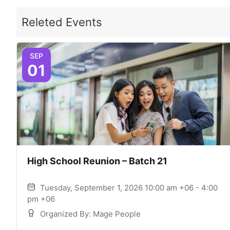
Releted Events
SEP
01
High School Reunion – Batch 21
Tuesday, September 1, 2026 10:00 am +06 - 4:00
pm +06
Organized By: Mage People