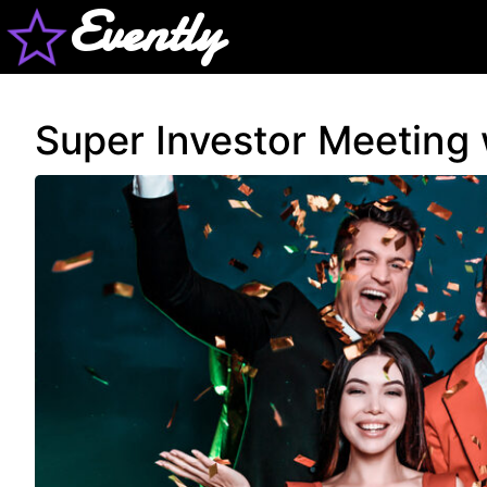
Evently
Super Investor Meeting