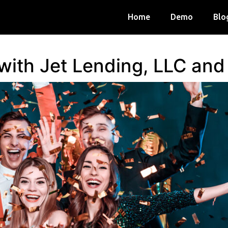
Home
Demo
Blo
 with Jet Lending, LLC an