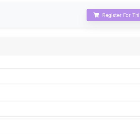
Register For Th