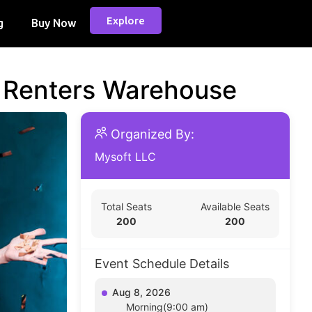
Explore
g
Buy Now
d Renters Warehouse
Organized By:
Mysoft LLC
Total Seats
Available Seats
200
200
Event Schedule Details
Aug 8, 2026
Morning(9:00 am)