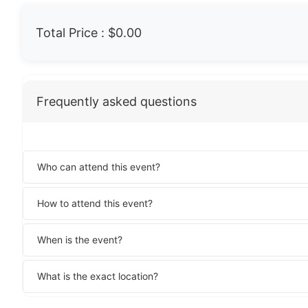
Total Price :
$0.00
Frequently asked questions
Who can attend this event?
How to attend this event?
When is the event?
What is the exact location?