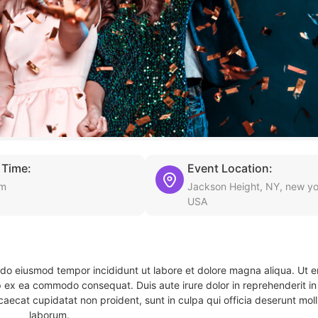
 Time:
Event Location:
am
Jackson Height, NY, new yo
USA
d do eiusmod tempor incididunt ut labore et dolore magna aliqua. Ut 
ip ex ea commodo consequat. Duis aute irure dolor in reprehenderit in 
caecat cupidatat non proident, sunt in culpa qui officia deserunt molli
laborum.