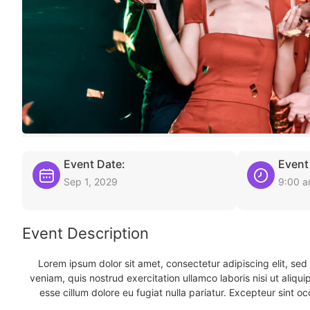
Event Date:
Event
Sep 1, 2029
9:00 
Event Description
Lorem ipsum dolor sit amet, consectetur adipiscing elit, se
veniam, quis nostrud exercitation ullamco laboris nisi ut aliqu
esse cillum dolore eu fugiat nulla pariatur. Excepteur sint oc