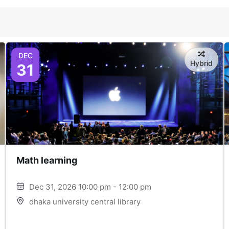
DEC
Hybrid
31
Math learning
Dec 31, 2026 10:00 pm - 12:00 pm
dhaka university central library