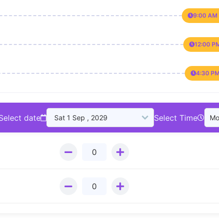
9:00 AM 
12:00 P
4:30 PM
Select date
Select Time