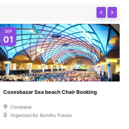
SEP
01
Coxesbazar Sea beach Chair Booking
C
Coxsbazar
Organized By: Bondhu Travels