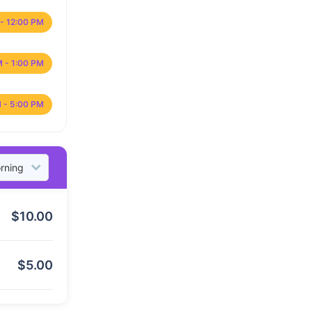
- 12:00 PM
M - 1:00 PM
 - 5:00 PM
$
10.00
$
5.00