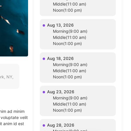
Middle(11:00 am)
Noon(1:00 pm)
Aug 13, 2026
Morning(9:00 am)
Middle(11:00 am)
Noon(1:00 pm)
Aug 18, 2026
Morning(9:00 am)
Middle(11:00 am)
rk, NY,
Noon(1:00 pm)
Aug 23, 2026
Morning(9:00 am)
Middle(11:00 am)
Noon(1:00 pm)
enim ad minim
voluptate velit
t anim id est
Aug 28, 2026