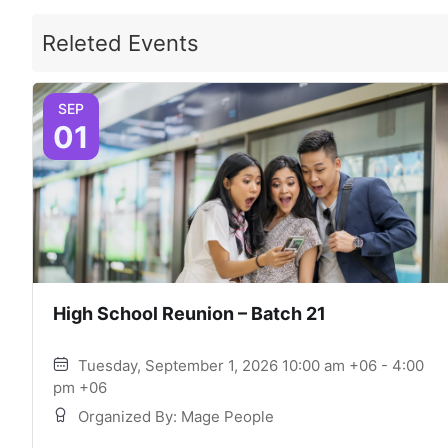
Releted Events
SEP
01
High School Reunion – Batch 21
Tuesday, September 1, 2026 10:00 am +06 - 4:00
pm +06
Organized By: Mage People