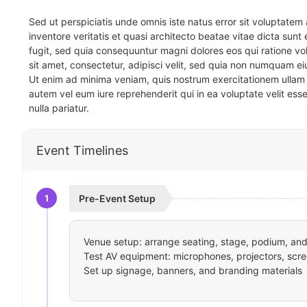
Sed ut perspiciatis unde omnis iste natus error sit voluptat
inventore veritatis et quasi architecto beatae vitae dicta sun
fugit, sed quia consequuntur magni dolores eos qui ratione v
sit amet, consectetur, adipisci velit, sed quia non numquam 
Ut enim ad minima veniam, quis nostrum exercitationem ullam 
autem vel eum iure reprehenderit qui in ea voluptate velit ess
nulla pariatur.
Event Timelines
1
Pre-Event Setup
Venue setup: arrange seating, stage, podium, and 
Test AV equipment: microphones, projectors, scre
Set up signage, banners, and branding materials