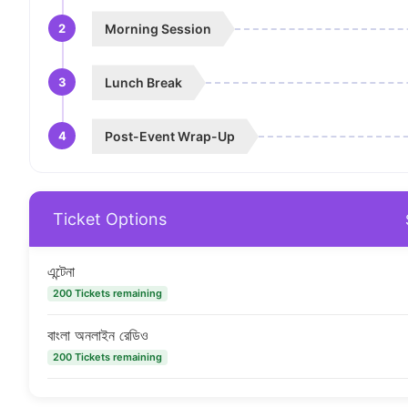
2
Morning Session
3
Lunch Break
4
Post-Event Wrap-Up
Ticket Options
এন্টেনা
200 Tickets remaining
বাংলা অনলাইন রেডিও
200 Tickets remaining