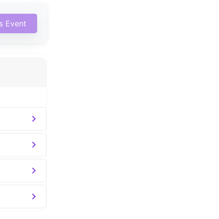
is Event