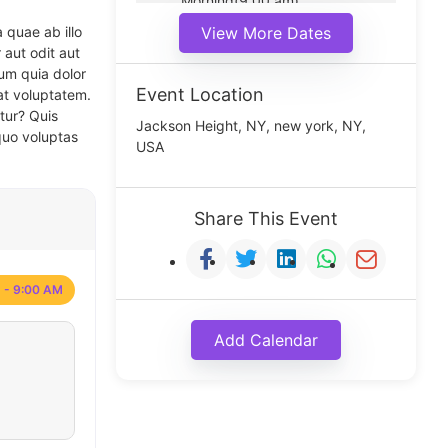
Morning(9:00 am)
Middle(11:00 am)
 quae ab illo
View More Dates
Noon(1:00 pm)
 aut odit aut
um quia dolor
Event Location
at voluptatem.
tur? Quis
Jackson Height, NY, new york, NY,
quo voluptas
USA
Share This Event
 - 9:00 AM
Add Calendar