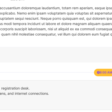
em accusantium doloremque laudantium, totam rem aperiam, eaque ipsa
t explicabo. Nemo enim ipsam voluptatem quia voluptas sit aspernatur
oluptatem sequi nesciunt. Neque porro quisquam est, qui dolorem ips
eius modi tempora incidunt ut labore et dolore magnam aliquam quaer
corporis suscipit laboriosam, nisi ut aliquid ex ea commodi consequa
e quam nihil molestiae consequatur, vel illum qui dolorem eum fugiat 
8:00 AM
registration desk.
ens, and internet connections.