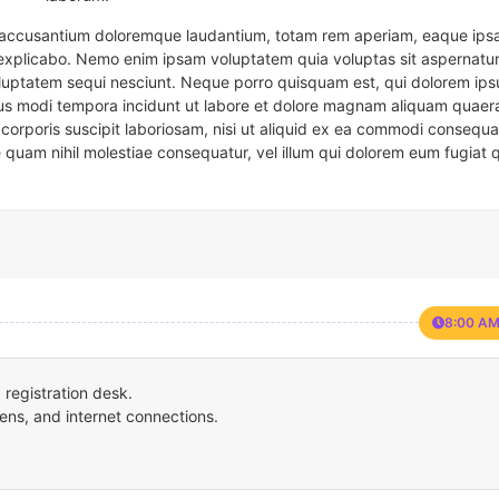
em accusantium doloremque laudantium, totam rem aperiam, eaque ipsa
t explicabo. Nemo enim ipsam voluptatem quia voluptas sit aspernatur
oluptatem sequi nesciunt. Neque porro quisquam est, qui dolorem ips
eius modi tempora incidunt ut labore et dolore magnam aliquam quaer
corporis suscipit laboriosam, nisi ut aliquid ex ea commodi consequa
e quam nihil molestiae consequatur, vel illum qui dolorem eum fugiat 
8:00 AM
registration desk.
ens, and internet connections.