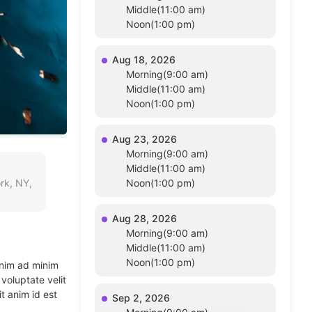
Middle(11:00 am)
Noon(1:00 pm)
Aug 18, 2026
Morning(9:00 am)
Middle(11:00 am)
Noon(1:00 pm)
Aug 23, 2026
Morning(9:00 am)
Middle(11:00 am)
rk, NY,
Noon(1:00 pm)
Aug 28, 2026
Morning(9:00 am)
Middle(11:00 am)
Noon(1:00 pm)
enim ad minim
voluptate velit
t anim id est
Sep 2, 2026