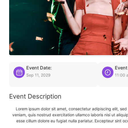
Event Date:
Event
Sep 11, 2029
11:00 
Event Description
Lorem ipsum dolor sit amet, consectetur adipiscing elit, se
veniam, quis nostrud exercitation ullamco laboris nisi ut aliqu
esse cillum dolore eu fugiat nulla pariatur. Excepteur sint oc