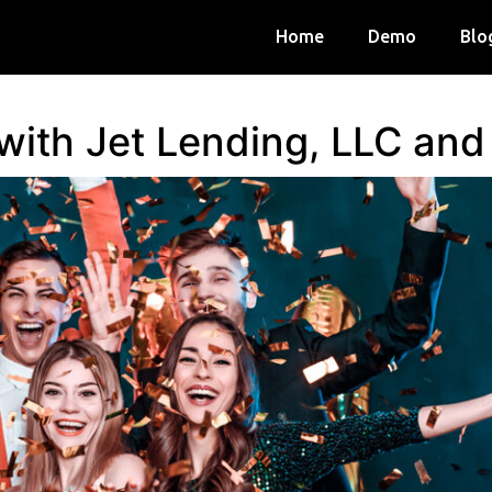
Home
Demo
Blo
 with Jet Lending, LLC an