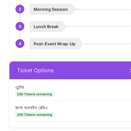
2
Morning Session
3
Lunch Break
4
Post-Event Wrap-Up
Ticket Options
এন্টেনা
200 Tickets remaining
বাংলা অনলাইন রেডিও
200 Tickets remaining