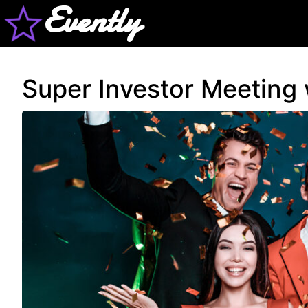
Evently
Super Investor Meeting