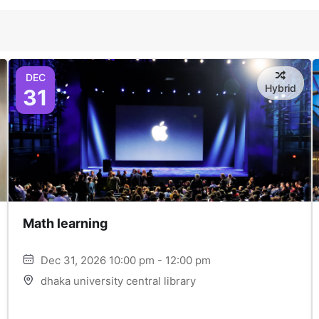
DEC
Hybrid
31
Math learning
Dec 31, 2026 10:00 pm - 12:00 pm
dhaka university central library