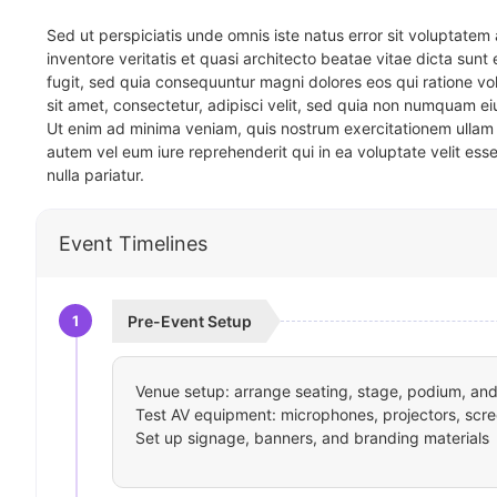
Sed ut perspiciatis unde omnis iste natus error sit voluptat
inventore veritatis et quasi architecto beatae vitae dicta sun
fugit, sed quia consequuntur magni dolores eos qui ratione v
sit amet, consectetur, adipisci velit, sed quia non numquam 
Ut enim ad minima veniam, quis nostrum exercitationem ullam 
autem vel eum iure reprehenderit qui in ea voluptate velit ess
nulla pariatur.
Event Timelines
1
Pre-Event Setup
Venue setup: arrange seating, stage, podium, and 
Test AV equipment: microphones, projectors, scre
Set up signage, banners, and branding materials