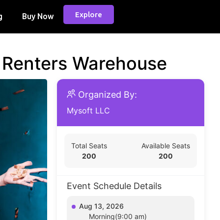
Explore
g
Buy Now
d Renters Warehouse
Organized By:
Mysoft LLC
Total Seats
Available Seats
200
200
Event Schedule Details
Aug 13, 2026
Morning(9:00 am)