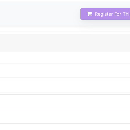
Register For Th