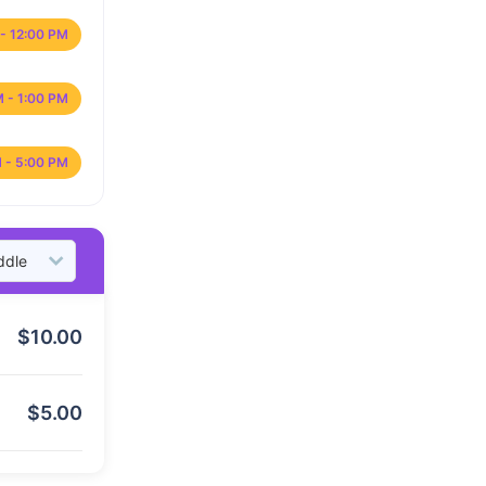
- 12:00 PM
M - 1:00 PM
 - 5:00 PM
$
10.00
$
5.00