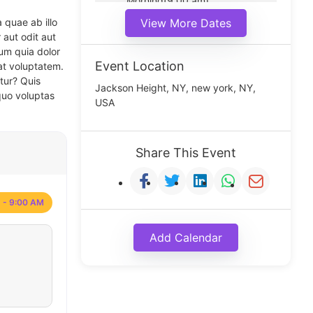
Morning(9:00 am)
Middle(11:00 am)
 quae ab illo
View More Dates
Noon(1:00 pm)
 aut odit aut
um quia dolor
Event Location
at voluptatem.
tur? Quis
Jackson Height, NY, new york, NY,
quo voluptas
USA
Share This Event
 - 9:00 AM
Add Calendar