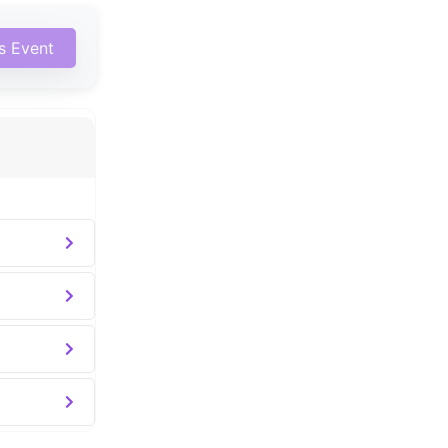
is Event