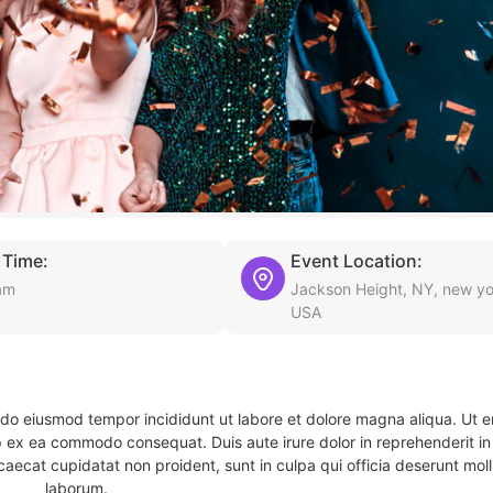
 Time:
Event Location:
am
Jackson Height, NY, new yo
USA
d do eiusmod tempor incididunt ut labore et dolore magna aliqua. Ut 
ip ex ea commodo consequat. Duis aute irure dolor in reprehenderit in 
caecat cupidatat non proident, sunt in culpa qui officia deserunt molli
laborum.