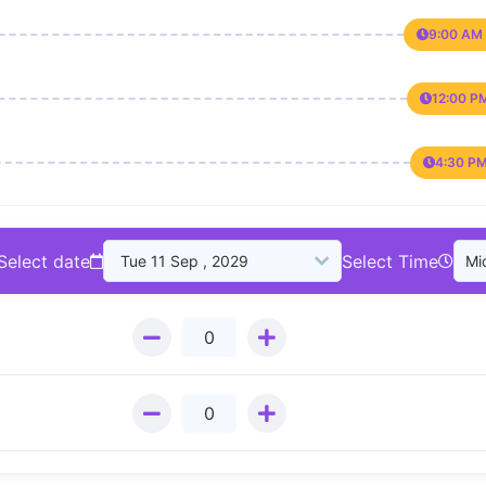
9:00 AM 
12:00 P
4:30 PM
Select date
Select Time