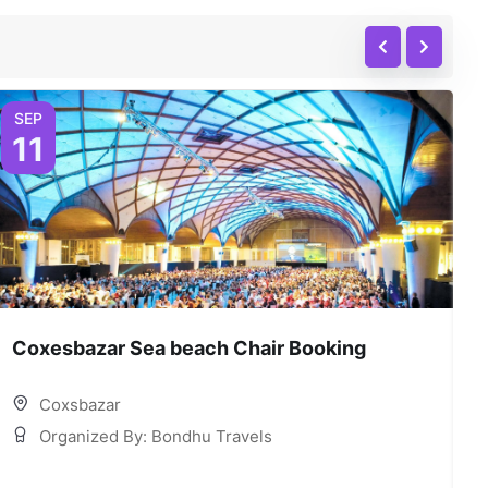
SEP
11
Coxesbazar Sea beach Chair Booking
C
Coxsbazar
Organized By: Bondhu Travels