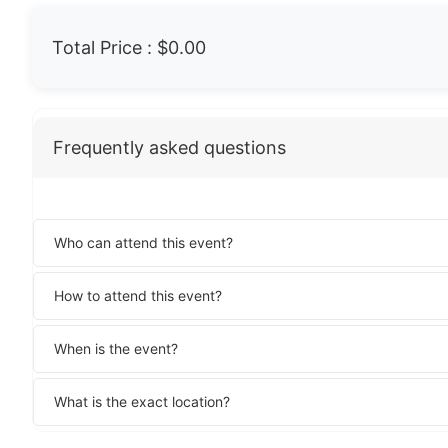
Total Price :
$0.00
Frequently asked questions
Who can attend this event?
How to attend this event?
When is the event?
What is the exact location?