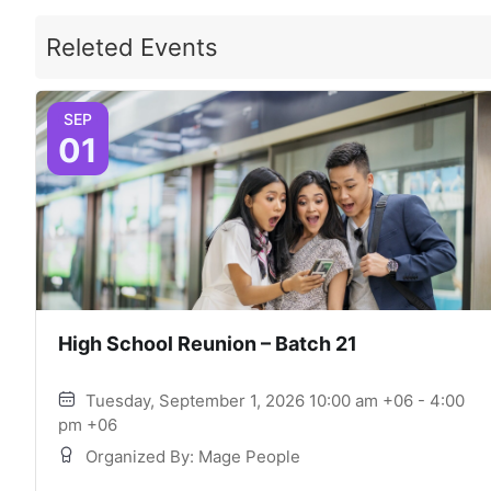
Releted Events
SEP
01
High School Reunion – Batch 21
Tuesday, September 1, 2026 10:00 am +06 - 4:00
pm +06
Organized By: Mage People