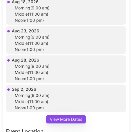
Aug 18, 2026
Morning(9:00 am)
Middle(11:00 am)
Noon(1:00 pm)
Aug 23, 2026
Morning(9:00 am)
Middle(11:00 am)
Noon(1:00 pm)
Aug 28, 2026
Morning(9:00 am)
Middle(11:00 am)
Noon(1:00 pm)
Sep 2, 2026
Morning(9:00 am)
Middle(11:00 am)
Noon(1:00 pm)
View More Dates
Event Location