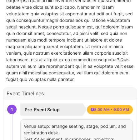
eaque ipsa quae ab illo inventore veritatis et quasi architecto
beatae vitae dicta sunt explicabo. Nemo enim ipsam
voluptatem quia voluptas sit aspernatur aut odit aut fugit, sed
quia consequuntur magni dolores eos qui ratione voluptatem
sequi nesciunt. Neque porro quisquam est, qui dolorem ipsum
quia dolor sit amet, consectetur, adipisci velit, sed quia non
numquam eius modi tempora incidunt ut labore et dolore
magnam aliquam quaerat voluptatem. Ut enim ad minima
veniam, quis nostrum exercitationem ullam corporis suscipit
laboriosam, nisi ut aliquid ex ea commodi consequatur? Quis
autem vel eum iure reprehenderit qui in ea voluptate velit esse
quam nihil molestiae consequatur, vel illum qui dolorem eum
fugiat quo voluptas nulla pariatur.
Event Timelines
1
Pre-Event Setup
8:00 AM - 9:00 AM
Venue setup: arrange seating, stage, podium, and
registration desk.
Test AV equipment: microphones, projectors,