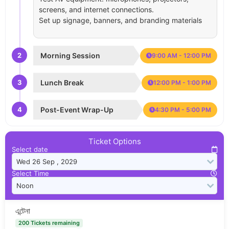
screens, and internet connections.
Set up signage, banners, and branding materials
2
Morning Session
9:00 AM - 12:00 PM
3
Lunch Break
12:00 PM - 1:00 PM
4
Post-Event Wrap-Up
4:30 PM - 5:00 PM
Ticket Options
Select date
Select Time
এন্টেনা
200 Tickets remaining