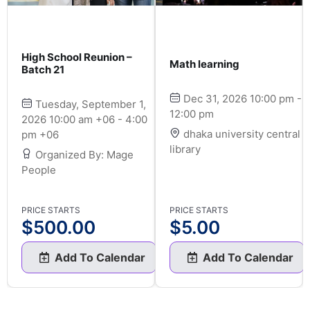
High School Reunion –
Math learning
Batch 21
Dec 31, 2026 10:00 pm -
Tuesday, September 1,
12:00 pm
2026 10:00 am +06 - 4:00
dhaka university central
pm +06
library
Organized By: Mage
People
PRICE STARTS
PRICE STARTS
$
500.00
$
5.00
Add To Calendar
Add To Calendar