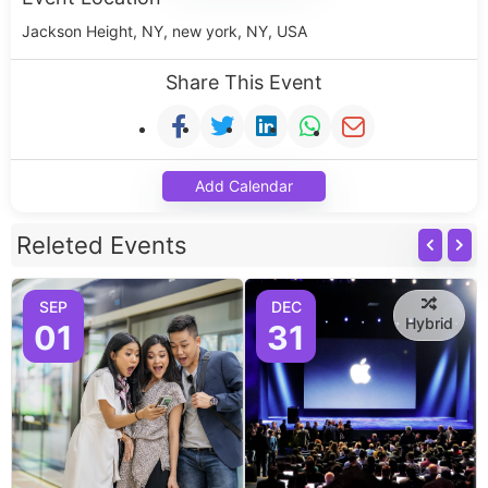
Jackson Height, NY, new york, NY, USA
Share This Event
Add Calendar
Releted Events
SEP
DEC
Hybrid
01
31