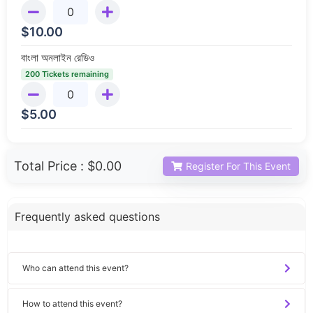
$
10.00
বাংলা অনলাইন রেডিও
200 Tickets remaining
$
5.00
Total Price :
$0.00
Register For This Event
Frequently asked questions
Who can attend this event?
How to attend this event?