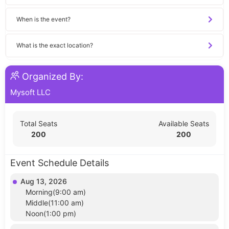
When is the event?
What is the exact location?
Organized By:
Mysoft LLC
Total Seats
Available Seats
200
200
Event Schedule Details
Aug 13, 2026
Morning(9:00 am)
Middle(11:00 am)
Noon(1:00 pm)