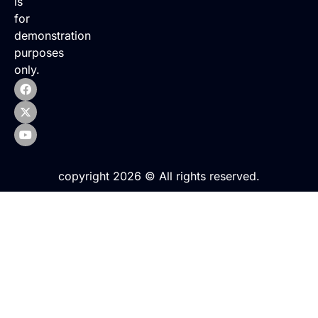
is
for
demonstration
purposes
only.
copyright 2026 © All rights reserved.