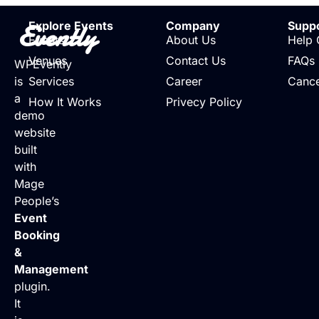
Evently
Explore Events
Company
Supp
Events
About Us
Help 
Venues
Contact Us
FAQs
WPEvently
is
Services
Career
Cance
a
How It Works
Privecy Policy
demo
website
built
with
Mage
People’s
Event
Booking
&
Management
plugin.
It