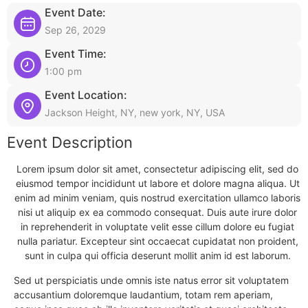
Event Date:
Sep 26, 2029
Event Time:
1:00 pm
Event Location:
Jackson Height, NY, new york, NY, USA
Event Description
Lorem ipsum dolor sit amet, consectetur adipiscing elit, sed do
eiusmod tempor incididunt ut labore et dolore magna aliqua. Ut
enim ad minim veniam, quis nostrud exercitation ullamco laboris
nisi ut aliquip ex ea commodo consequat. Duis aute irure dolor
in reprehenderit in voluptate velit esse cillum dolore eu fugiat
nulla pariatur. Excepteur sint occaecat cupidatat non proident,
sunt in culpa qui officia deserunt mollit anim id est laborum.
Sed ut perspiciatis unde omnis iste natus error sit voluptatem
accusantium doloremque laudantium, totam rem aperiam,