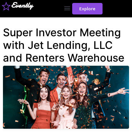
Evently
Explore
Super Investor Meeting
with Jet Lending, LLC
and Renters Warehouse