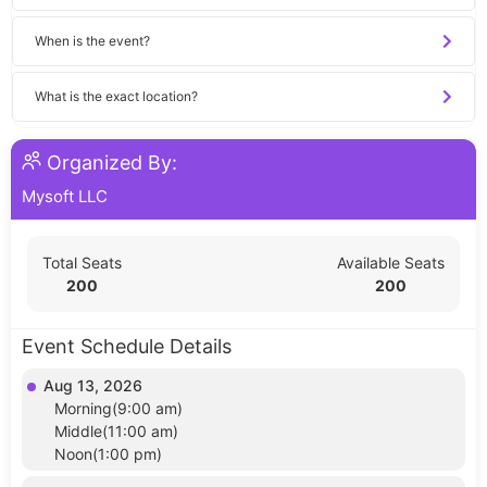
When is the event?
What is the exact location?
Organized By:
Mysoft LLC
Total Seats
Available Seats
200
200
Event Schedule Details
Aug 13, 2026
Morning(9:00 am)
Middle(11:00 am)
Noon(1:00 pm)