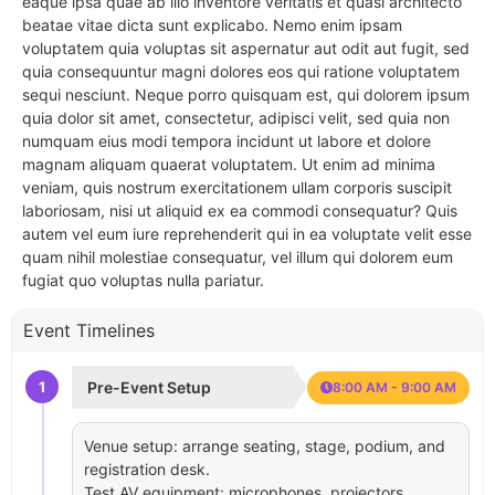
eaque ipsa quae ab illo inventore veritatis et quasi architecto
beatae vitae dicta sunt explicabo. Nemo enim ipsam
voluptatem quia voluptas sit aspernatur aut odit aut fugit, sed
quia consequuntur magni dolores eos qui ratione voluptatem
sequi nesciunt. Neque porro quisquam est, qui dolorem ipsum
quia dolor sit amet, consectetur, adipisci velit, sed quia non
numquam eius modi tempora incidunt ut labore et dolore
magnam aliquam quaerat voluptatem. Ut enim ad minima
veniam, quis nostrum exercitationem ullam corporis suscipit
laboriosam, nisi ut aliquid ex ea commodi consequatur? Quis
autem vel eum iure reprehenderit qui in ea voluptate velit esse
quam nihil molestiae consequatur, vel illum qui dolorem eum
fugiat quo voluptas nulla pariatur.
Event Timelines
1
Pre-Event Setup
8:00 AM - 9:00 AM
Venue setup: arrange seating, stage, podium, and
registration desk.
Test AV equipment: microphones, projectors,