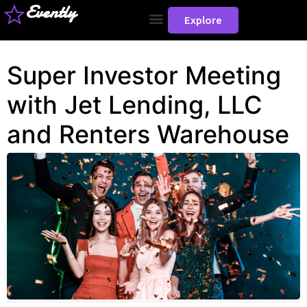
Evently
Explore
Super Investor Meeting
with Jet Lending, LLC
and Renters Warehouse