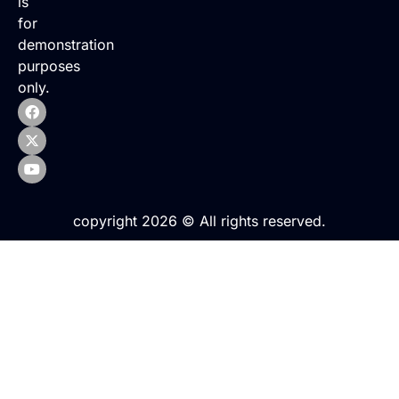
is
for
demonstration
purposes
only.
copyright 2026 © All rights reserved.