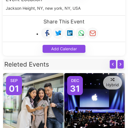
Jackson Height, NY, new york, NY, USA
Share This Event
Add Calendar
Releted Events
SEP
DEC
Hybrid
01
31