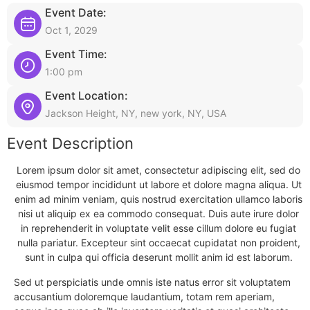
Event Date:
Oct 1, 2029
Event Time:
1:00 pm
Event Location:
Jackson Height, NY, new york, NY, USA
Event Description
Lorem ipsum dolor sit amet, consectetur adipiscing elit, sed do
eiusmod tempor incididunt ut labore et dolore magna aliqua. Ut
enim ad minim veniam, quis nostrud exercitation ullamco laboris
nisi ut aliquip ex ea commodo consequat. Duis aute irure dolor
in reprehenderit in voluptate velit esse cillum dolore eu fugiat
nulla pariatur. Excepteur sint occaecat cupidatat non proident,
sunt in culpa qui officia deserunt mollit anim id est laborum.
Sed ut perspiciatis unde omnis iste natus error sit voluptatem
accusantium doloremque laudantium, totam rem aperiam,