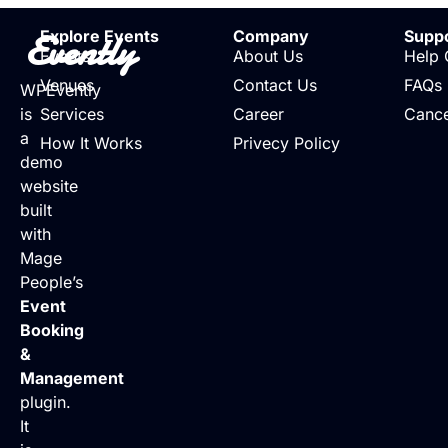
Evently
Explore Events
Company
Supp
Events
About Us
Help 
Venues
Contact Us
FAQs
WPEvently
is
Services
Career
Cance
a
How It Works
Privecy Policy
demo
website
built
with
Mage
People’s
Event
Booking
&
Management
plugin.
It