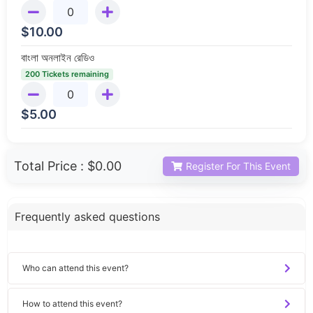
$
10.00
বাংলা অনলাইন রেডিও
200 Tickets remaining
$
5.00
Total Price :
$0.00
Register For This Event
Frequently asked questions
Who can attend this event?
How to attend this event?