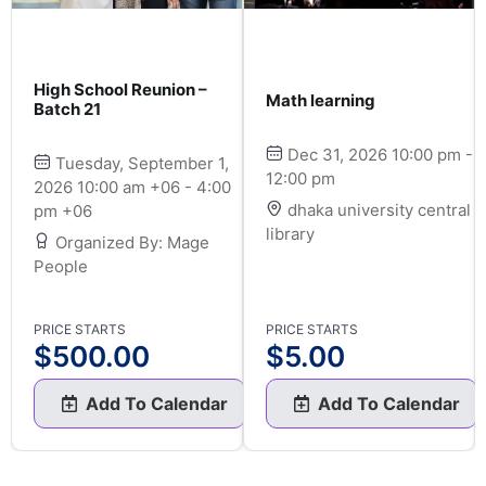
High School Reunion –
Math learning
Batch 21
Dec 31, 2026 10:00 pm -
Tuesday, September 1,
12:00 pm
2026 10:00 am +06 - 4:00
dhaka university central
pm +06
library
Organized By: Mage
People
PRICE STARTS
PRICE STARTS
$
500.00
$
5.00
Add To Calendar
Add To Calendar