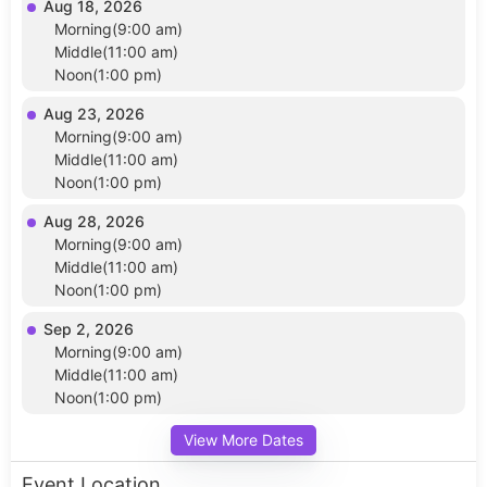
Aug 18, 2026
Morning(9:00 am)
Middle(11:00 am)
Noon(1:00 pm)
Aug 23, 2026
Morning(9:00 am)
Middle(11:00 am)
Noon(1:00 pm)
Aug 28, 2026
Morning(9:00 am)
Middle(11:00 am)
Noon(1:00 pm)
Sep 2, 2026
Morning(9:00 am)
Middle(11:00 am)
Noon(1:00 pm)
View More Dates
Event Location