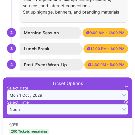
screens, and internet connections.
Set up signage, banners, and branding materials
2
Morning Session
9:00 AM - 12:00 PM
3
Lunch Break
12:00 PM - 1:00 PM
4
Post-Event Wrap-Up
4:30 PM - 5:00 PM
Ticket Options
Select date
Select Time
এন্টেনা
200 Tickets remaining