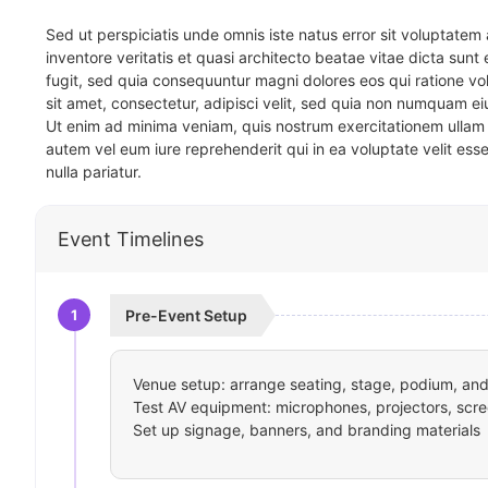
Sed ut perspiciatis unde omnis iste natus error sit voluptat
inventore veritatis et quasi architecto beatae vitae dicta sun
fugit, sed quia consequuntur magni dolores eos qui ratione v
sit amet, consectetur, adipisci velit, sed quia non numquam 
Ut enim ad minima veniam, quis nostrum exercitationem ullam 
autem vel eum iure reprehenderit qui in ea voluptate velit ess
nulla pariatur.
Event Timelines
1
Pre-Event Setup
Venue setup: arrange seating, stage, podium, and 
Test AV equipment: microphones, projectors, scre
Set up signage, banners, and branding materials