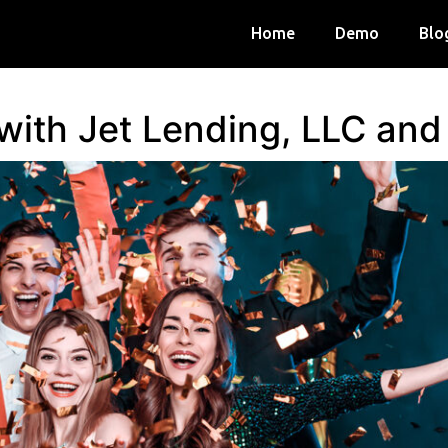
Home
Demo
Blo
 with Jet Lending, LLC an