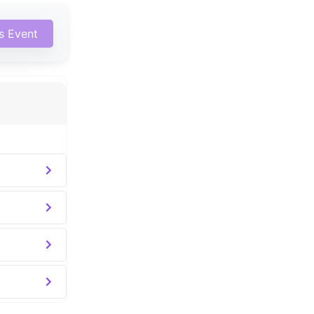
is Event