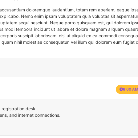
em accusantium doloremque laudantium, totam rem aperiam, eaque ipsa
t explicabo. Nemo enim ipsam voluptatem quia voluptas sit aspernatur
oluptatem sequi nesciunt. Neque porro quisquam est, qui dolorem ips
eius modi tempora incidunt ut labore et dolore magnam aliquam quaer
corporis suscipit laboriosam, nisi ut aliquid ex ea commodi consequa
e quam nihil molestiae consequatur, vel illum qui dolorem eum fugiat 
8:00 AM
registration desk.
ens, and internet connections.