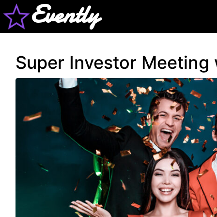
Evently
Super Investor Meeting