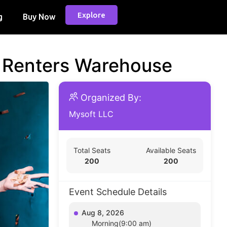
Explore
g
Buy Now
d Renters Warehouse
Organized By:
Mysoft LLC
Total Seats
Available Seats
200
200
Event Schedule Details
Aug 8, 2026
Morning(9:00 am)