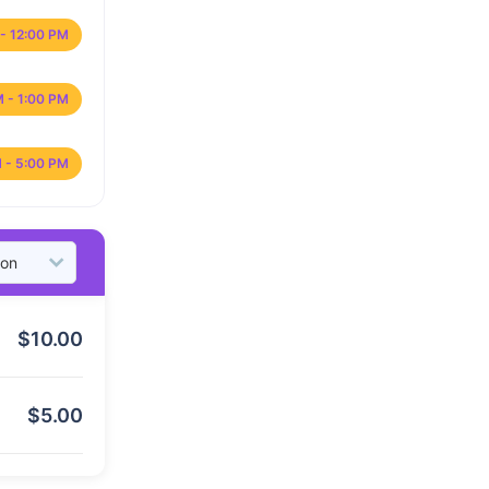
- 12:00 PM
M - 1:00 PM
 - 5:00 PM
$
10.00
$
5.00