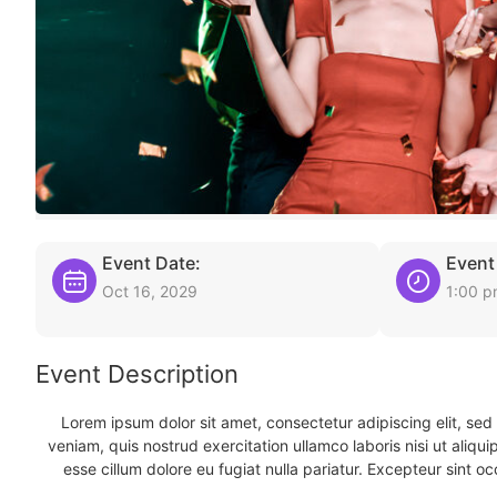
Event Date:
Event
Oct 16, 2029
1:00 
Event Description
Lorem ipsum dolor sit amet, consectetur adipiscing elit, se
veniam, quis nostrud exercitation ullamco laboris nisi ut aliqu
esse cillum dolore eu fugiat nulla pariatur. Excepteur sint oc