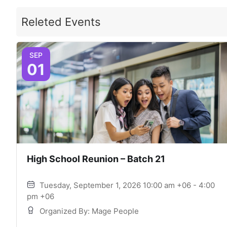
Releted Events
SEP
01
High School Reunion – Batch 21
Tuesday, September 1, 2026 10:00 am +06 - 4:00
pm +06
Organized By: Mage People