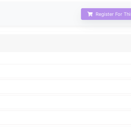
Register For Th