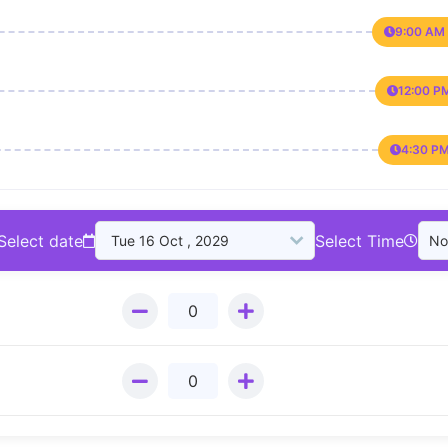
9:00 AM 
12:00 P
4:30 PM
Select date
Select Time