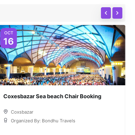
OCT
16
Coxesbazar Sea beach Chair Booking
C
Coxsbazar
Organized By: Bondhu Travels