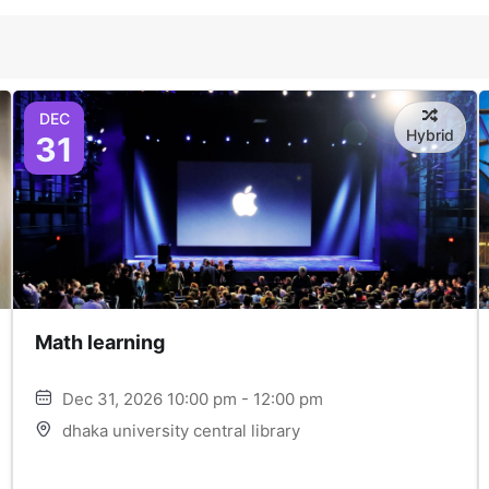
DEC
Hybrid
31
Math learning
Dec 31, 2026 10:00 pm - 12:00 pm
dhaka university central library