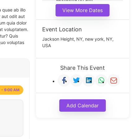
Morning(9:00 am)
Middle(11:00 am)
 quae ab illo
View More Dates
Noon(1:00 pm)
 aut odit aut
um quia dolor
Event Location
at voluptatem.
tur? Quis
Jackson Height, NY, new york, NY,
quo voluptas
USA
Share This Event
 - 9:00 AM
Add Calendar