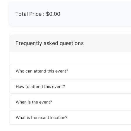
Total Price :
$0.00
Frequently asked questions
Who can attend this event?
How to attend this event?
When is the event?
What is the exact location?