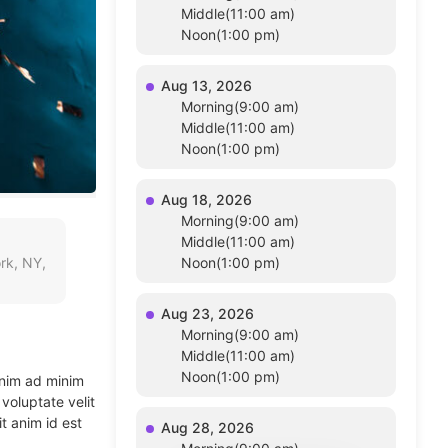
Middle(11:00 am)
Noon(1:00 pm)
Aug 13, 2026
Morning(9:00 am)
Middle(11:00 am)
Noon(1:00 pm)
Aug 18, 2026
Morning(9:00 am)
Middle(11:00 am)
rk, NY,
Noon(1:00 pm)
Aug 23, 2026
Morning(9:00 am)
Middle(11:00 am)
Noon(1:00 pm)
enim ad minim
voluptate velit
t anim id est
Aug 28, 2026