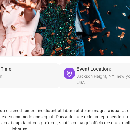
 Time:
Event Location:
pm
Jackson Height, NY, new yo
USA
d do eiusmod tempor incididunt ut labore et dolore magna aliqua. Ut 
ip ex ea commodo consequat. Duis aute irure dolor in reprehenderit in 
caecat cupidatat non proident, sunt in culpa qui officia deserunt molli
laborum.