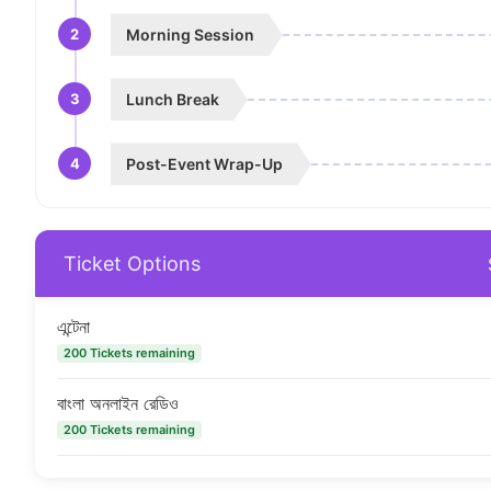
2
Morning Session
3
Lunch Break
4
Post-Event Wrap-Up
Ticket Options
এন্টেনা
200 Tickets remaining
বাংলা অনলাইন রেডিও
200 Tickets remaining