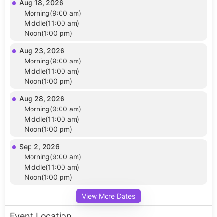
Aug 18, 2026
Morning(9:00 am)
Middle(11:00 am)
Noon(1:00 pm)
Aug 23, 2026
Morning(9:00 am)
Middle(11:00 am)
Noon(1:00 pm)
Aug 28, 2026
Morning(9:00 am)
Middle(11:00 am)
Noon(1:00 pm)
Sep 2, 2026
Morning(9:00 am)
Middle(11:00 am)
Noon(1:00 pm)
View More Dates
Event Location