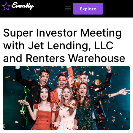
Evently
Explore
Super Investor Meeting
with Jet Lending, LLC
and Renters Warehouse