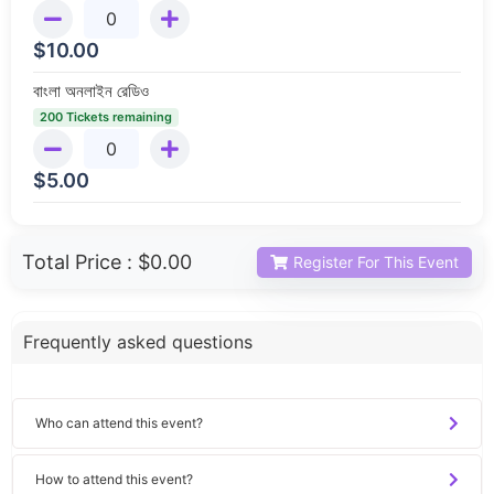
$
10.00
বাংলা অনলাইন রেডিও
200 Tickets remaining
$
5.00
Total Price :
$0.00
Register For This Event
Frequently asked questions
Who can attend this event?
How to attend this event?