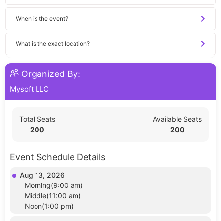
When is the event?
What is the exact location?
Organized By:
Mysoft LLC
Total Seats
Available Seats
200
200
Event Schedule Details
Aug 13, 2026
Morning(9:00 am)
Middle(11:00 am)
Noon(1:00 pm)