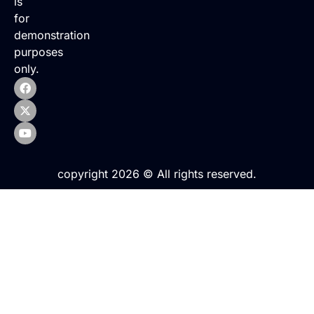
is
for
demonstration
purposes
only.
copyright 2026 © All rights reserved.