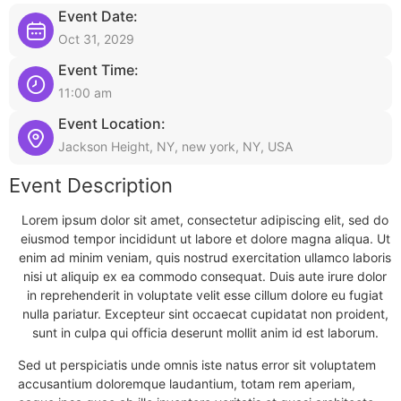
Event Date:
Oct 31, 2029
Event Time:
11:00 am
Event Location:
Jackson Height, NY, new york, NY, USA
Event Description
Lorem ipsum dolor sit amet, consectetur adipiscing elit, sed do
eiusmod tempor incididunt ut labore et dolore magna aliqua. Ut
enim ad minim veniam, quis nostrud exercitation ullamco laboris
nisi ut aliquip ex ea commodo consequat. Duis aute irure dolor
in reprehenderit in voluptate velit esse cillum dolore eu fugiat
nulla pariatur. Excepteur sint occaecat cupidatat non proident,
sunt in culpa qui officia deserunt mollit anim id est laborum.
Sed ut perspiciatis unde omnis iste natus error sit voluptatem
accusantium doloremque laudantium, totam rem aperiam,