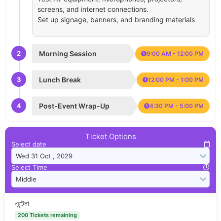
screens, and internet connections.
Set up signage, banners, and branding materials
2
Morning Session
9:00 AM - 12:00 PM
3
Lunch Break
12:00 PM - 1:00 PM
4
Post-Event Wrap-Up
4:30 PM - 5:00 PM
Ticket Options
Select date
Select Time
এন্টেনা
200 Tickets remaining