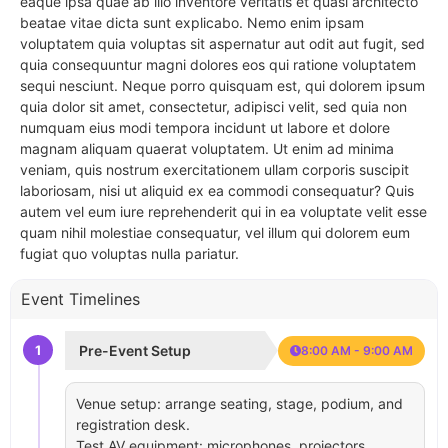
eaque ipsa quae ab illo inventore veritatis et quasi architecto
beatae vitae dicta sunt explicabo. Nemo enim ipsam
voluptatem quia voluptas sit aspernatur aut odit aut fugit, sed
quia consequuntur magni dolores eos qui ratione voluptatem
sequi nesciunt. Neque porro quisquam est, qui dolorem ipsum
quia dolor sit amet, consectetur, adipisci velit, sed quia non
numquam eius modi tempora incidunt ut labore et dolore
magnam aliquam quaerat voluptatem. Ut enim ad minima
veniam, quis nostrum exercitationem ullam corporis suscipit
laboriosam, nisi ut aliquid ex ea commodi consequatur? Quis
autem vel eum iure reprehenderit qui in ea voluptate velit esse
quam nihil molestiae consequatur, vel illum qui dolorem eum
fugiat quo voluptas nulla pariatur.
Event Timelines
1
Pre-Event Setup
8:00 AM - 9:00 AM
Venue setup: arrange seating, stage, podium, and
registration desk.
Test AV equipment: microphones, projectors,