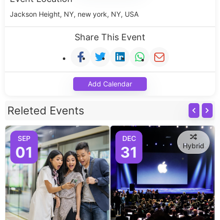
Jackson Height, NY, new york, NY, USA
Share This Event
Add Calendar
Releted Events
SEP
DEC
Hybrid
01
31