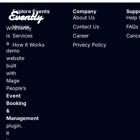
Evently
Explore Events
Company
Supp
Events
About Us
Help 
Venues
Contact Us
FAQs
WPEvently
is
Services
Career
Cance
a
How It Works
Privecy Policy
demo
website
built
with
Mage
People’s
Event
Booking
&
Management
plugin.
It