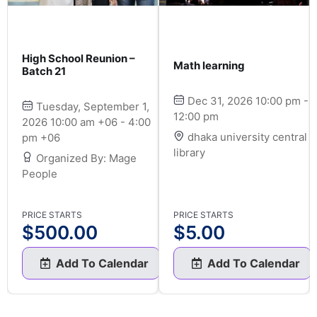
High School Reunion –
Math learning
Batch 21
Dec 31, 2026 10:00 pm -
Tuesday, September 1,
12:00 pm
2026 10:00 am +06 - 4:00
dhaka university central
pm +06
library
Organized By: Mage
People
PRICE STARTS
PRICE STARTS
$
500.00
$
5.00
Add To Calendar
Add To Calendar