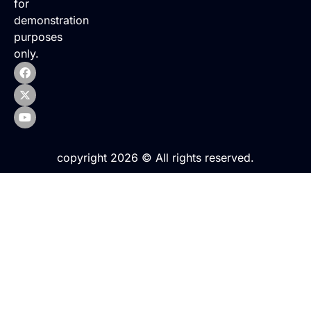
for
demonstration
purposes
only.
copyright 2026 © All rights reserved.