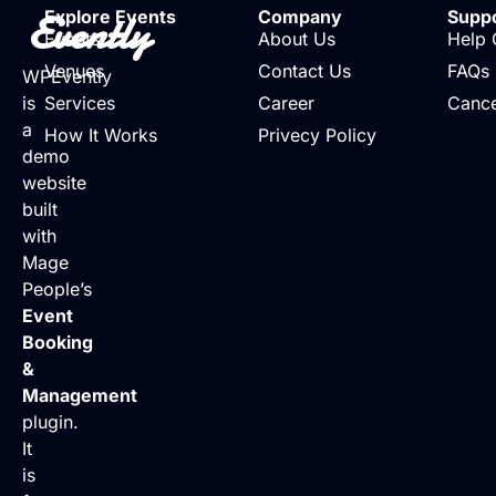
Evently
Explore Events
Company
Supp
Events
About Us
Help 
Venues
Contact Us
FAQs
WPEvently
is
Services
Career
Cance
a
How It Works
Privecy Policy
demo
website
built
with
Mage
People’s
Event
Booking
&
Management
plugin.
It
is