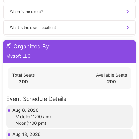
When is the event?
What is the exact location?
Organized By:
Mysoft LLC
Total Seats
Available Seats
200
200
Event Schedule Details
Aug 8, 2026
Middle(11:00 am)
Noon(1:00 pm)
Aug 13, 2026