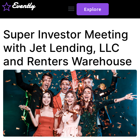
Evently
Explore
Super Investor Meeting
with Jet Lending, LLC
and Renters Warehouse