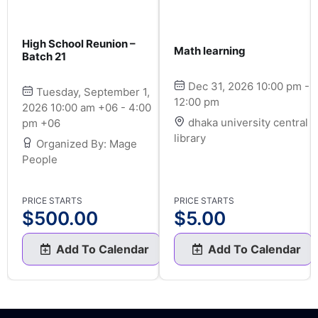
High School Reunion –
Math learning
Batch 21
Dec 31, 2026 10:00 pm -
Tuesday, September 1,
12:00 pm
2026 10:00 am +06 - 4:00
dhaka university central
pm +06
library
Organized By: Mage
People
PRICE STARTS
PRICE STARTS
$
500.00
$
5.00
Add To Calendar
Add To Calendar