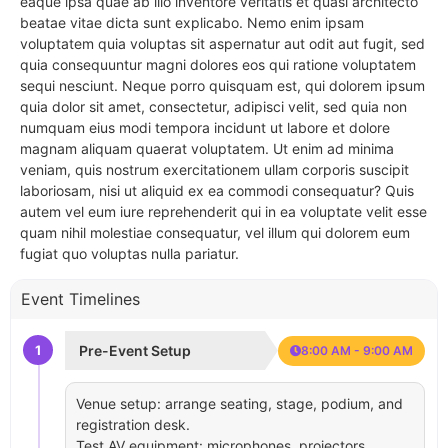
eaque ipsa quae ab illo inventore veritatis et quasi architecto
beatae vitae dicta sunt explicabo. Nemo enim ipsam
voluptatem quia voluptas sit aspernatur aut odit aut fugit, sed
quia consequuntur magni dolores eos qui ratione voluptatem
sequi nesciunt. Neque porro quisquam est, qui dolorem ipsum
quia dolor sit amet, consectetur, adipisci velit, sed quia non
numquam eius modi tempora incidunt ut labore et dolore
magnam aliquam quaerat voluptatem. Ut enim ad minima
veniam, quis nostrum exercitationem ullam corporis suscipit
laboriosam, nisi ut aliquid ex ea commodi consequatur? Quis
autem vel eum iure reprehenderit qui in ea voluptate velit esse
quam nihil molestiae consequatur, vel illum qui dolorem eum
fugiat quo voluptas nulla pariatur.
Event Timelines
1
Pre-Event Setup
8:00 AM - 9:00 AM
Venue setup: arrange seating, stage, podium, and
registration desk.
Test AV equipment: microphones, projectors,