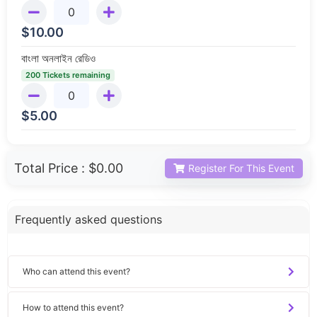
$
10.00
বাংলা অনলাইন রেডিও
200 Tickets remaining
$
5.00
Total Price :
$0.00
Register For This Event
Frequently asked questions
Who can attend this event?
How to attend this event?