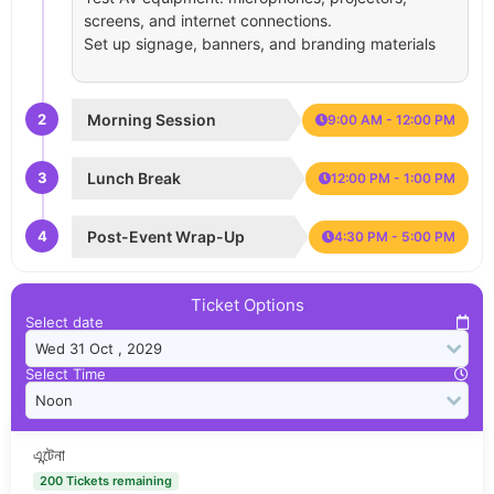
screens, and internet connections.
Set up signage, banners, and branding materials
2
Morning Session
9:00 AM - 12:00 PM
3
Lunch Break
12:00 PM - 1:00 PM
4
Post-Event Wrap-Up
4:30 PM - 5:00 PM
Ticket Options
Select date
Select Time
এন্টেনা
200 Tickets remaining