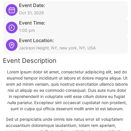
Event Date:
Oct 31, 2029
Event Time:
1:00 pm
Event Location:
Jackson Height, NY, new york, NY, USA
Event Description
Lorem ipsum dolor sit amet, consectetur adipiscing elit, sed do
eiusmod tempor incididunt ut labore et dolore magna aliqua. Ut
enim ad minim veniam, quis nostrud exercitation ullamco laboris
nisi ut aliquip ex ea commodo consequat. Duis aute irure dolor
in reprehenderit in voluptate velit esse cillum dolore eu fugiat
nulla pariatur. Excepteur sint occaecat cupidatat non proident,
sunt in culpa qui officia deserunt mollit anim id est laborum.
Sed ut perspiciatis unde omnis iste natus error sit voluptatem
accusantium doloremque laudantium, totam rem aperiam,