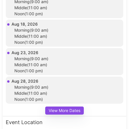
Morning(9:00 am)
Middle(11:00 am)
Noon(1:00 pm)
Aug 18, 2026
Morning(9:00 am)
Middle(11:00 am)
Noon(1:00 pm)
Aug 23, 2026
Morning(9:00 am)
Middle(11:00 am)
Noon(1:00 pm)
Aug 28, 2026
Morning(9:00 am)
Middle(11:00 am)
Noon(1:00 pm)
View More Dates
Event Location