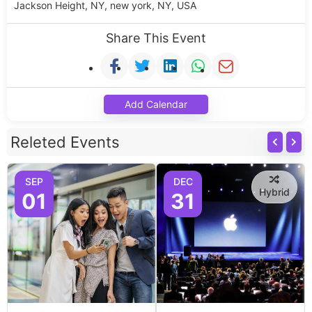
Jackson Height, NY, new york, NY, USA
Share This Event
Add Calendar
Releted Events
SEP
DEC
Hybrid
01
31