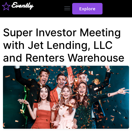
Evently
Explore
Super Investor Meeting
with Jet Lending, LLC
and Renters Warehouse