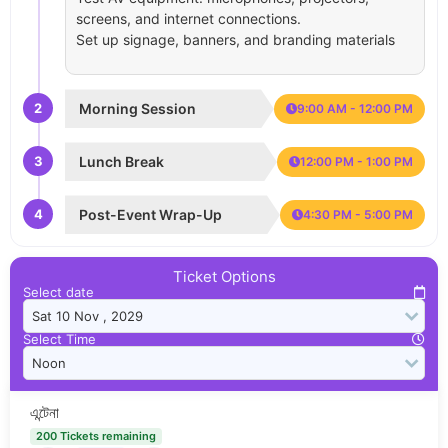
screens, and internet connections.
Set up signage, banners, and branding materials
2
Morning Session
9:00 AM - 12:00 PM
3
Lunch Break
12:00 PM - 1:00 PM
4
Post-Event Wrap-Up
4:30 PM - 5:00 PM
Ticket Options
Select date
Select Time
এন্টেনা
200 Tickets remaining