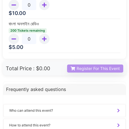
$
10.00
বাংলা অনলাইন রেডিও
200 Tickets remaining
$
5.00
Total Price :
$0.00
Register For This Event
Frequently asked questions
Who can attend this event?
How to attend this event?