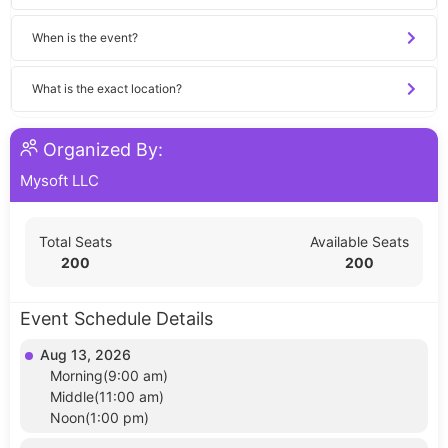
When is the event?
What is the exact location?
Organized By:
Mysoft LLC
Total Seats
Available Seats
200
200
Event Schedule Details
Aug 13, 2026
Morning(9:00 am)
Middle(11:00 am)
Noon(1:00 pm)