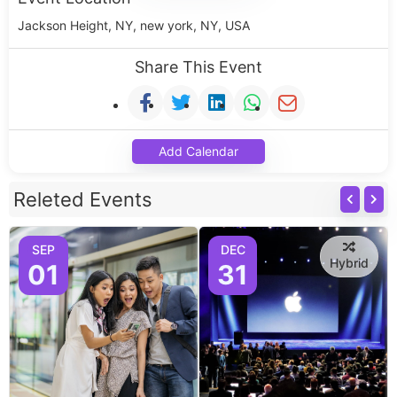
Jackson Height, NY, new york, NY, USA
Share This Event
Add Calendar
Releted Events
SEP
DEC
Hybrid
01
31