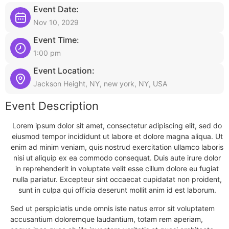
Event Date:
Nov 10, 2029
Event Time:
1:00 pm
Event Location:
Jackson Height, NY, new york, NY, USA
Event Description
Lorem ipsum dolor sit amet, consectetur adipiscing elit, sed do
eiusmod tempor incididunt ut labore et dolore magna aliqua. Ut
enim ad minim veniam, quis nostrud exercitation ullamco laboris
nisi ut aliquip ex ea commodo consequat. Duis aute irure dolor
in reprehenderit in voluptate velit esse cillum dolore eu fugiat
nulla pariatur. Excepteur sint occaecat cupidatat non proident,
sunt in culpa qui officia deserunt mollit anim id est laborum.
Sed ut perspiciatis unde omnis iste natus error sit voluptatem
accusantium doloremque laudantium, totam rem aperiam,