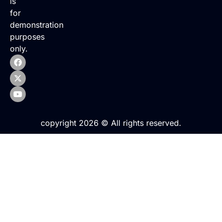
is
for
demonstration
purposes
only.
copyright 2026 © All rights reserved.