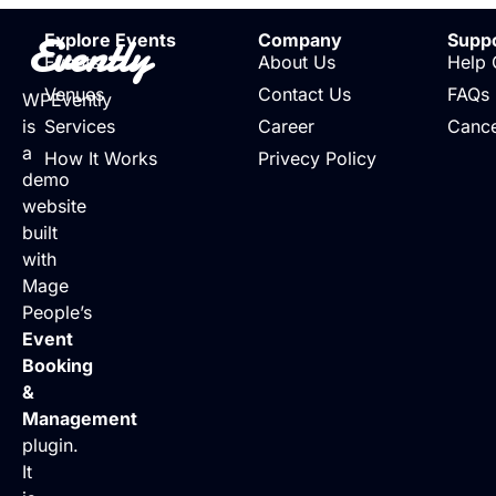
Evently
Explore Events
Company
Supp
Events
About Us
Help 
Venues
Contact Us
FAQs
WPEvently
is
Services
Career
Cance
a
How It Works
Privecy Policy
demo
website
built
with
Mage
People’s
Event
Booking
&
Management
plugin.
It