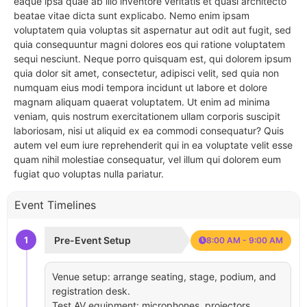
eaque ipsa quae ab illo inventore veritatis et quasi architecto
beatae vitae dicta sunt explicabo. Nemo enim ipsam
voluptatem quia voluptas sit aspernatur aut odit aut fugit, sed
quia consequuntur magni dolores eos qui ratione voluptatem
sequi nesciunt. Neque porro quisquam est, qui dolorem ipsum
quia dolor sit amet, consectetur, adipisci velit, sed quia non
numquam eius modi tempora incidunt ut labore et dolore
magnam aliquam quaerat voluptatem. Ut enim ad minima
veniam, quis nostrum exercitationem ullam corporis suscipit
laboriosam, nisi ut aliquid ex ea commodi consequatur? Quis
autem vel eum iure reprehenderit qui in ea voluptate velit esse
quam nihil molestiae consequatur, vel illum qui dolorem eum
fugiat quo voluptas nulla pariatur.
Event Timelines
1
Pre-Event Setup
8:00 AM - 9:00 AM
Venue setup: arrange seating, stage, podium, and
registration desk.
Test AV equipment: microphones, projectors,