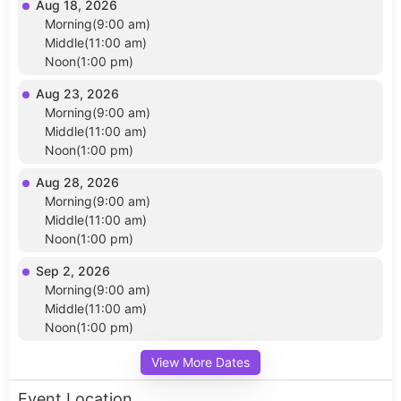
Aug 18, 2026
Morning(9:00 am)
Middle(11:00 am)
Noon(1:00 pm)
Aug 23, 2026
Morning(9:00 am)
Middle(11:00 am)
Noon(1:00 pm)
Aug 28, 2026
Morning(9:00 am)
Middle(11:00 am)
Noon(1:00 pm)
Sep 2, 2026
Morning(9:00 am)
Middle(11:00 am)
Noon(1:00 pm)
View More Dates
Event Location