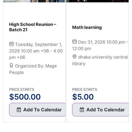
High School Reunion –
Math learning
Batch 21
Dec 31, 2026 10:00 pm -
Tuesday, September 1,
12:00 pm
2026 10:00 am +06 - 4:00
dhaka university central
pm +06
library
Organized By: Mage
People
PRICE STARTS
PRICE STARTS
$
500.00
$
5.00
Add To Calendar
Add To Calendar