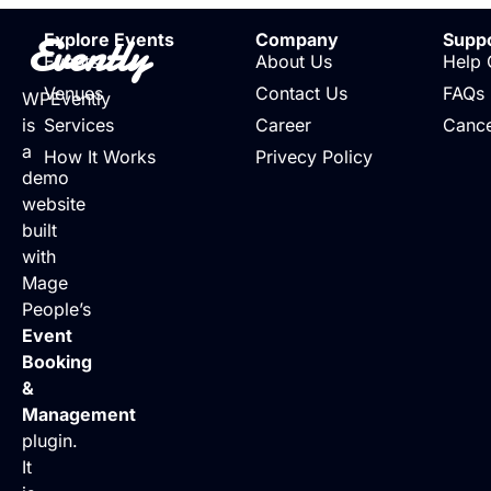
Evently
Explore Events
Company
Supp
Events
About Us
Help 
Venues
Contact Us
FAQs
WPEvently
is
Services
Career
Cance
a
How It Works
Privecy Policy
demo
website
built
with
Mage
People’s
Event
Booking
&
Management
plugin.
It