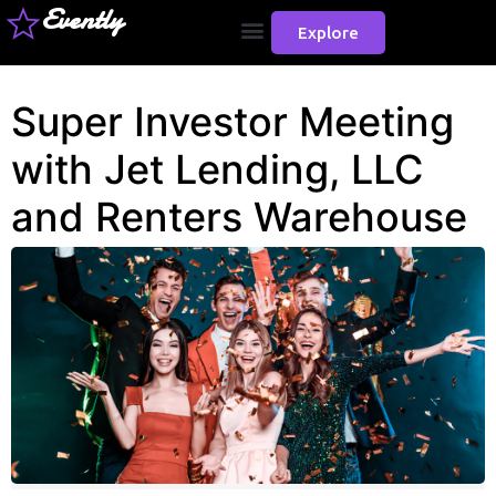
Evently
Explore
Super Investor Meeting
with Jet Lending, LLC
and Renters Warehouse