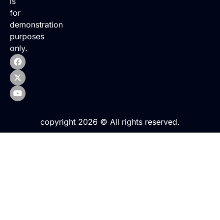
is
for
demonstration
purposes
only.
copyright 2026 © All rights reserved.