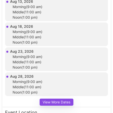
Aug 13, 2026
Morning(9:00 am)
Middle(11:00 am)
Noon(1:00 pm)
Aug 18, 2026
Morning(9:00 am)
Middle(11:00 am)
Noon(1:00 pm)
Aug 23, 2026
Morning(9:00 am)
Middle(11:00 am)
Noon(1:00 pm)
Aug 28, 2026
Morning(9:00 am)
Middle(11:00 am)
Noon(1:00 pm)
View More Dates
Event Location