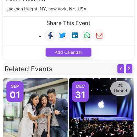
Jackson Height, NY, new york, NY, USA
Share This Event
Add Calendar
Releted Events
SEP
DEC
Hybrid
01
31