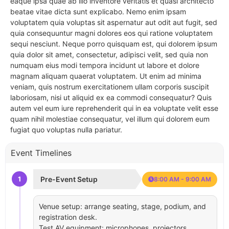
eaque ipsa quae ab illo inventore veritatis et quasi architecto
beatae vitae dicta sunt explicabo. Nemo enim ipsam
voluptatem quia voluptas sit aspernatur aut odit aut fugit, sed
quia consequuntur magni dolores eos qui ratione voluptatem
sequi nesciunt. Neque porro quisquam est, qui dolorem ipsum
quia dolor sit amet, consectetur, adipisci velit, sed quia non
numquam eius modi tempora incidunt ut labore et dolore
magnam aliquam quaerat voluptatem. Ut enim ad minima
veniam, quis nostrum exercitationem ullam corporis suscipit
laboriosam, nisi ut aliquid ex ea commodi consequatur? Quis
autem vel eum iure reprehenderit qui in ea voluptate velit esse
quam nihil molestiae consequatur, vel illum qui dolorem eum
fugiat quo voluptas nulla pariatur.
Event Timelines
1
Pre-Event Setup
8:00 AM - 9:00 AM
Venue setup: arrange seating, stage, podium, and
registration desk.
Test AV equipment: microphones, projectors,