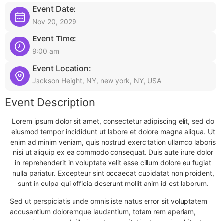
Event Date:
Nov 20, 2029
Event Time:
9:00 am
Event Location:
Jackson Height, NY, new york, NY, USA
Event Description
Lorem ipsum dolor sit amet, consectetur adipiscing elit, sed do
eiusmod tempor incididunt ut labore et dolore magna aliqua. Ut
enim ad minim veniam, quis nostrud exercitation ullamco laboris
nisi ut aliquip ex ea commodo consequat. Duis aute irure dolor
in reprehenderit in voluptate velit esse cillum dolore eu fugiat
nulla pariatur. Excepteur sint occaecat cupidatat non proident,
sunt in culpa qui officia deserunt mollit anim id est laborum.
Sed ut perspiciatis unde omnis iste natus error sit voluptatem
accusantium doloremque laudantium, totam rem aperiam,