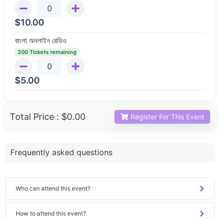
$
10.00
বাংলা অনলাইন রেডিও
200 Tickets remaining
$
5.00
Total Price :
$0.00
Register For This Event
Frequently asked questions
Who can attend this event?
How to attend this event?