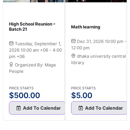
High School Reunion –
Math learning
Batch 21
Dec 31, 2026 10:00 pm -
Tuesday, September 1,
12:00 pm
2026 10:00 am +06 - 4:00
dhaka university central
pm +06
library
Organized By: Mage
People
PRICE STARTS
PRICE STARTS
$
500.00
$
5.00
Add To Calendar
Add To Calendar