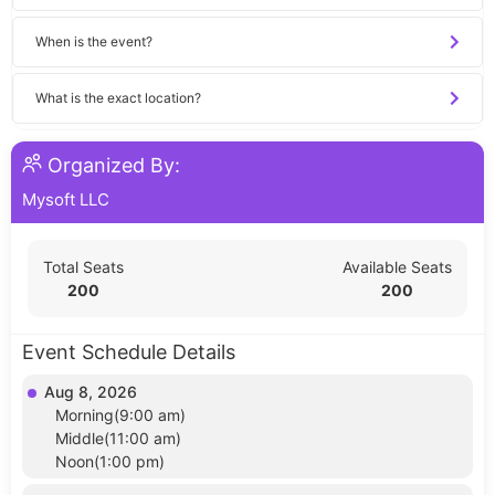
When is the event?
What is the exact location?
Organized By:
Mysoft LLC
Total Seats
Available Seats
200
200
Event Schedule Details
Aug 8, 2026
Morning(9:00 am)
Middle(11:00 am)
Noon(1:00 pm)