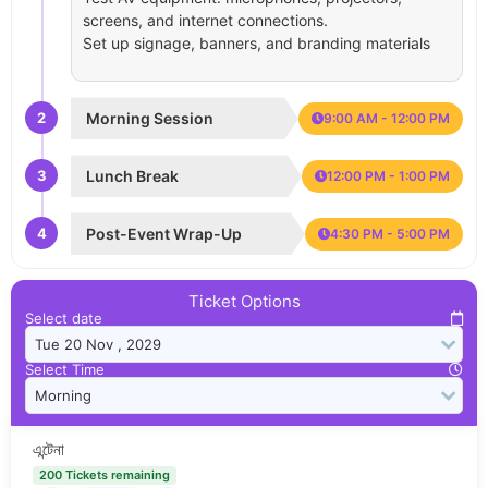
screens, and internet connections.
Set up signage, banners, and branding materials
2
Morning Session
9:00 AM - 12:00 PM
3
Lunch Break
12:00 PM - 1:00 PM
4
Post-Event Wrap-Up
4:30 PM - 5:00 PM
Ticket Options
Select date
Select Time
এন্টেনা
200 Tickets remaining