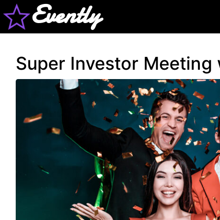
Evently
Super Investor Meeting