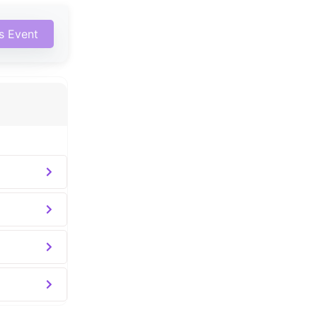
is Event