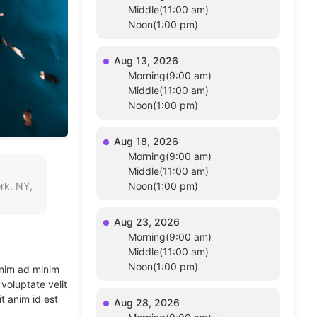
Middle(11:00 am)
Noon(1:00 pm)
Aug 13, 2026
Morning(9:00 am)
Middle(11:00 am)
Noon(1:00 pm)
Aug 18, 2026
Morning(9:00 am)
Middle(11:00 am)
rk, NY,
Noon(1:00 pm)
Aug 23, 2026
Morning(9:00 am)
Middle(11:00 am)
Noon(1:00 pm)
enim ad minim
voluptate velit
t anim id est
Aug 28, 2026