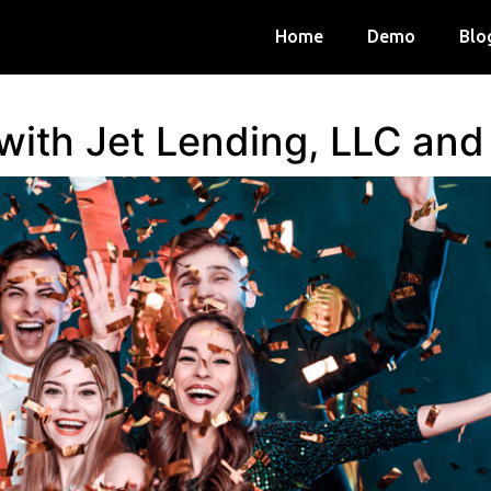
Home
Demo
Blo
 with Jet Lending, LLC an