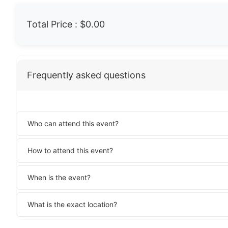
Total Price :
$0.00
Frequently asked questions
Who can attend this event?
How to attend this event?
When is the event?
What is the exact location?