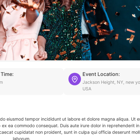
 Time:
Event Location:
am
Jackson Height, NY, new yo
USA
d do eiusmod tempor incididunt ut labore et dolore magna aliqua. Ut 
ip ex ea commodo consequat. Duis aute irure dolor in reprehenderit in 
caecat cupidatat non proident, sunt in culpa qui officia deserunt molli
laborum.