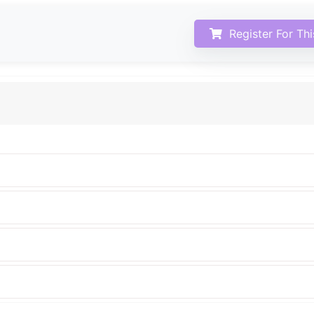
Register For Th