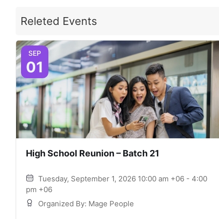
Releted Events
SEP
01
High School Reunion – Batch 21
Tuesday, September 1, 2026 10:00 am +06 - 4:00
pm +06
Organized By: Mage People