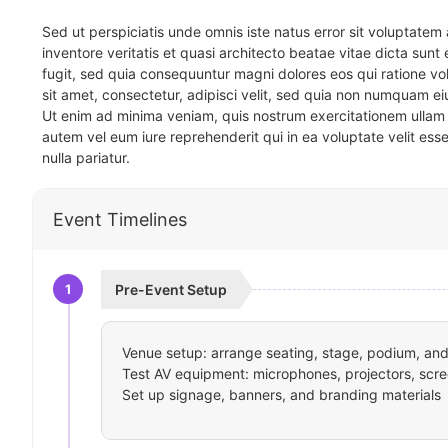
Sed ut perspiciatis unde omnis iste natus error sit voluptat
inventore veritatis et quasi architecto beatae vitae dicta sun
fugit, sed quia consequuntur magni dolores eos qui ratione v
sit amet, consectetur, adipisci velit, sed quia non numquam 
Ut enim ad minima veniam, quis nostrum exercitationem ullam 
autem vel eum iure reprehenderit qui in ea voluptate velit ess
nulla pariatur.
Event Timelines
1
Pre-Event Setup
Venue setup: arrange seating, stage, podium, and 
Test AV equipment: microphones, projectors, scre
Set up signage, banners, and branding materials