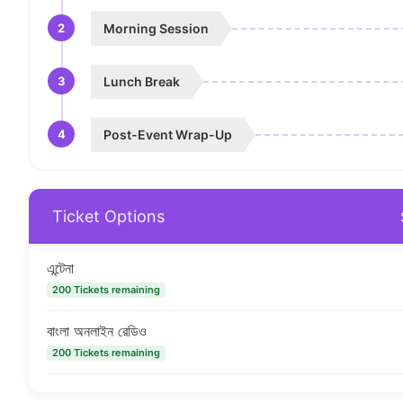
2
Morning Session
3
Lunch Break
4
Post-Event Wrap-Up
Ticket Options
এন্টেনা
200 Tickets remaining
বাংলা অনলাইন রেডিও
200 Tickets remaining