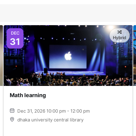
DEC
Hybrid
31
Math learning
Dec 31, 2026 10:00 pm - 12:00 pm
dhaka university central library