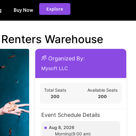
Explore
g
Buy Now
d Renters Warehouse
Organized By:
Mysoft LLC
Total Seats
Available Seats
200
200
Event Schedule Details
Aug 8, 2026
Morning(9:00 am)