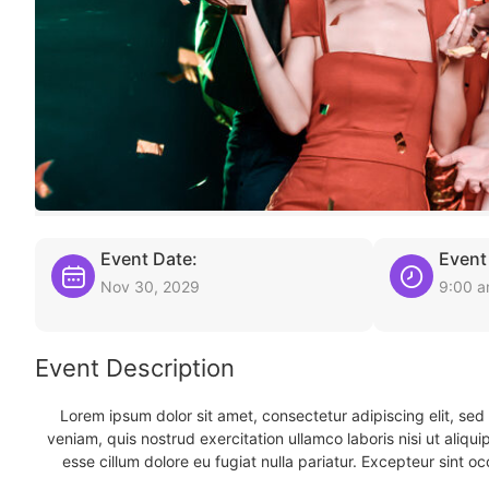
Event Date:
Event
Nov 30, 2029
9:00 
Event Description
Lorem ipsum dolor sit amet, consectetur adipiscing elit, se
veniam, quis nostrud exercitation ullamco laboris nisi ut aliqu
esse cillum dolore eu fugiat nulla pariatur. Excepteur sint oc