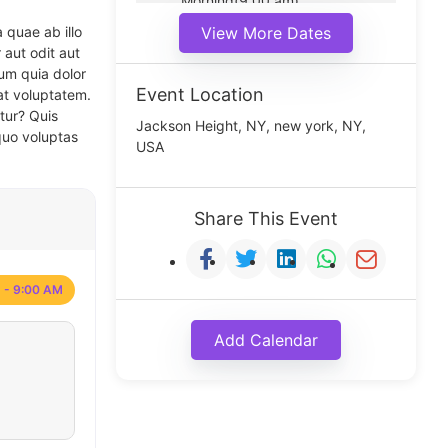
Morning(9:00 am)
Middle(11:00 am)
 quae ab illo
View More Dates
Noon(1:00 pm)
 aut odit aut
um quia dolor
Event Location
at voluptatem.
tur? Quis
Jackson Height, NY, new york, NY,
quo voluptas
USA
Share This Event
 - 9:00 AM
Add Calendar