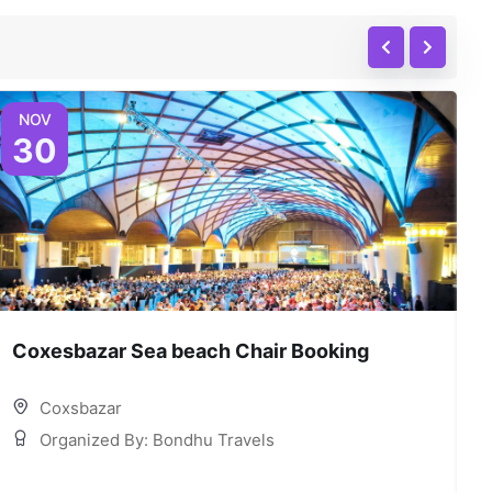
NOV
30
Coxesbazar Sea beach Chair Booking
C
Coxsbazar
Organized By: Bondhu Travels