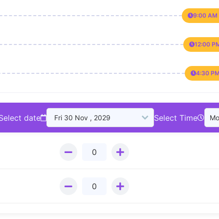
9:00 AM 
12:00 P
4:30 PM
Select date
Select Time