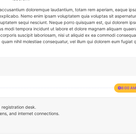
em accusantium doloremque laudantium, totam rem aperiam, eaque ipsa
t explicabo. Nemo enim ipsam voluptatem quia voluptas sit aspernatur
oluptatem sequi nesciunt. Neque porro quisquam est, qui dolorem ips
eius modi tempora incidunt ut labore et dolore magnam aliquam quaer
corporis suscipit laboriosam, nisi ut aliquid ex ea commodi consequa
e quam nihil molestiae consequatur, vel illum qui dolorem eum fugiat 
8:00 AM
registration desk.
ens, and internet connections.