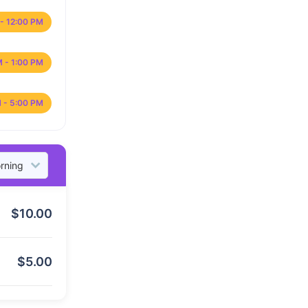
- 12:00 PM
M - 1:00 PM
 - 5:00 PM
$
10.00
$
5.00