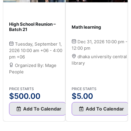
High School Reunion –
Math learning
Batch 21
Dec 31, 2026 10:00 pm -
Tuesday, September 1,
12:00 pm
2026 10:00 am +06 - 4:00
dhaka university central
pm +06
library
Organized By: Mage
People
PRICE STARTS
PRICE STARTS
$
500.00
$
5.00
Add To Calendar
Add To Calendar