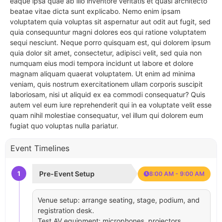
eaque ipsa quae ab illo inventore veritatis et quasi architecto
beatae vitae dicta sunt explicabo. Nemo enim ipsam
voluptatem quia voluptas sit aspernatur aut odit aut fugit, sed
quia consequuntur magni dolores eos qui ratione voluptatem
sequi nesciunt. Neque porro quisquam est, qui dolorem ipsum
quia dolor sit amet, consectetur, adipisci velit, sed quia non
numquam eius modi tempora incidunt ut labore et dolore
magnam aliquam quaerat voluptatem. Ut enim ad minima
veniam, quis nostrum exercitationem ullam corporis suscipit
laboriosam, nisi ut aliquid ex ea commodi consequatur? Quis
autem vel eum iure reprehenderit qui in ea voluptate velit esse
quam nihil molestiae consequatur, vel illum qui dolorem eum
fugiat quo voluptas nulla pariatur.
Event Timelines
1
Pre-Event Setup
8:00 AM - 9:00 AM
Venue setup: arrange seating, stage, podium, and
registration desk.
Test AV equipment: microphones, projectors,