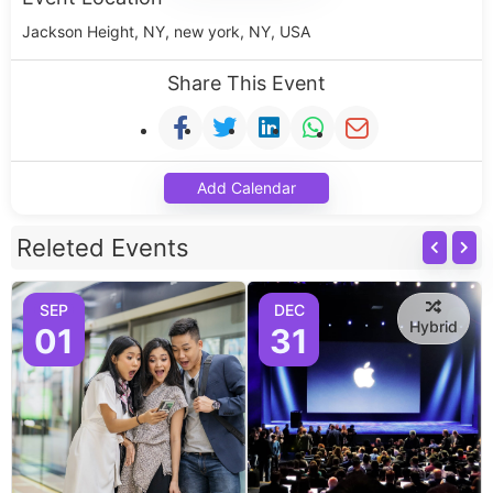
Jackson Height, NY, new york, NY, USA
Share This Event
Add Calendar
Releted Events
SEP
DEC
Hybrid
01
31