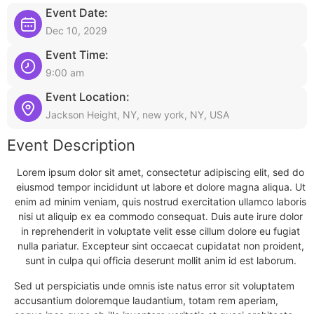
Event Date:
Dec 10, 2029
Event Time:
9:00 am
Event Location:
Jackson Height, NY, new york, NY, USA
Event Description
Lorem ipsum dolor sit amet, consectetur adipiscing elit, sed do
eiusmod tempor incididunt ut labore et dolore magna aliqua. Ut
enim ad minim veniam, quis nostrud exercitation ullamco laboris
nisi ut aliquip ex ea commodo consequat. Duis aute irure dolor
in reprehenderit in voluptate velit esse cillum dolore eu fugiat
nulla pariatur. Excepteur sint occaecat cupidatat non proident,
sunt in culpa qui officia deserunt mollit anim id est laborum.
Sed ut perspiciatis unde omnis iste natus error sit voluptatem
accusantium doloremque laudantium, totam rem aperiam,