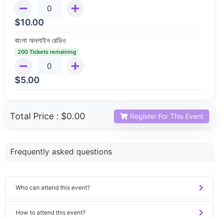
$
10.00
বাংলা অনলাইন রেডিও
200 Tickets remaining
$
5.00
Total Price :
$0.00
Register For This Event
Frequently asked questions
Who can attend this event?
How to attend this event?