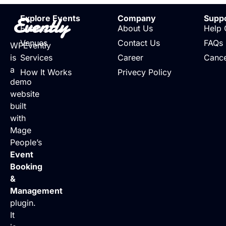
Evently
Explore Events
Company
Supp
Events
About Us
Help 
Venues
Contact Us
FAQs
WPEvently
is
Services
Career
Cance
a
How It Works
Privecy Policy
demo
website
built
with
Mage
People’s
Event
Booking
&
Management
plugin.
It