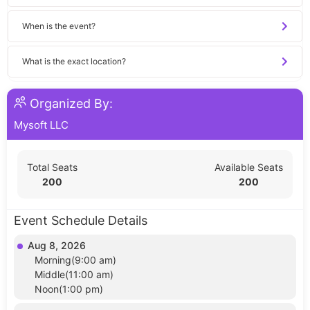
When is the event?
What is the exact location?
Organized By:
Mysoft LLC
Total Seats
Available Seats
200
200
Event Schedule Details
Aug 8, 2026
Morning(9:00 am)
Middle(11:00 am)
Noon(1:00 pm)