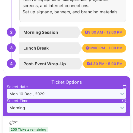
screens, and internet connections.
Set up signage, banners, and branding materials
2
Morning Session
9:00 AM - 12:00 PM
3
Lunch Break
12:00 PM - 1:00 PM
4
Post-Event Wrap-Up
4:30 PM - 5:00 PM
Ticket Options
Select date
Select Time
এন্টেনা
200 Tickets remaining