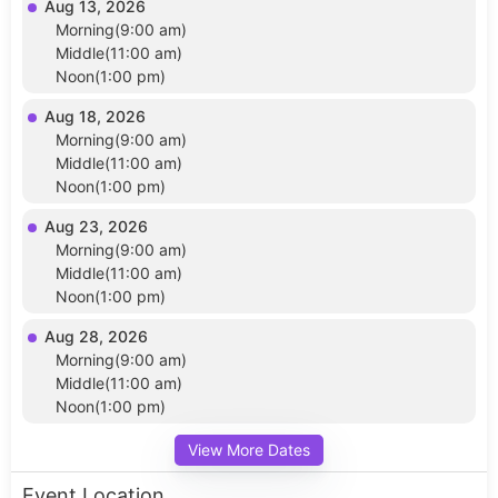
Aug 13, 2026
Morning(9:00 am)
Middle(11:00 am)
Noon(1:00 pm)
Aug 18, 2026
Morning(9:00 am)
Middle(11:00 am)
Noon(1:00 pm)
Aug 23, 2026
Morning(9:00 am)
Middle(11:00 am)
Noon(1:00 pm)
Aug 28, 2026
Morning(9:00 am)
Middle(11:00 am)
Noon(1:00 pm)
View More Dates
Event Location