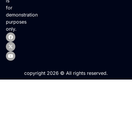
is
for
demonstration
purposes
only.
copyright 2026 © All rights reserved.