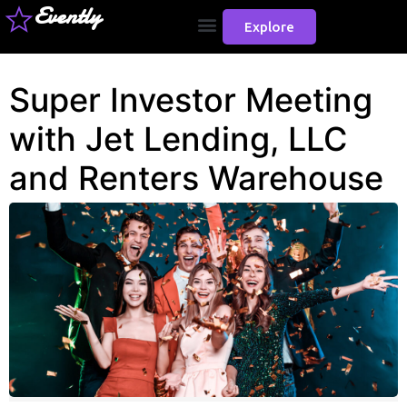
Evently
Explore
Super Investor Meeting
with Jet Lending, LLC
and Renters Warehouse