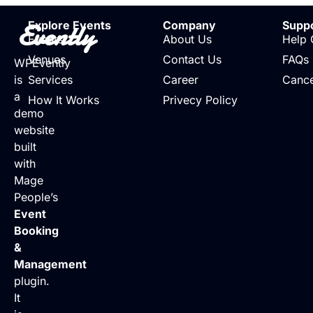
Evently
Explore Events
Company
Supp
Events
About Us
Help 
Venues
Contact Us
FAQs
WPEvently
is
Services
Career
Cance
a
How It Works
Privecy Policy
demo
website
built
with
Mage
People’s
Event
Booking
&
Management
plugin.
It