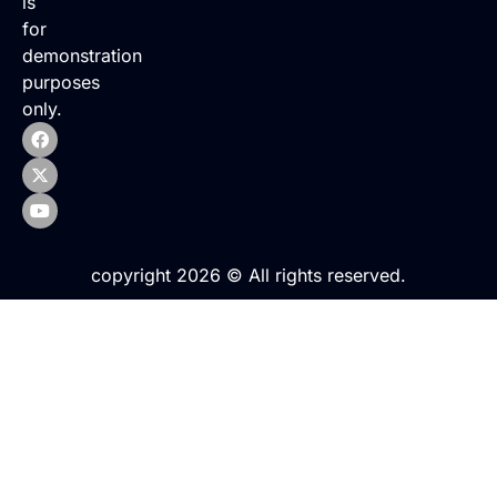
is
for
demonstration
purposes
only.
copyright 2026 © All rights reserved.