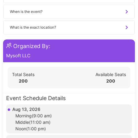
When is the event?
What is the exact location?
Organized By:
Mysoft LLC
Total Seats
Available Seats
200
200
Event Schedule Details
Aug 13, 2026
Morning(9:00 am)
Middle(11:00 am)
Noon(1:00 pm)