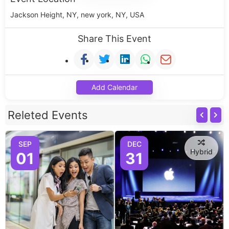
Jackson Height, NY, new york, NY, USA
Share This Event
Add Calendar
Releted Events
SEP
DEC
Hybrid
01
31