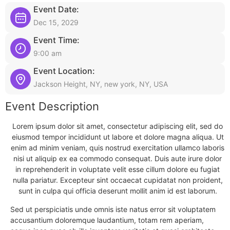
Event Date:
Dec 15, 2029
Event Time:
9:00 am
Event Location:
Jackson Height, NY, new york, NY, USA
Event Description
Lorem ipsum dolor sit amet, consectetur adipiscing elit, sed do
eiusmod tempor incididunt ut labore et dolore magna aliqua. Ut
enim ad minim veniam, quis nostrud exercitation ullamco laboris
nisi ut aliquip ex ea commodo consequat. Duis aute irure dolor
in reprehenderit in voluptate velit esse cillum dolore eu fugiat
nulla pariatur. Excepteur sint occaecat cupidatat non proident,
sunt in culpa qui officia deserunt mollit anim id est laborum.
Sed ut perspiciatis unde omnis iste natus error sit voluptatem
accusantium doloremque laudantium, totam rem aperiam,