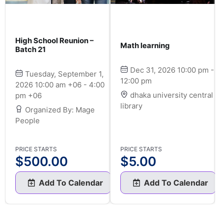
High School Reunion –
Math learning
Batch 21
Dec 31, 2026 10:00 pm -
Tuesday, September 1,
12:00 pm
2026 10:00 am +06 - 4:00
dhaka university central
pm +06
library
Organized By: Mage
People
PRICE STARTS
PRICE STARTS
$
500.00
$
5.00
Add To Calendar
Add To Calendar