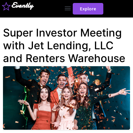
Evently
Explore
Super Investor Meeting
with Jet Lending, LLC
and Renters Warehouse