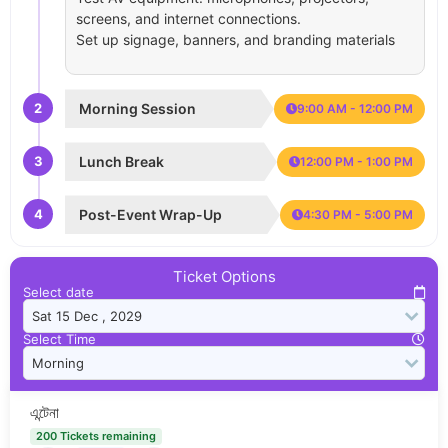
screens, and internet connections.
Set up signage, banners, and branding materials
2
Morning Session
9:00 AM - 12:00 PM
3
Lunch Break
12:00 PM - 1:00 PM
4
Post-Event Wrap-Up
4:30 PM - 5:00 PM
Ticket Options
Select date
Select Time
এন্টেনা
200 Tickets remaining