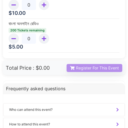
$
10.00
বাংলা অনলাইন রেডিও
200 Tickets remaining
$
5.00
Total Price :
$0.00
Register For This Event
Frequently asked questions
Who can attend this event?
How to attend this event?