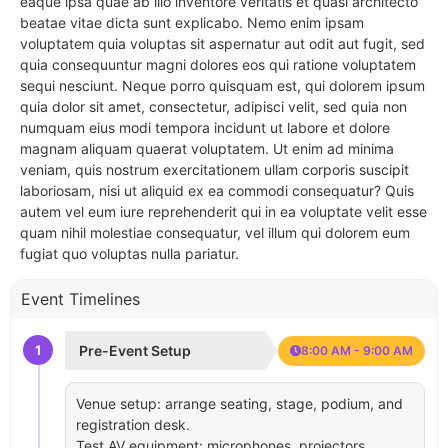
eaque ipsa quae ab illo inventore veritatis et quasi architecto
beatae vitae dicta sunt explicabo. Nemo enim ipsam
voluptatem quia voluptas sit aspernatur aut odit aut fugit, sed
quia consequuntur magni dolores eos qui ratione voluptatem
sequi nesciunt. Neque porro quisquam est, qui dolorem ipsum
quia dolor sit amet, consectetur, adipisci velit, sed quia non
numquam eius modi tempora incidunt ut labore et dolore
magnam aliquam quaerat voluptatem. Ut enim ad minima
veniam, quis nostrum exercitationem ullam corporis suscipit
laboriosam, nisi ut aliquid ex ea commodi consequatur? Quis
autem vel eum iure reprehenderit qui in ea voluptate velit esse
quam nihil molestiae consequatur, vel illum qui dolorem eum
fugiat quo voluptas nulla pariatur.
Event Timelines
1
Pre-Event Setup
8:00 AM - 9:00 AM
Venue setup: arrange seating, stage, podium, and
registration desk.
Test AV equipment: microphones, projectors,