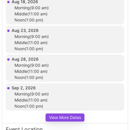
Aug 18, 2026
Morning(9:00 am)
Middle(11:00 am)
Noon(1:00 pm)
Aug 23, 2026
Morning(9:00 am)
Middle(11:00 am)
Noon(1:00 pm)
Aug 28, 2026
Morning(9:00 am)
Middle(11:00 am)
Noon(1:00 pm)
Sep 2, 2026
Morning(9:00 am)
Middle(11:00 am)
Noon(1:00 pm)
View More Dates
Event Location