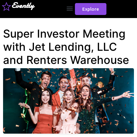
Evently
Explore
Super Investor Meeting
with Jet Lending, LLC
and Renters Warehouse