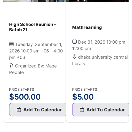
High School Reunion –
Math learning
Batch 21
Dec 31, 2026 10:00 pm -
Tuesday, September 1,
12:00 pm
2026 10:00 am +06 - 4:00
dhaka university central
pm +06
library
Organized By: Mage
People
PRICE STARTS
PRICE STARTS
$
500.00
$
5.00
Add To Calendar
Add To Calendar