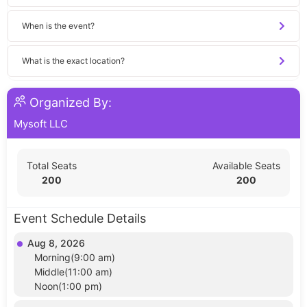
When is the event?
What is the exact location?
Organized By:
Mysoft LLC
Total Seats
Available Seats
200
200
Event Schedule Details
Aug 8, 2026
Morning(9:00 am)
Middle(11:00 am)
Noon(1:00 pm)