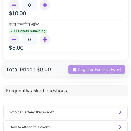
$
10.00
বাংলা অনলাইন রেডিও
200 Tickets remaining
$
5.00
Total Price :
$0.00
Register For This Event
Frequently asked questions
Who can attend this event?
How to attend this event?