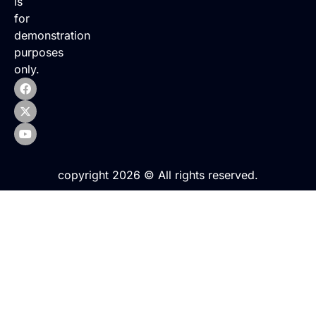
is
for
demonstration
purposes
only.
copyright 2026 © All rights reserved.