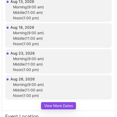
Aug 13, 2026
Morning(9:00 am)
Middle(11:00 am)
Noon(1:00 pm)
Aug 18, 2026
Morning(9:00 am)
Middle(11:00 am)
Noon(1:00 pm)
Aug 23, 2026
Morning(9:00 am)
Middle(11:00 am)
Noon(1:00 pm)
Aug 28, 2026
Morning(9:00 am)
Middle(11:00 am)
Noon(1:00 pm)
View More Dates
Event Location