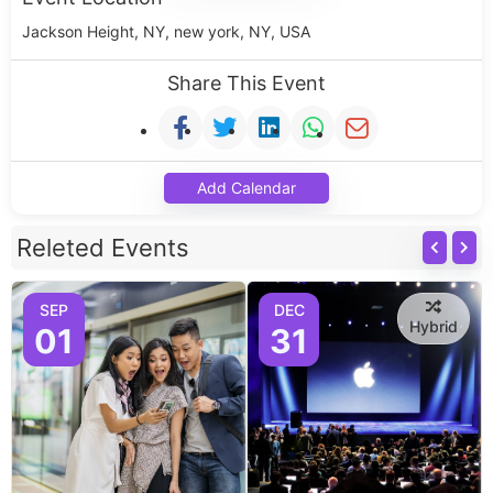
Jackson Height, NY, new york, NY, USA
Share This Event
Add Calendar
Releted Events
SEP
DEC
Hybrid
01
31