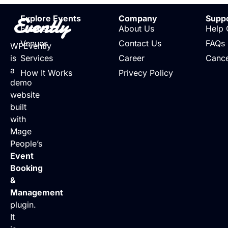
Evently
Explore Events
Company
Supp
Events
About Us
Help 
Venues
Contact Us
FAQs
WPEvently
is
Services
Career
Cance
a
How It Works
Privecy Policy
demo
website
built
with
Mage
People’s
Event
Booking
&
Management
plugin.
It