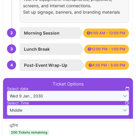
screens, and internet connections.
Set up signage, banners, and branding materials
2
Morning Session
9:00 AM - 12:00 PM
3
Lunch Break
12:00 PM - 1:00 PM
4
Post-Event Wrap-Up
4:30 PM - 5:00 PM
Ticket Options
Select date
Select Time
এন্টেনা
200 Tickets remaining