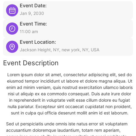
Event Date:
Jan 9, 2030
Event Time:
11:00 am
Event Location:
Jackson Height, NY, new york, NY, USA
Event Description
Lorem ipsum dolor sit amet, consectetur adipiscing elit, sed do
eiusmod tempor incididunt ut labore et dolore magna aliqua. Ut
enim ad minim veniam, quis nostrud exercitation ullamco laboris
nisi ut aliquip ex ea commodo consequat. Duis aute irure dolor
in reprehenderit in voluptate velit esse cillum dolore eu fugiat
nulla pariatur. Excepteur sint occaecat cupidatat non proident,
sunt in culpa qui officia deserunt mollit anim id est laborum.
Sed ut perspiciatis unde omnis iste natus error sit voluptatem
accusantium doloremque laudantium, totam rem aperiam,