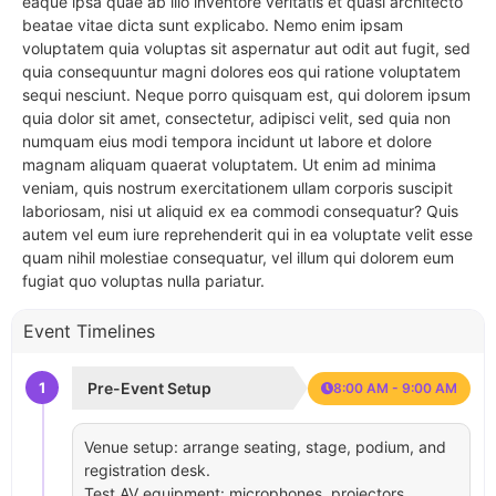
eaque ipsa quae ab illo inventore veritatis et quasi architecto
beatae vitae dicta sunt explicabo. Nemo enim ipsam
voluptatem quia voluptas sit aspernatur aut odit aut fugit, sed
quia consequuntur magni dolores eos qui ratione voluptatem
sequi nesciunt. Neque porro quisquam est, qui dolorem ipsum
quia dolor sit amet, consectetur, adipisci velit, sed quia non
numquam eius modi tempora incidunt ut labore et dolore
magnam aliquam quaerat voluptatem. Ut enim ad minima
veniam, quis nostrum exercitationem ullam corporis suscipit
laboriosam, nisi ut aliquid ex ea commodi consequatur? Quis
autem vel eum iure reprehenderit qui in ea voluptate velit esse
quam nihil molestiae consequatur, vel illum qui dolorem eum
fugiat quo voluptas nulla pariatur.
Event Timelines
1
Pre-Event Setup
8:00 AM - 9:00 AM
Venue setup: arrange seating, stage, podium, and
registration desk.
Test AV equipment: microphones, projectors,