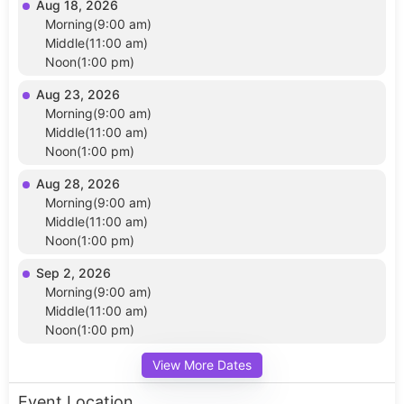
Aug 18, 2026
Morning(9:00 am)
Middle(11:00 am)
Noon(1:00 pm)
Aug 23, 2026
Morning(9:00 am)
Middle(11:00 am)
Noon(1:00 pm)
Aug 28, 2026
Morning(9:00 am)
Middle(11:00 am)
Noon(1:00 pm)
Sep 2, 2026
Morning(9:00 am)
Middle(11:00 am)
Noon(1:00 pm)
View More Dates
Event Location