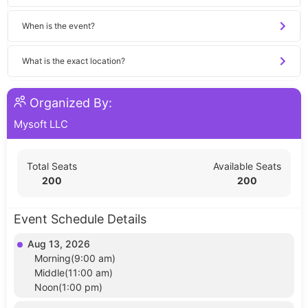
When is the event?
What is the exact location?
Organized By:
Mysoft LLC
Total Seats
Available Seats
200
200
Event Schedule Details
Aug 13, 2026
Morning(9:00 am)
Middle(11:00 am)
Noon(1:00 pm)