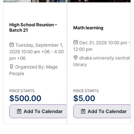
High School Reunion –
Math learning
Batch 21
Dec 31, 2026 10:00 pm -
Tuesday, September 1,
12:00 pm
2026 10:00 am +06 - 4:00
dhaka university central
pm +06
library
Organized By: Mage
People
PRICE STARTS
PRICE STARTS
$
500.00
$
5.00
Add To Calendar
Add To Calendar