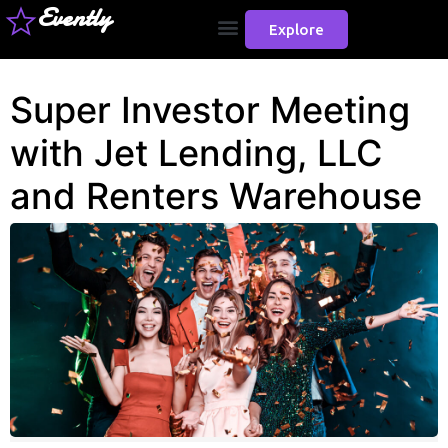
Evently
Explore
Super Investor Meeting
with Jet Lending, LLC
and Renters Warehouse