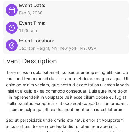
Event Date:
Feb 3, 2030
Event Time:
11:00 am
Event Location:
Jackson Height, NY, new york, NY, USA
Event Description
Lorem ipsum dolor sit amet, consectetur adipiscing elit, sed do
eiusmod tempor incididunt ut labore et dolore magna aliqua. Ut
enim ad minim veniam, quis nostrud exercitation ullamco laboris
nisi ut aliquip ex ea commodo consequat. Duis aute irure dolor
in reprehenderit in voluptate velit esse cillum dolore eu fugiat
nulla pariatur. Excepteur sint occaecat cupidatat non proident,
sunt in culpa qui officia deserunt mollit anim id est laborum.
Sed ut perspiciatis unde omnis iste natus error sit voluptatem
accusantium doloremque laudantium, totam rem aperiam,