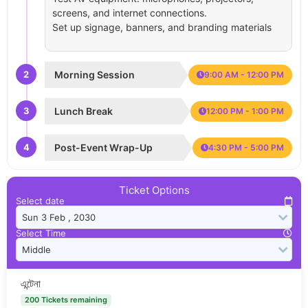
screens, and internet connections.
Set up signage, banners, and branding materials
2
Morning Session
9:00 AM - 12:00 PM
3
Lunch Break
12:00 PM - 1:00 PM
4
Post-Event Wrap-Up
4:30 PM - 5:00 PM
Ticket Options
Select date
Select Time
এন্টেনা
200 Tickets remaining