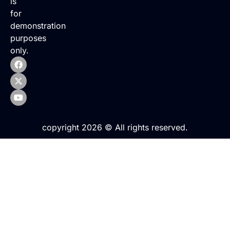
is
for
demonstration
purposes
only.
copyright 2026 © All rights reserved.