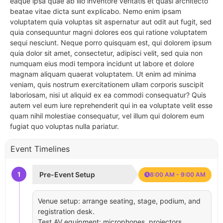
eaque ipsa quae ab illo inventore veritatis et quasi architecto
beatae vitae dicta sunt explicabo. Nemo enim ipsam
voluptatem quia voluptas sit aspernatur aut odit aut fugit, sed
quia consequuntur magni dolores eos qui ratione voluptatem
sequi nesciunt. Neque porro quisquam est, qui dolorem ipsum
quia dolor sit amet, consectetur, adipisci velit, sed quia non
numquam eius modi tempora incidunt ut labore et dolore
magnam aliquam quaerat voluptatem. Ut enim ad minima
veniam, quis nostrum exercitationem ullam corporis suscipit
laboriosam, nisi ut aliquid ex ea commodi consequatur? Quis
autem vel eum iure reprehenderit qui in ea voluptate velit esse
quam nihil molestiae consequatur, vel illum qui dolorem eum
fugiat quo voluptas nulla pariatur.
Event Timelines
1
Pre-Event Setup
8:00 AM - 9:00 AM
Venue setup: arrange seating, stage, podium, and
registration desk.
Test AV equipment: microphones, projectors,