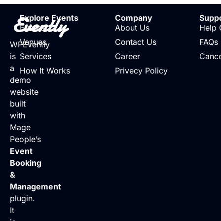
Evently
Explore Events
Company
Supp
Events
About Us
Help 
Venues
Contact Us
FAQs
WPEvently
is
Services
Career
Cance
a
How It Works
Privecy Policy
demo
website
built
with
Mage
People’s
Event
Booking
&
Management
plugin.
It