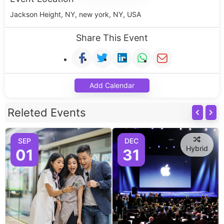
Jackson Height, NY, new york, NY, USA
Share This Event
Add Calendar
Releted Events
SEP
DEC
Hybrid
01
31