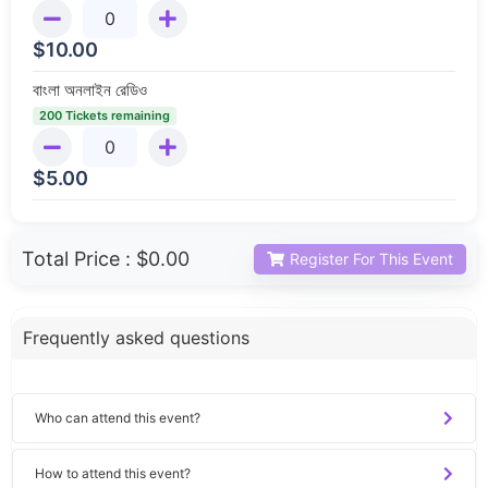
$
10.00
বাংলা অনলাইন রেডিও
200 Tickets remaining
$
5.00
Total Price :
$0.00
Register For This Event
Frequently asked questions
Who can attend this event?
How to attend this event?