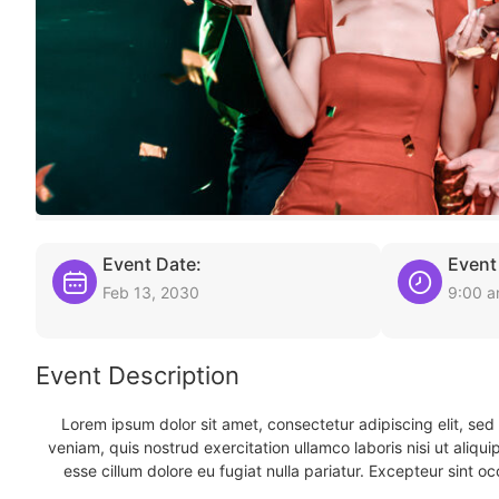
Event Date:
Event
Feb 13, 2030
9:00 
Event Description
Lorem ipsum dolor sit amet, consectetur adipiscing elit, se
veniam, quis nostrud exercitation ullamco laboris nisi ut aliqu
esse cillum dolore eu fugiat nulla pariatur. Excepteur sint oc