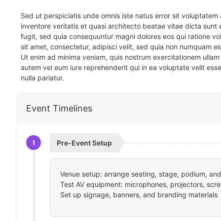
Sed ut perspiciatis unde omnis iste natus error sit voluptat
inventore veritatis et quasi architecto beatae vitae dicta sun
fugit, sed quia consequuntur magni dolores eos qui ratione v
sit amet, consectetur, adipisci velit, sed quia non numquam 
Ut enim ad minima veniam, quis nostrum exercitationem ullam 
autem vel eum iure reprehenderit qui in ea voluptate velit ess
nulla pariatur.
Event Timelines
1
Pre-Event Setup
Venue setup: arrange seating, stage, podium, and 
Test AV equipment: microphones, projectors, scre
Set up signage, banners, and branding materials