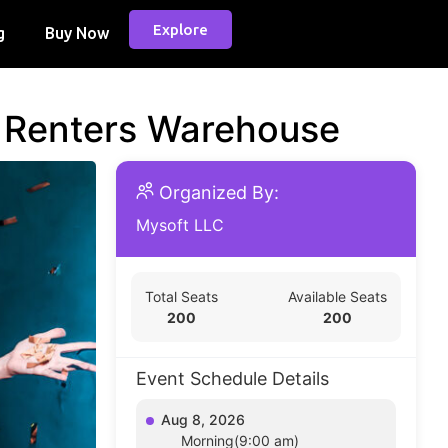
Explore
g
Buy Now
d Renters Warehouse
Organized By:
Mysoft LLC
Total Seats
Available Seats
200
200
Event Schedule Details
Aug 8, 2026
Morning(9:00 am)