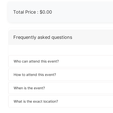
Total Price :
$0.00
Frequently asked questions
Who can attend this event?
How to attend this event?
When is the event?
What is the exact location?