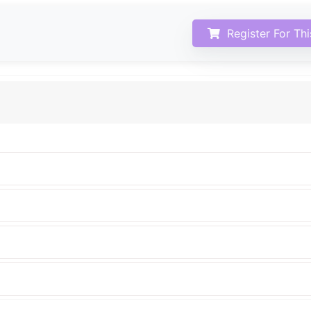
Register For Th