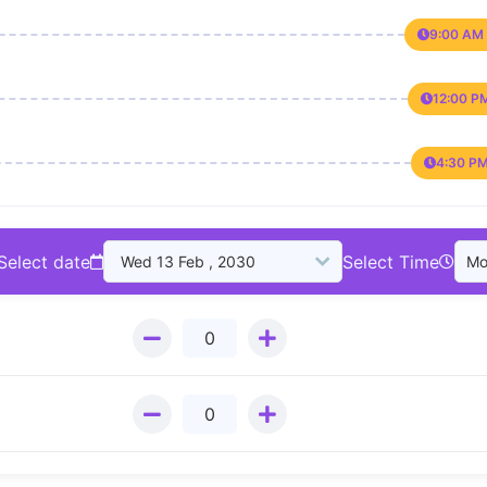
9:00 AM 
12:00 P
4:30 PM
Select date
Select Time