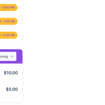
- 12:00 PM
M - 1:00 PM
 - 5:00 PM
$
10.00
$
5.00