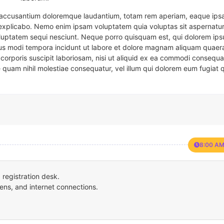
em accusantium doloremque laudantium, totam rem aperiam, eaque ipsa
t explicabo. Nemo enim ipsam voluptatem quia voluptas sit aspernatur
oluptatem sequi nesciunt. Neque porro quisquam est, qui dolorem ips
eius modi tempora incidunt ut labore et dolore magnam aliquam quaer
corporis suscipit laboriosam, nisi ut aliquid ex ea commodi consequa
e quam nihil molestiae consequatur, vel illum qui dolorem eum fugiat 
8:00 AM
registration desk.
ens, and internet connections.