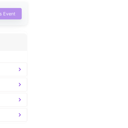
is Event