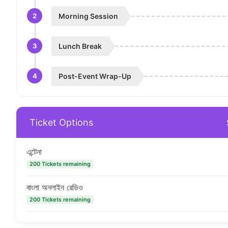
2
Morning Session
3
Lunch Break
4
Post-Event Wrap-Up
Ticket Options
এন্টেনা
200 Tickets remaining
বাংলা অনলাইন রেডিও
200 Tickets remaining