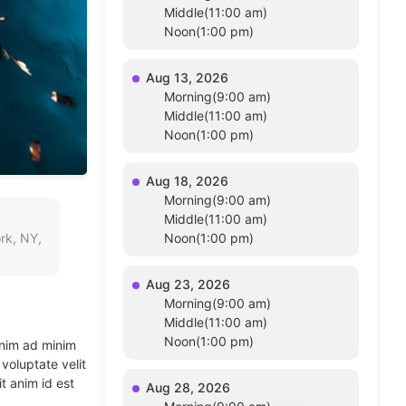
Middle(11:00 am)
Noon(1:00 pm)
Aug 13, 2026
Morning(9:00 am)
Middle(11:00 am)
Noon(1:00 pm)
Aug 18, 2026
Morning(9:00 am)
Middle(11:00 am)
rk, NY,
Noon(1:00 pm)
Aug 23, 2026
Morning(9:00 am)
Middle(11:00 am)
Noon(1:00 pm)
enim ad minim
voluptate velit
t anim id est
Aug 28, 2026