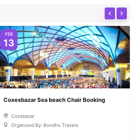
FEB
13
Coxesbazar Sea beach Chair Booking
C
Coxsbazar
Organized By: Bondhu Travels