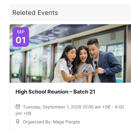
Releted Events
SEP
01
High School Reunion – Batch 21
Tuesday, September 1, 2026 10:00 am +06 - 4:00
pm +06
Organized By: Mage People