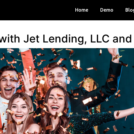
Home
Demo
Blo
 with Jet Lending, LLC an