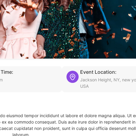
 Time:
Event Location:
am
Jackson Height, NY, new yo
USA
d do eiusmod tempor incididunt ut labore et dolore magna aliqua. Ut 
ip ex ea commodo consequat. Duis aute irure dolor in reprehenderit in 
caecat cupidatat non proident, sunt in culpa qui officia deserunt molli
laborum.