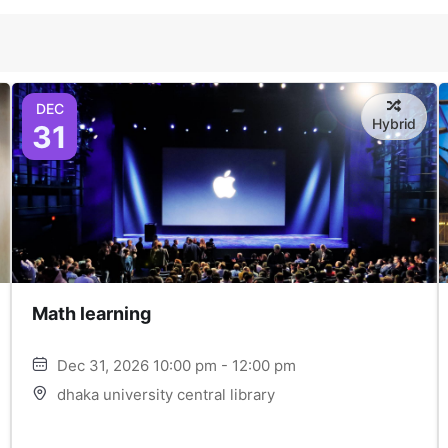
DEC
Hybrid
31
Math learning
Dec 31, 2026 10:00 pm - 12:00 pm
dhaka university central library