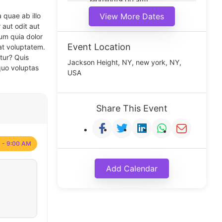
Morning(9:00 am)
Middle(11:00 am)
 quae ab illo
View More Dates
Noon(1:00 pm)
 aut odit aut
um quia dolor
Event Location
at voluptatem.
tur? Quis
Jackson Height, NY, new york, NY,
quo voluptas
USA
Share This Event
 - 9:00 AM
Add Calendar