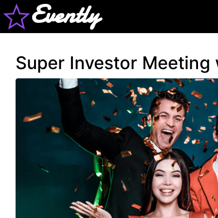
Evently
Super Investor Meeting