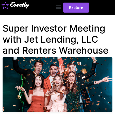
Evently
Explore
Super Investor Meeting
with Jet Lending, LLC
and Renters Warehouse