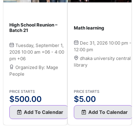
High School Reunion –
Math learning
Batch 21
Dec 31, 2026 10:00 pm -
Tuesday, September 1,
12:00 pm
2026 10:00 am +06 - 4:00
dhaka university central
pm +06
library
Organized By: Mage
People
PRICE STARTS
PRICE STARTS
$
500.00
$
5.00
Add To Calendar
Add To Calendar