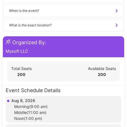
When is the event?
What is the exact location?
Organized By:
Mysoft LLC
Total Seats
Available Seats
200
200
Event Schedule Details
Aug 8, 2026
Morning(9:00 am)
Middle(11:00 am)
Noon(1:00 pm)