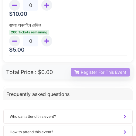
$
10.00
বাংলা অনলাইন রেডিও
200 Tickets remaining
$
5.00
Total Price :
$0.00
Register For This Event
Frequently asked questions
Who can attend this event?
How to attend this event?