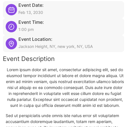
Event Date:
Feb 13, 2030
Event Time:
1:00 pm
Event Location:
Jackson Height, NY, new york, NY, USA
Event Description
Lorem ipsum dolor sit amet, consectetur adipiscing elit, sed do
eiusmod tempor incididunt ut labore et dolore magna aliqua. Ut
enim ad minim veniam, quis nostrud exercitation ullamco laboris
nisi ut aliquip ex ea commodo consequat. Duis aute irure dolor
in reprehenderit in voluptate velit esse cillum dolore eu fugiat
nulla pariatur. Excepteur sint occaecat cupidatat non proident,
sunt in culpa qui officia deserunt mollit anim id est laborum.
Sed ut perspiciatis unde omnis iste natus error sit voluptatem
accusantium doloremque laudantium, totam rem aperiam,