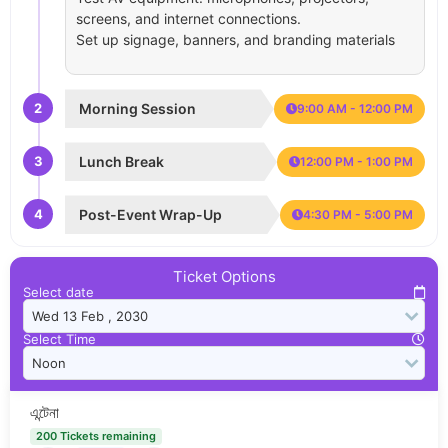
screens, and internet connections.
Set up signage, banners, and branding materials
2
Morning Session
9:00 AM - 12:00 PM
3
Lunch Break
12:00 PM - 1:00 PM
4
Post-Event Wrap-Up
4:30 PM - 5:00 PM
Ticket Options
Select date
Select Time
এন্টেনা
200 Tickets remaining