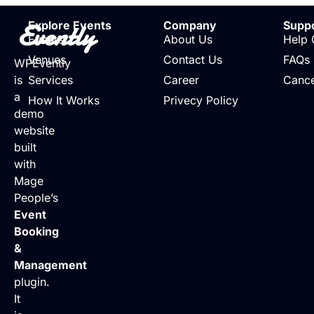
Evently
Explore Events
Company
Supp
Events
About Us
Help 
Venues
Contact Us
FAQs
WPEvently
is
Services
Career
Cance
a
How It Works
Privecy Policy
demo
website
built
with
Mage
People’s
Event
Booking
&
Management
plugin.
It