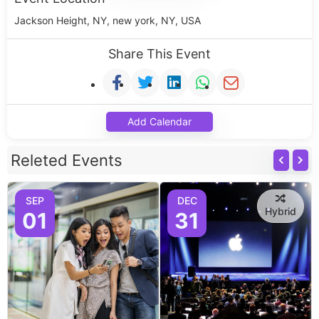
Jackson Height, NY, new york, NY, USA
Share This Event
Add Calendar
Releted Events
SEP
DEC
Hybrid
01
31