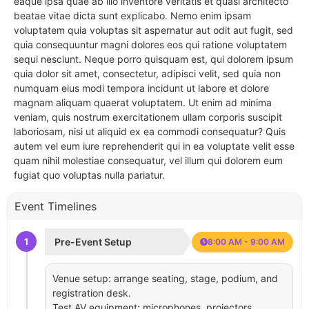
eaque ipsa quae ab illo inventore veritatis et quasi architecto
beatae vitae dicta sunt explicabo. Nemo enim ipsam
voluptatem quia voluptas sit aspernatur aut odit aut fugit, sed
quia consequuntur magni dolores eos qui ratione voluptatem
sequi nesciunt. Neque porro quisquam est, qui dolorem ipsum
quia dolor sit amet, consectetur, adipisci velit, sed quia non
numquam eius modi tempora incidunt ut labore et dolore
magnam aliquam quaerat voluptatem. Ut enim ad minima
veniam, quis nostrum exercitationem ullam corporis suscipit
laboriosam, nisi ut aliquid ex ea commodi consequatur? Quis
autem vel eum iure reprehenderit qui in ea voluptate velit esse
quam nihil molestiae consequatur, vel illum qui dolorem eum
fugiat quo voluptas nulla pariatur.
Event Timelines
1
Pre-Event Setup
8:00 AM - 9:00 AM
Venue setup: arrange seating, stage, podium, and
registration desk.
Test AV equipment: microphones, projectors,