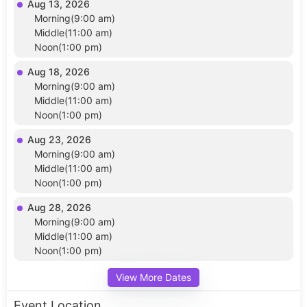
Aug 13, 2026
Morning(9:00 am)
Middle(11:00 am)
Noon(1:00 pm)
Aug 18, 2026
Morning(9:00 am)
Middle(11:00 am)
Noon(1:00 pm)
Aug 23, 2026
Morning(9:00 am)
Middle(11:00 am)
Noon(1:00 pm)
Aug 28, 2026
Morning(9:00 am)
Middle(11:00 am)
Noon(1:00 pm)
View More Dates
Event Location