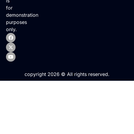
is
for
demonstration
purposes
only.
copyright 2026 © All rights reserved.