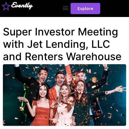
Evently
Explore
Super Investor Meeting
with Jet Lending, LLC
and Renters Warehouse