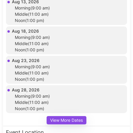
Aug 13, 2026
Morning(9:00 am)
Middle(11:00 am)
Noon(1:00 pm)
Aug 18, 2026
Morning(9:00 am)
Middle(11:00 am)
Noon(1:00 pm)
Aug 23, 2026
Morning(9:00 am)
Middle(11:00 am)
Noon(1:00 pm)
Aug 28, 2026
Morning(9:00 am)
Middle(11:00 am)
Noon(1:00 pm)
View More Dates
Event Location