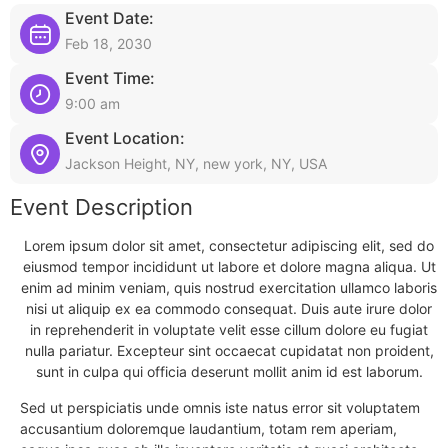
Event Date:
Feb 18, 2030
Event Time:
9:00 am
Event Location:
Jackson Height, NY, new york, NY, USA
Event Description
Lorem ipsum dolor sit amet, consectetur adipiscing elit, sed do
eiusmod tempor incididunt ut labore et dolore magna aliqua. Ut
enim ad minim veniam, quis nostrud exercitation ullamco laboris
nisi ut aliquip ex ea commodo consequat. Duis aute irure dolor
in reprehenderit in voluptate velit esse cillum dolore eu fugiat
nulla pariatur. Excepteur sint occaecat cupidatat non proident,
sunt in culpa qui officia deserunt mollit anim id est laborum.
Sed ut perspiciatis unde omnis iste natus error sit voluptatem
accusantium doloremque laudantium, totam rem aperiam,