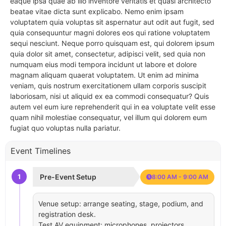
eaque ipsa quae ab illo inventore veritatis et quasi architecto
beatae vitae dicta sunt explicabo. Nemo enim ipsam
voluptatem quia voluptas sit aspernatur aut odit aut fugit, sed
quia consequuntur magni dolores eos qui ratione voluptatem
sequi nesciunt. Neque porro quisquam est, qui dolorem ipsum
quia dolor sit amet, consectetur, adipisci velit, sed quia non
numquam eius modi tempora incidunt ut labore et dolore
magnam aliquam quaerat voluptatem. Ut enim ad minima
veniam, quis nostrum exercitationem ullam corporis suscipit
laboriosam, nisi ut aliquid ex ea commodi consequatur? Quis
autem vel eum iure reprehenderit qui in ea voluptate velit esse
quam nihil molestiae consequatur, vel illum qui dolorem eum
fugiat quo voluptas nulla pariatur.
Event Timelines
1
Pre-Event Setup
8:00 AM - 9:00 AM
Venue setup: arrange seating, stage, podium, and
registration desk.
Test AV equipment: microphones, projectors,