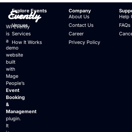
Evently
Explore Events
Company
Supp
Events
About Us
Help 
Venues
Contact Us
FAQs
WPEvently
is
Services
Career
Cance
a
How It Works
Privecy Policy
demo
website
built
with
Mage
People’s
Event
Booking
&
Management
plugin.
It