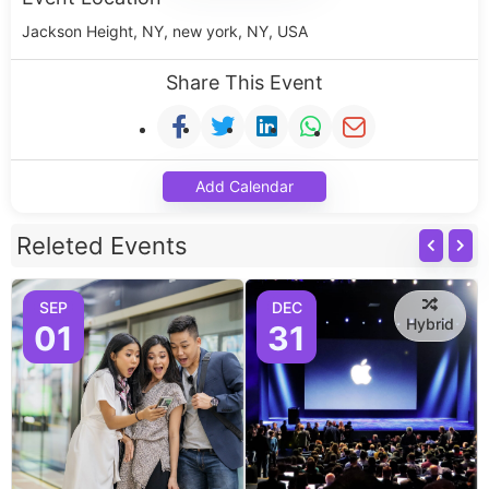
Jackson Height, NY, new york, NY, USA
Share This Event
Add Calendar
Releted Events
SEP
DEC
Hybrid
01
31