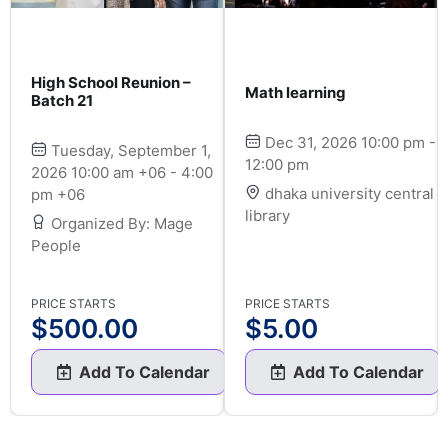
High School Reunion –
Math learning
Batch 21
Dec 31, 2026 10:00 pm -
Tuesday, September 1,
12:00 pm
2026 10:00 am +06 - 4:00
dhaka university central
pm +06
library
Organized By: Mage
People
PRICE STARTS
PRICE STARTS
$
500.00
$
5.00
Add To Calendar
Add To Calendar