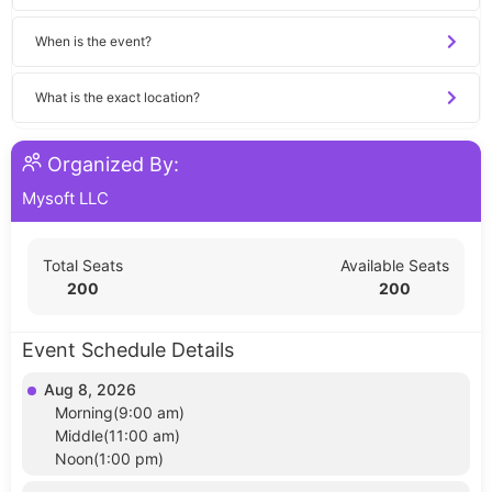
When is the event?
What is the exact location?
Organized By:
Mysoft LLC
Total Seats
Available Seats
200
200
Event Schedule Details
Aug 8, 2026
Morning(9:00 am)
Middle(11:00 am)
Noon(1:00 pm)