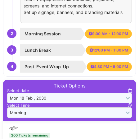
screens, and internet connections.
Set up signage, banners, and branding materials
2
Morning Session
9:00 AM - 12:00 PM
3
Lunch Break
12:00 PM - 1:00 PM
4
Post-Event Wrap-Up
4:30 PM - 5:00 PM
Ticket Options
Select date
Select Time
এন্টেনা
200 Tickets remaining