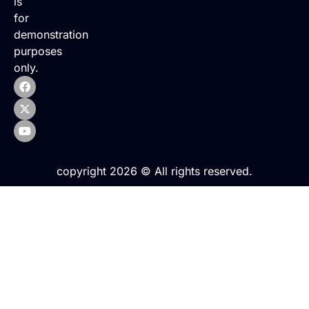
is
for
demonstration
purposes
only.
copyright 2026 © All rights reserved.