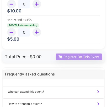
$
10.00
বাংলা অনলাইন রেডিও
200 Tickets remaining
$
5.00
Total Price :
$0.00
Register For This Event
Frequently asked questions
Who can attend this event?
How to attend this event?