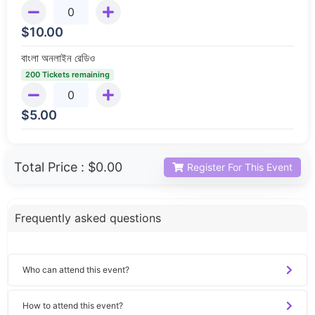
$
10.00
বাংলা অনলাইন রেডিও
200 Tickets remaining
$
5.00
Total Price :
$0.00
Register For This Event
Frequently asked questions
Who can attend this event?
How to attend this event?