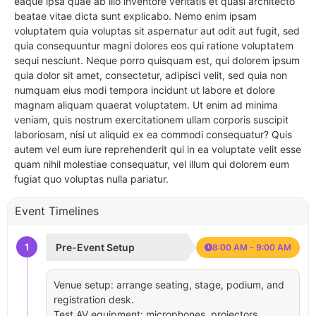
eaque ipsa quae ab illo inventore veritatis et quasi architecto
beatae vitae dicta sunt explicabo. Nemo enim ipsam
voluptatem quia voluptas sit aspernatur aut odit aut fugit, sed
quia consequuntur magni dolores eos qui ratione voluptatem
sequi nesciunt. Neque porro quisquam est, qui dolorem ipsum
quia dolor sit amet, consectetur, adipisci velit, sed quia non
numquam eius modi tempora incidunt ut labore et dolore
magnam aliquam quaerat voluptatem. Ut enim ad minima
veniam, quis nostrum exercitationem ullam corporis suscipit
laboriosam, nisi ut aliquid ex ea commodi consequatur? Quis
autem vel eum iure reprehenderit qui in ea voluptate velit esse
quam nihil molestiae consequatur, vel illum qui dolorem eum
fugiat quo voluptas nulla pariatur.
Event Timelines
1
Pre-Event Setup
8:00 AM - 9:00 AM
Venue setup: arrange seating, stage, podium, and
registration desk.
Test AV equipment: microphones, projectors,