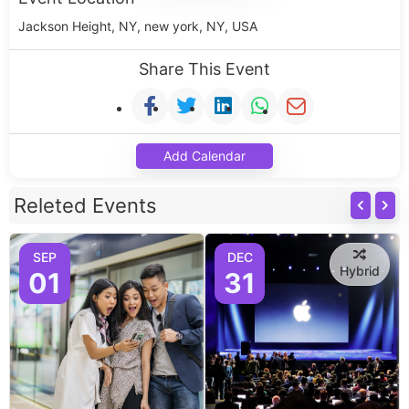
Jackson Height, NY, new york, NY, USA
Share This Event
Add Calendar
Releted Events
SEP
DEC
Hybrid
01
31