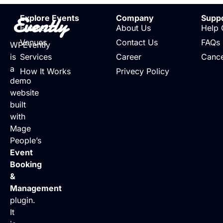
Evently
Explore Events
Company
Supp
Events
About Us
Help 
Venues
Contact Us
FAQs
WPEvently
is
Services
Career
Cance
a
How It Works
Privecy Policy
demo
website
built
with
Mage
People’s
Event
Booking
&
Management
plugin.
It