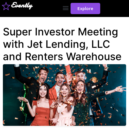
Evently
Explore
Super Investor Meeting
with Jet Lending, LLC
and Renters Warehouse