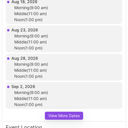
Aug 18, 2026
Morning(9:00 am)
Middle(11:00 am)
Noon(1:00 pm)
Aug 23, 2026
Morning(9:00 am)
Middle(11:00 am)
Noon(1:00 pm)
Aug 28, 2026
Morning(9:00 am)
Middle(11:00 am)
Noon(1:00 pm)
Sep 2, 2026
Morning(9:00 am)
Middle(11:00 am)
Noon(1:00 pm)
View More Dates
Event Location