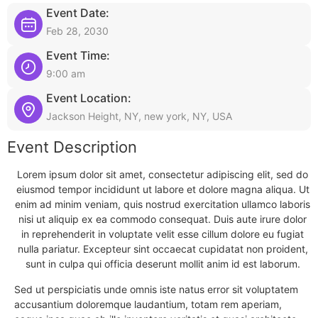
Event Date:
Feb 28, 2030
Event Time:
9:00 am
Event Location:
Jackson Height, NY, new york, NY, USA
Event Description
Lorem ipsum dolor sit amet, consectetur adipiscing elit, sed do
eiusmod tempor incididunt ut labore et dolore magna aliqua. Ut
enim ad minim veniam, quis nostrud exercitation ullamco laboris
nisi ut aliquip ex ea commodo consequat. Duis aute irure dolor
in reprehenderit in voluptate velit esse cillum dolore eu fugiat
nulla pariatur. Excepteur sint occaecat cupidatat non proident,
sunt in culpa qui officia deserunt mollit anim id est laborum.
Sed ut perspiciatis unde omnis iste natus error sit voluptatem
accusantium doloremque laudantium, totam rem aperiam,