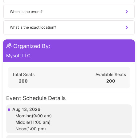
When is the event?
What is the exact location?
Organized By:
Mysoft LLC
Total Seats
Available Seats
200
200
Event Schedule Details
Aug 13, 2026
Morning(9:00 am)
Middle(11:00 am)
Noon(1:00 pm)