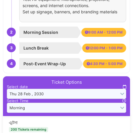
screens, and internet connections.
Set up signage, banners, and branding materials
2
Morning Session
9:00 AM - 12:00 PM
3
Lunch Break
12:00 PM - 1:00 PM
4
Post-Event Wrap-Up
4:30 PM - 5:00 PM
Ticket Options
Select date
Select Time
এন্টেনা
200 Tickets remaining