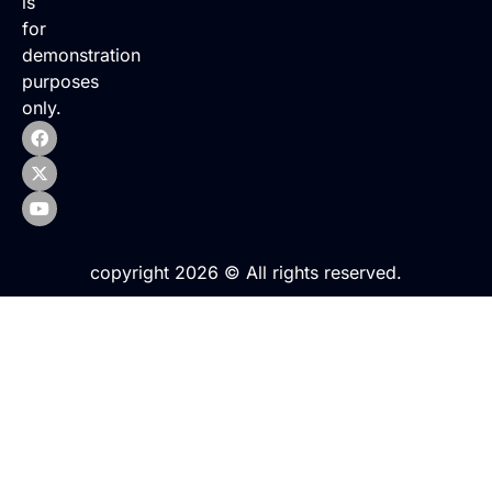
is
for
demonstration
purposes
only.
copyright 2026 © All rights reserved.