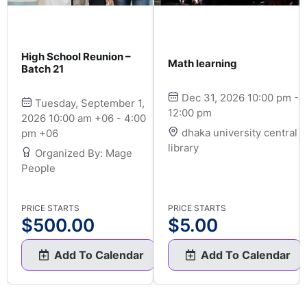
High School Reunion –
Math learning
Batch 21
Dec 31, 2026 10:00 pm -
Tuesday, September 1,
12:00 pm
2026 10:00 am +06 - 4:00
dhaka university central
pm +06
library
Organized By: Mage
People
PRICE STARTS
PRICE STARTS
$
500.00
$
5.00
Add To Calendar
Add To Calendar