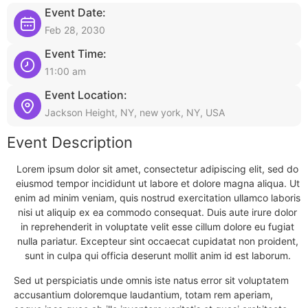
Event Date:
Feb 28, 2030
Event Time:
11:00 am
Event Location:
Jackson Height, NY, new york, NY, USA
Event Description
Lorem ipsum dolor sit amet, consectetur adipiscing elit, sed do
eiusmod tempor incididunt ut labore et dolore magna aliqua. Ut
enim ad minim veniam, quis nostrud exercitation ullamco laboris
nisi ut aliquip ex ea commodo consequat. Duis aute irure dolor
in reprehenderit in voluptate velit esse cillum dolore eu fugiat
nulla pariatur. Excepteur sint occaecat cupidatat non proident,
sunt in culpa qui officia deserunt mollit anim id est laborum.
Sed ut perspiciatis unde omnis iste natus error sit voluptatem
accusantium doloremque laudantium, totam rem aperiam,