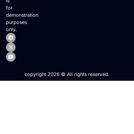
is
for
demonstration
purposes
only.
copyright 2026 © All rights reserved.