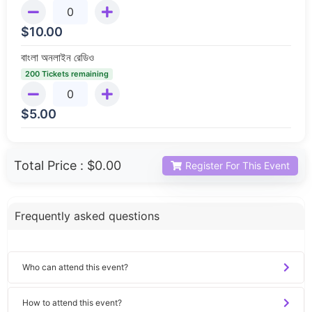
$
10.00
বাংলা অনলাইন রেডিও
200 Tickets remaining
$
5.00
Total Price :
$0.00
Register For This Event
Frequently asked questions
Who can attend this event?
How to attend this event?