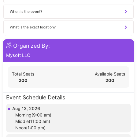
When is the event?
What is the exact location?
Organized By:
Mysoft LLC
Total Seats
Available Seats
200
200
Event Schedule Details
Aug 13, 2026
Morning(9:00 am)
Middle(11:00 am)
Noon(1:00 pm)