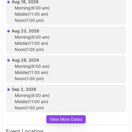
Aug 18, 2026
Morning(9:00 am)
Middle(11:00 am)
Noon(1:00 pm)
Aug 23, 2026
Morning(9:00 am)
Middle(11:00 am)
Noon(1:00 pm)
Aug 28, 2026
Morning(9:00 am)
Middle(11:00 am)
Noon(1:00 pm)
Sep 2, 2026
Morning(9:00 am)
Middle(11:00 am)
Noon(1:00 pm)
View More Dates
Event Location