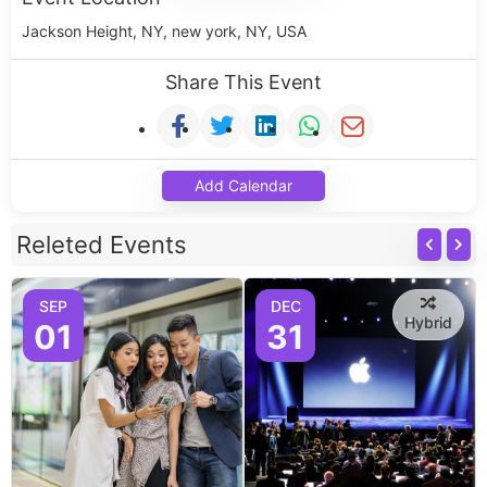
Jackson Height, NY, new york, NY, USA
Share This Event
Add Calendar
Releted Events
SEP
DEC
Hybrid
01
31