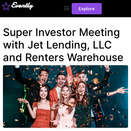
Evently
Explore
Super Investor Meeting
with Jet Lending, LLC
and Renters Warehouse