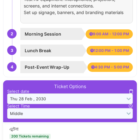
screens, and internet connections.
Set up signage, banners, and branding materials
2
Morning Session
9:00 AM - 12:00 PM
3
Lunch Break
12:00 PM - 1:00 PM
4
Post-Event Wrap-Up
4:30 PM - 5:00 PM
Ticket Options
Select date
Select Time
এন্টেনা
200 Tickets remaining