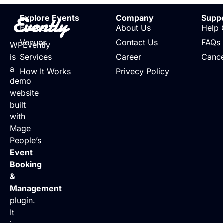
Evently
Explore Events
Company
Supp
Events
About Us
Help 
Venues
Contact Us
FAQs
WPEvently
is
Services
Career
Cance
a
How It Works
Privecy Policy
demo
website
built
with
Mage
People’s
Event
Booking
&
Management
plugin.
It