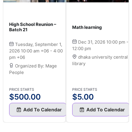
High School Reunion –
Math learning
Batch 21
Dec 31, 2026 10:00 pm -
Tuesday, September 1,
12:00 pm
2026 10:00 am +06 - 4:00
dhaka university central
pm +06
library
Organized By: Mage
People
PRICE STARTS
PRICE STARTS
$
500.00
$
5.00
Add To Calendar
Add To Calendar