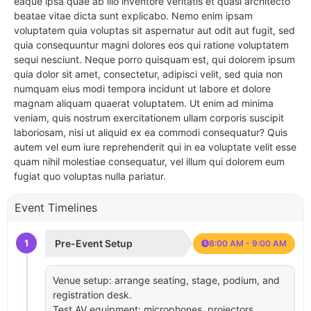
eaque ipsa quae ab illo inventore veritatis et quasi architecto
beatae vitae dicta sunt explicabo. Nemo enim ipsam
voluptatem quia voluptas sit aspernatur aut odit aut fugit, sed
quia consequuntur magni dolores eos qui ratione voluptatem
sequi nesciunt. Neque porro quisquam est, qui dolorem ipsum
quia dolor sit amet, consectetur, adipisci velit, sed quia non
numquam eius modi tempora incidunt ut labore et dolore
magnam aliquam quaerat voluptatem. Ut enim ad minima
veniam, quis nostrum exercitationem ullam corporis suscipit
laboriosam, nisi ut aliquid ex ea commodi consequatur? Quis
autem vel eum iure reprehenderit qui in ea voluptate velit esse
quam nihil molestiae consequatur, vel illum qui dolorem eum
fugiat quo voluptas nulla pariatur.
Event Timelines
1
Pre-Event Setup
8:00 AM - 9:00 AM
Venue setup: arrange seating, stage, podium, and
registration desk.
Test AV equipment: microphones, projectors,