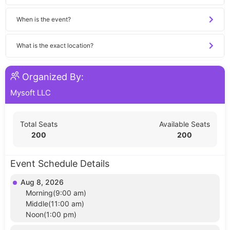
When is the event?
What is the exact location?
Organized By:
Mysoft LLC
Total Seats
Available Seats
200
200
Event Schedule Details
Aug 8, 2026
Morning(9:00 am)
Middle(11:00 am)
Noon(1:00 pm)