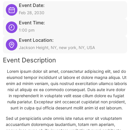
Event Date:
Feb 28, 2030
Event Time:
1:00 pm
Event Location:
Jackson Height, NY, new york, NY, USA
Event Description
Lorem ipsum dolor sit amet, consectetur adipiscing elit, sed do
eiusmod tempor incididunt ut labore et dolore magna aliqua. Ut
enim ad minim veniam, quis nostrud exercitation ullamco laboris
nisi ut aliquip ex ea commodo consequat. Duis aute irure dolor
in reprehenderit in voluptate velit esse cillum dolore eu fugiat
nulla pariatur. Excepteur sint occaecat cupidatat non proident,
sunt in culpa qui officia deserunt mollit anim id est laborum.
Sed ut perspiciatis unde omnis iste natus error sit voluptatem
accusantium doloremque laudantium, totam rem aperiam,