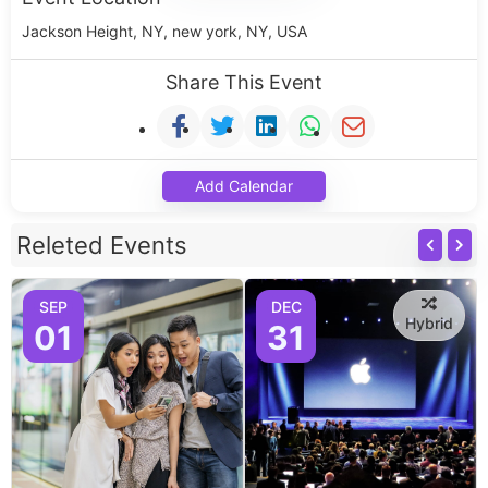
Jackson Height, NY, new york, NY, USA
Share This Event
Add Calendar
Releted Events
SEP
DEC
Hybrid
01
31