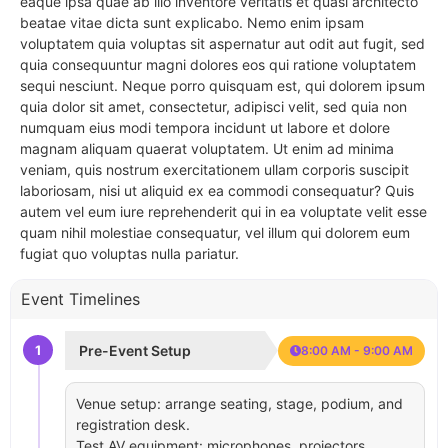
eaque ipsa quae ab illo inventore veritatis et quasi architecto
beatae vitae dicta sunt explicabo. Nemo enim ipsam
voluptatem quia voluptas sit aspernatur aut odit aut fugit, sed
quia consequuntur magni dolores eos qui ratione voluptatem
sequi nesciunt. Neque porro quisquam est, qui dolorem ipsum
quia dolor sit amet, consectetur, adipisci velit, sed quia non
numquam eius modi tempora incidunt ut labore et dolore
magnam aliquam quaerat voluptatem. Ut enim ad minima
veniam, quis nostrum exercitationem ullam corporis suscipit
laboriosam, nisi ut aliquid ex ea commodi consequatur? Quis
autem vel eum iure reprehenderit qui in ea voluptate velit esse
quam nihil molestiae consequatur, vel illum qui dolorem eum
fugiat quo voluptas nulla pariatur.
Event Timelines
1
Pre-Event Setup
8:00 AM - 9:00 AM
Venue setup: arrange seating, stage, podium, and
registration desk.
Test AV equipment: microphones, projectors,