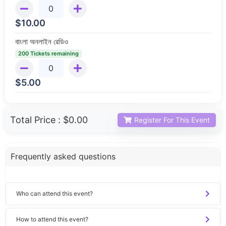
$
10.00
বাংলা অনলাইন রেডিও
200 Tickets remaining
$
5.00
Total Price :
$0.00
Register For This Event
Frequently asked questions
Who can attend this event?
How to attend this event?