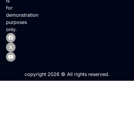
is
for
demonstration
purposes
only.
copyright 2026 © All rights reserved.