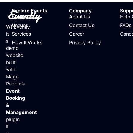
Evently
Explore Events
Company
Supp
Events
About Us
Help 
Venues
Contact Us
FAQs
WPEvently
is
Services
Career
Cance
a
How It Works
Privecy Policy
demo
website
built
with
Mage
People’s
Event
Booking
&
Management
plugin.
It