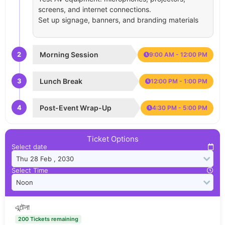
screens, and internet connections.
Set up signage, banners, and branding materials
2
Morning Session
9:00 AM - 12:00 PM
3
Lunch Break
12:00 PM - 1:00 PM
4
Post-Event Wrap-Up
4:30 PM - 5:00 PM
Ticket Options
Select date
Select Time
এন্টেনা
200 Tickets remaining