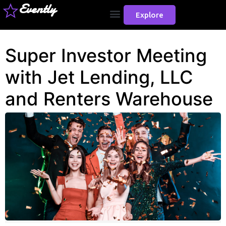
Evently
Explore
Super Investor Meeting
with Jet Lending, LLC
and Renters Warehouse