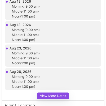
Aug 13, 2026
Morning(9:00 am)
Middle(11:00 am)
Noon(1:00 pm)
Aug 18, 2026
Morning(9:00 am)
Middle(11:00 am)
Noon(1:00 pm)
Aug 23, 2026
Morning(9:00 am)
Middle(11:00 am)
Noon(1:00 pm)
Aug 28, 2026
Morning(9:00 am)
Middle(11:00 am)
Noon(1:00 pm)
View More Dates
Event Location