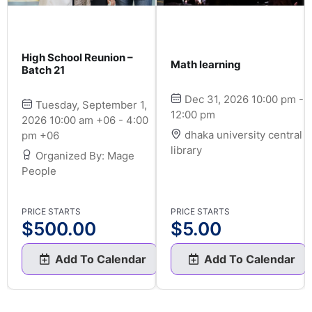
High School Reunion –
Math learning
Batch 21
Dec 31, 2026 10:00 pm -
Tuesday, September 1,
12:00 pm
2026 10:00 am +06 - 4:00
dhaka university central
pm +06
library
Organized By: Mage
People
PRICE STARTS
PRICE STARTS
$
500.00
$
5.00
Add To Calendar
Add To Calendar