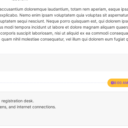
em accusantium doloremque laudantium, totam rem aperiam, eaque ipsa
t explicabo. Nemo enim ipsam voluptatem quia voluptas sit aspernatur
oluptatem sequi nesciunt. Neque porro quisquam est, qui dolorem ips
eius modi tempora incidunt ut labore et dolore magnam aliquam quaer
corporis suscipit laboriosam, nisi ut aliquid ex ea commodi consequa
e quam nihil molestiae consequatur, vel illum qui dolorem eum fugiat 
8:00 AM
registration desk.
ens, and internet connections.