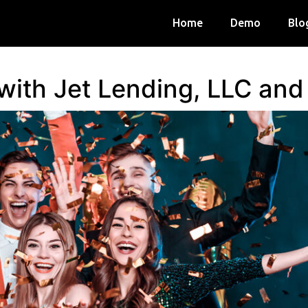
Home
Demo
Blo
 with Jet Lending, LLC an