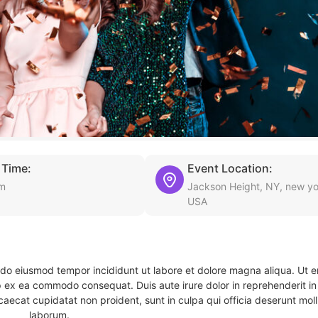
 Time:
Event Location:
pm
Jackson Height, NY, new yo
USA
d do eiusmod tempor incididunt ut labore et dolore magna aliqua. Ut 
ip ex ea commodo consequat. Duis aute irure dolor in reprehenderit in 
caecat cupidatat non proident, sunt in culpa qui officia deserunt molli
laborum.