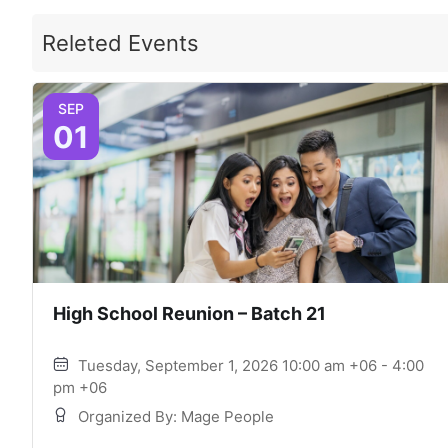
Releted Events
SEP
01
High School Reunion – Batch 21
Tuesday, September 1, 2026 10:00 am +06 - 4:00
pm +06
Organized By: Mage People