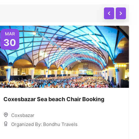
MAR
30
Coxesbazar Sea beach Chair Booking
C
Coxsbazar
Organized By: Bondhu Travels