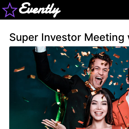
Evently
Super Investor Meeting