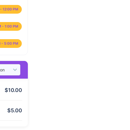
- 12:00 PM
M - 1:00 PM
 - 5:00 PM
$
10.00
$
5.00