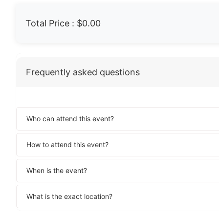
Total Price :
$0.00
Frequently asked questions
Who can attend this event?
How to attend this event?
When is the event?
What is the exact location?