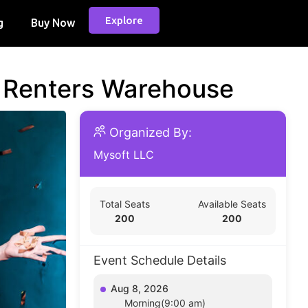
Explore
g
Buy Now
d Renters Warehouse
Organized By:
Mysoft LLC
Total Seats
Available Seats
200
200
Event Schedule Details
Aug 8, 2026
Morning(9:00 am)