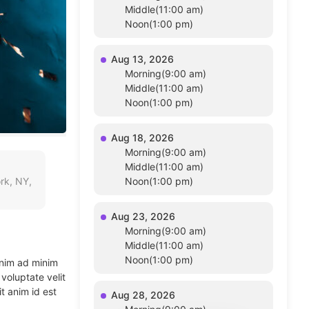
Middle(11:00 am)
Noon(1:00 pm)
Aug 13, 2026
Morning(9:00 am)
Middle(11:00 am)
Noon(1:00 pm)
Aug 18, 2026
Morning(9:00 am)
Middle(11:00 am)
rk, NY,
Noon(1:00 pm)
Aug 23, 2026
Morning(9:00 am)
Middle(11:00 am)
Noon(1:00 pm)
enim ad minim
voluptate velit
t anim id est
Aug 28, 2026