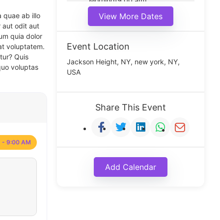
Morning(9:00 am)
Middle(11:00 am)
 quae ab illo
View More Dates
Noon(1:00 pm)
 aut odit aut
um quia dolor
Event Location
at voluptatem.
tur? Quis
Jackson Height, NY, new york, NY,
quo voluptas
USA
Share This Event
 - 9:00 AM
Add Calendar