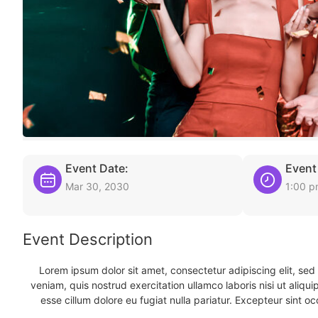
Event Date:
Event
Mar 30, 2030
1:00 
Event Description
Lorem ipsum dolor sit amet, consectetur adipiscing elit, se
veniam, quis nostrud exercitation ullamco laboris nisi ut aliqu
esse cillum dolore eu fugiat nulla pariatur. Excepteur sint oc