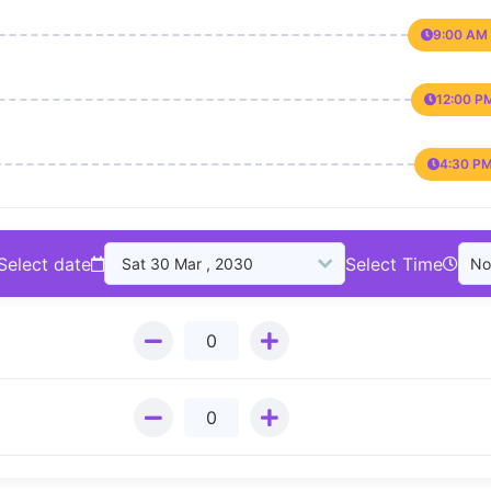
9:00 AM 
12:00 P
4:30 PM
Select date
Select Time