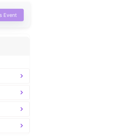
is Event