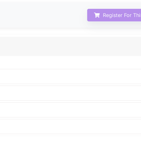
Register For Th