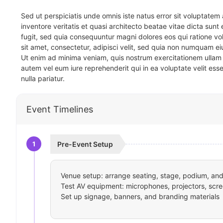
Sed ut perspiciatis unde omnis iste natus error sit voluptat
inventore veritatis et quasi architecto beatae vitae dicta sun
fugit, sed quia consequuntur magni dolores eos qui ratione v
sit amet, consectetur, adipisci velit, sed quia non numquam 
Ut enim ad minima veniam, quis nostrum exercitationem ullam 
autem vel eum iure reprehenderit qui in ea voluptate velit ess
nulla pariatur.
Event Timelines
1
Pre-Event Setup
Venue setup: arrange seating, stage, podium, and 
Test AV equipment: microphones, projectors, scre
Set up signage, banners, and branding materials