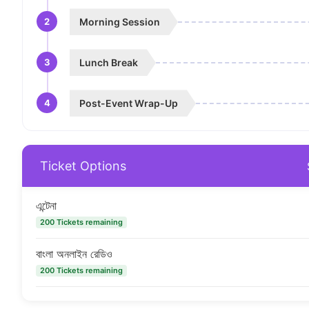
2
Morning Session
3
Lunch Break
4
Post-Event Wrap-Up
Ticket Options
এন্টেনা
200 Tickets remaining
বাংলা অনলাইন রেডিও
200 Tickets remaining