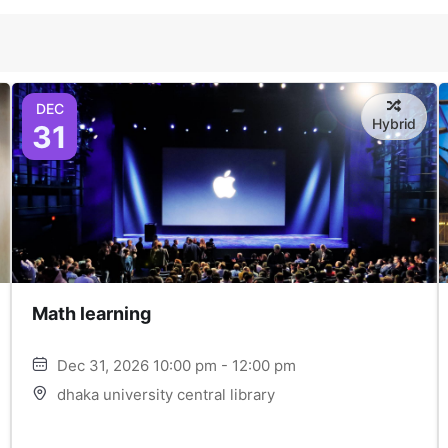
DEC
Hybrid
31
Math learning
Dec 31, 2026 10:00 pm - 12:00 pm
dhaka university central library