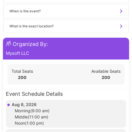
When is the event?
What is the exact location?
Organized By:
Mysoft LLC
Total Seats
Available Seats
200
200
Event Schedule Details
Aug 8, 2026
Morning(9:00 am)
Middle(11:00 am)
Noon(1:00 pm)