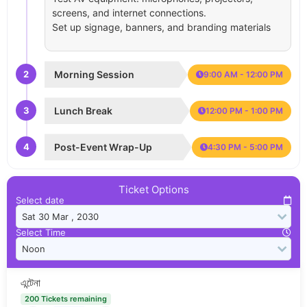
screens, and internet connections.
Set up signage, banners, and branding materials
2
Morning Session
9:00 AM - 12:00 PM
3
Lunch Break
12:00 PM - 1:00 PM
4
Post-Event Wrap-Up
4:30 PM - 5:00 PM
Ticket Options
Select date
Select Time
এন্টেনা
200 Tickets remaining