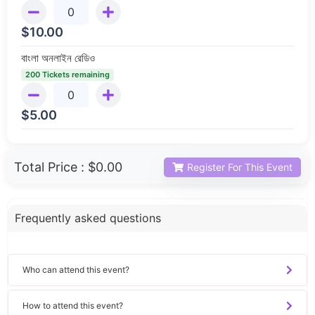
$
10.00
বাংলা অনলাইন রেডিও
200 Tickets remaining
$
5.00
Total Price :
$0.00
Register For This Event
Frequently asked questions
Who can attend this event?
How to attend this event?