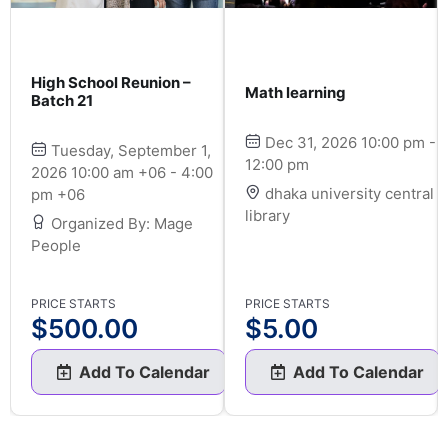
High School Reunion –
Math learning
Batch 21
Dec 31, 2026 10:00 pm -
Tuesday, September 1,
12:00 pm
2026 10:00 am +06 - 4:00
dhaka university central
pm +06
library
Organized By: Mage
People
PRICE STARTS
PRICE STARTS
$
500.00
$
5.00
Add To Calendar
Add To Calendar