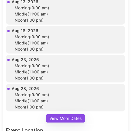
Aug 13, 2026
Morning(9:00 am)
Middle(11:00 am)
Noon(1:00 pm)
Aug 18, 2026
Morning(9:00 am)
Middle(11:00 am)
Noon(1:00 pm)
Aug 23, 2026
Morning(9:00 am)
Middle(11:00 am)
Noon(1:00 pm)
Aug 28, 2026
Morning(9:00 am)
Middle(11:00 am)
Noon(1:00 pm)
View More Dates
Event Location