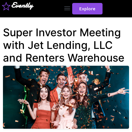
Evently
Explore
Super Investor Meeting
with Jet Lending, LLC
and Renters Warehouse