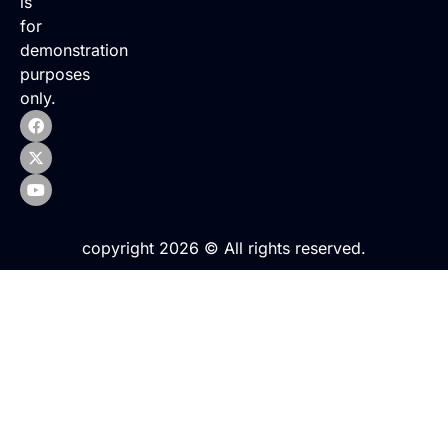
is
for
demonstration
purposes
only.
copyright 2026 © All rights reserved.