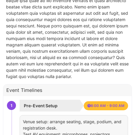
eaque ipsa quae ab illo inventore veritatis et quasi architecto
beatae vitae dicta sunt explicabo. Nemo enim ipsam
voluptatem quia voluptas sit aspernatur aut odit aut fugit, sed
quia consequuntur magni dolores eos qui ratione voluptatem
sequi nesciunt. Neque porro quisquam est, qui dolorem ipsum
quia dolor sit amet, consectetur, adipisci velit, sed quia non
numquam eius modi tempora incidunt ut labore et dolore
magnam aliquam quaerat voluptatem. Ut enim ad minima
veniam, quis nostrum exercitationem ullam corporis suscipit
laboriosam, nisi ut aliquid ex ea commodi consequatur? Quis
autem vel eum iure reprehenderit qui in ea voluptate velit esse
quam nihil molestiae consequatur, vel illum qui dolorem eum
fugiat quo voluptas nulla pariatur.
Event Timelines
1
Pre-Event Setup
8:00 AM - 9:00 AM
Venue setup: arrange seating, stage, podium, and
registration desk.
Test AV equipment: microphones, projectors,