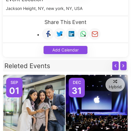
Jackson Height, NY, new york, NY, USA
Share This Event
Add Calendar
Releted Events
SEP
DEC
Hybrid
01
31