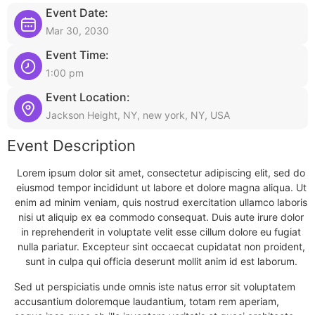
Event Date:
Mar 30, 2030
Event Time:
1:00 pm
Event Location:
Jackson Height, NY, new york, NY, USA
Event Description
Lorem ipsum dolor sit amet, consectetur adipiscing elit, sed do
eiusmod tempor incididunt ut labore et dolore magna aliqua. Ut
enim ad minim veniam, quis nostrud exercitation ullamco laboris
nisi ut aliquip ex ea commodo consequat. Duis aute irure dolor
in reprehenderit in voluptate velit esse cillum dolore eu fugiat
nulla pariatur. Excepteur sint occaecat cupidatat non proident,
sunt in culpa qui officia deserunt mollit anim id est laborum.
Sed ut perspiciatis unde omnis iste natus error sit voluptatem
accusantium doloremque laudantium, totam rem aperiam,