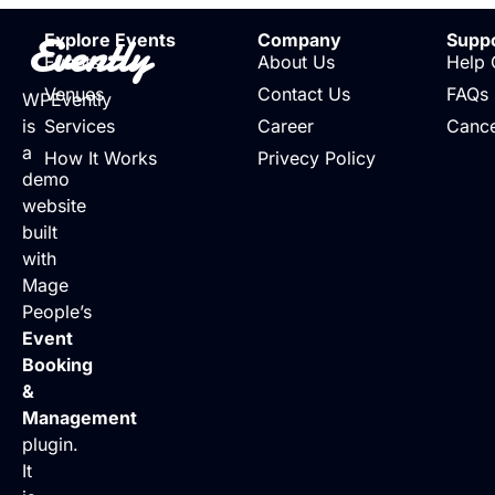
Evently
Explore Events
Company
Supp
Events
About Us
Help 
Venues
Contact Us
FAQs
WPEvently
is
Services
Career
Cance
a
How It Works
Privecy Policy
demo
website
built
with
Mage
People’s
Event
Booking
&
Management
plugin.
It