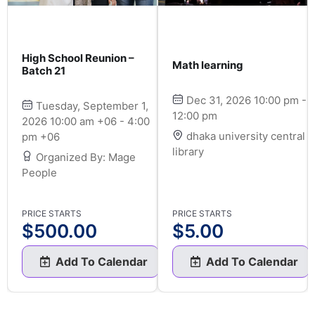
High School Reunion –
Math learning
Batch 21
Dec 31, 2026 10:00 pm -
Tuesday, September 1,
12:00 pm
2026 10:00 am +06 - 4:00
dhaka university central
pm +06
library
Organized By: Mage
People
PRICE STARTS
PRICE STARTS
$
500.00
$
5.00
Add To Calendar
Add To Calendar