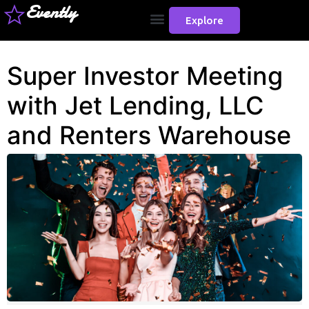
Evently
Explore
Super Investor Meeting
with Jet Lending, LLC
and Renters Warehouse