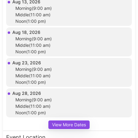
Aug 13, 2026
Morning(9:00 am)
Middle(11:00 am)
Noon(1:00 pm)
Aug 18, 2026
Morning(9:00 am)
Middle(11:00 am)
Noon(1:00 pm)
Aug 23, 2026
Morning(9:00 am)
Middle(11:00 am)
Noon(1:00 pm)
Aug 28, 2026
Morning(9:00 am)
Middle(11:00 am)
Noon(1:00 pm)
View More Dates
Event Location