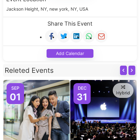
Jackson Height, NY, new york, NY, USA
Share This Event
Add Calendar
Releted Events
SEP
DEC
Hybrid
01
31