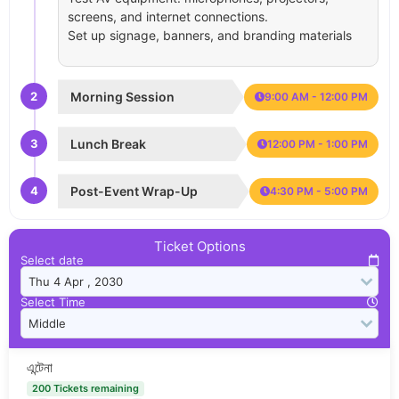
screens, and internet connections.
Set up signage, banners, and branding materials
2
Morning Session
9:00 AM - 12:00 PM
3
Lunch Break
12:00 PM - 1:00 PM
4
Post-Event Wrap-Up
4:30 PM - 5:00 PM
Ticket Options
Select date
Select Time
এন্টেনা
200 Tickets remaining