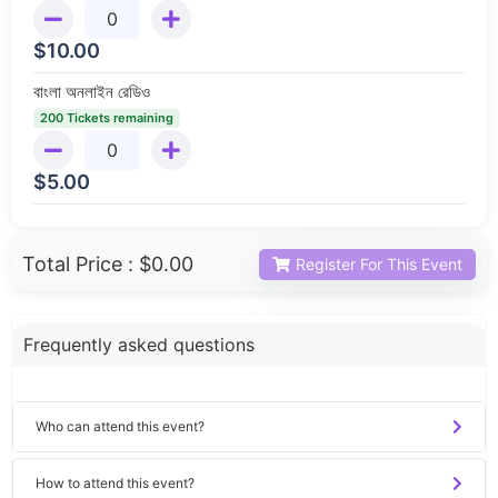
$
10.00
বাংলা অনলাইন রেডিও
200 Tickets remaining
$
5.00
Total Price :
$0.00
Register For This Event
Frequently asked questions
Who can attend this event?
How to attend this event?