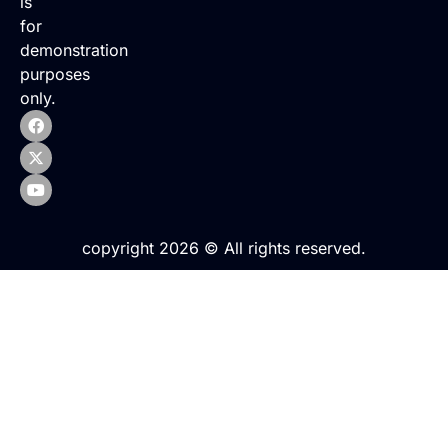
is
for
demonstration
purposes
only.
copyright 2026 © All rights reserved.