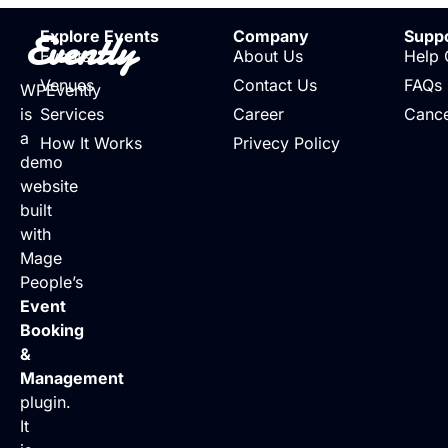
Evently
Explore Events
Company
Supp
Events
About Us
Help 
Venues
Contact Us
FAQs
WPEvently
is
Services
Career
Cance
a
How It Works
Privecy Policy
demo
website
built
with
Mage
People’s
Event
Booking
&
Management
plugin.
It