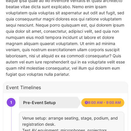
eaque ipsa quae ab illo inventore veritatis et quasi architecto
beatae vitae dicta sunt explicabo. Nemo enim ipsam
voluptatem quia voluptas sit aspernatur aut odit aut fugit, sed
quia consequuntur magni dolores eos qui ratione voluptatem
sequi nesciunt. Neque porro quisquam est, qui dolorem ipsum
quia dolor sit amet, consectetur, adipisci velit, sed quia non
numquam eius modi tempora incidunt ut labore et dolore
magnam aliquam quaerat voluptatem. Ut enim ad minima
veniam, quis nostrum exercitationem ullam corporis suscipit
laboriosam, nisi ut aliquid ex ea commodi consequatur? Quis
autem vel eum iure reprehenderit qui in ea voluptate velit esse
quam nihil molestiae consequatur, vel illum qui dolorem eum
fugiat quo voluptas nulla pariatur.
Event Timelines
1
Pre-Event Setup
8:00 AM - 9:00 AM
Venue setup: arrange seating, stage, podium, and
registration desk.
Test AV equipment: microphones, projectors,