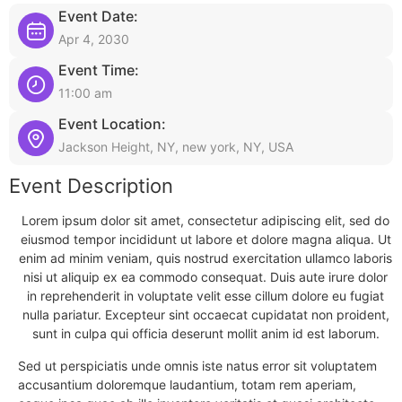
Event Date:
Apr 4, 2030
Event Time:
11:00 am
Event Location:
Jackson Height, NY, new york, NY, USA
Event Description
Lorem ipsum dolor sit amet, consectetur adipiscing elit, sed do
eiusmod tempor incididunt ut labore et dolore magna aliqua. Ut
enim ad minim veniam, quis nostrud exercitation ullamco laboris
nisi ut aliquip ex ea commodo consequat. Duis aute irure dolor
in reprehenderit in voluptate velit esse cillum dolore eu fugiat
nulla pariatur. Excepteur sint occaecat cupidatat non proident,
sunt in culpa qui officia deserunt mollit anim id est laborum.
Sed ut perspiciatis unde omnis iste natus error sit voluptatem
accusantium doloremque laudantium, totam rem aperiam,