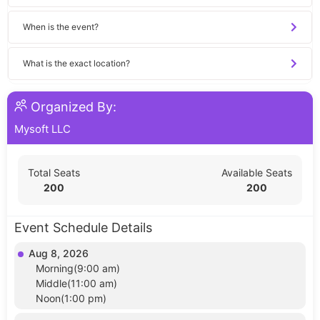
When is the event?
What is the exact location?
Organized By:
Mysoft LLC
Total Seats
Available Seats
200
200
Event Schedule Details
Aug 8, 2026
Morning(9:00 am)
Middle(11:00 am)
Noon(1:00 pm)