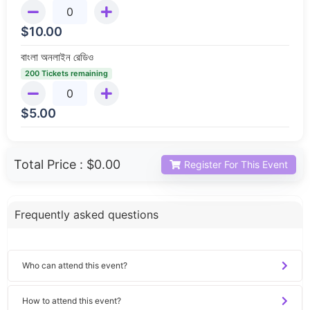
$
10.00
বাংলা অনলাইন রেডিও
200 Tickets remaining
$
5.00
Total Price :
$0.00
Register For This Event
Frequently asked questions
Who can attend this event?
How to attend this event?