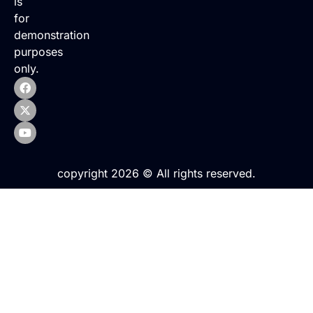
is
for
demonstration
purposes
only.
copyright 2026 © All rights reserved.