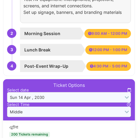
screens, and internet connections.
Set up signage, banners, and branding materials
2
Morning Session
9:00 AM - 12:00 PM
3
Lunch Break
12:00 PM - 1:00 PM
4
Post-Event Wrap-Up
4:30 PM - 5:00 PM
Ticket Options
Select date
Select Time
এন্টেনা
200 Tickets remaining