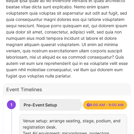
eaque ipsa quae ab illo inventore veritatis et quasi architecto
beatae vitae dicta sunt explicabo. Nemo enim ipsam
voluptatem quia voluptas sit aspernatur aut odit aut fugit, sed
quia consequuntur magni dolores eos qui ratione voluptatem
sequi nesciunt. Neque porro quisquam est, qui dolorem ipsum
quia dolor sit amet, consectetur, adipisci velit, sed quia non
numquam eius modi tempora incidunt ut labore et dolore
magnam aliquam quaerat voluptatem. Ut enim ad minima
veniam, quis nostrum exercitationem ullam corporis suscipit
laboriosam, nisi ut aliquid ex ea commodi consequatur? Quis
autem vel eum iure reprehenderit qui in ea voluptate velit esse
quam nihil molestiae consequatur, vel illum qui dolorem eum
fugiat quo voluptas nulla pariatur.
Event Timelines
1
Pre-Event Setup
8:00 AM - 9:00 AM
Venue setup: arrange seating, stage, podium, and
registration desk.
Test AV equipment: microphones, projectors,