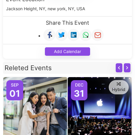
Jackson Height, NY, new york, NY, USA
Share This Event
Add Calendar
Releted Events
SEP
DEC
Hybrid
01
31