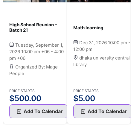
High School Reunion –
Math learning
Batch 21
Dec 31, 2026 10:00 pm -
Tuesday, September 1,
12:00 pm
2026 10:00 am +06 - 4:00
dhaka university central
pm +06
library
Organized By: Mage
People
PRICE STARTS
PRICE STARTS
$
500.00
$
5.00
Add To Calendar
Add To Calendar