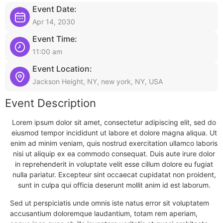
Event Date:
Apr 14, 2030
Event Time:
11:00 am
Event Location:
Jackson Height, NY, new york, NY, USA
Event Description
Lorem ipsum dolor sit amet, consectetur adipiscing elit, sed do
eiusmod tempor incididunt ut labore et dolore magna aliqua. Ut
enim ad minim veniam, quis nostrud exercitation ullamco laboris
nisi ut aliquip ex ea commodo consequat. Duis aute irure dolor
in reprehenderit in voluptate velit esse cillum dolore eu fugiat
nulla pariatur. Excepteur sint occaecat cupidatat non proident,
sunt in culpa qui officia deserunt mollit anim id est laborum.
Sed ut perspiciatis unde omnis iste natus error sit voluptatem
accusantium doloremque laudantium, totam rem aperiam,