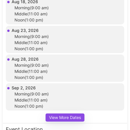
Aug 18, 2026
Morning(9:00 am)
Middle(11:00 am)
Noon(1:00 pm)
Aug 23, 2026
Morning(9:00 am)
Middle(11:00 am)
Noon(1:00 pm)
Aug 28, 2026
Morning(9:00 am)
Middle(11:00 am)
Noon(1:00 pm)
Sep 2, 2026
Morning(9:00 am)
Middle(11:00 am)
Noon(1:00 pm)
View More Dates
Event Location