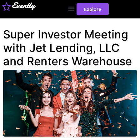
Evently
Explore
Super Investor Meeting
with Jet Lending, LLC
and Renters Warehouse