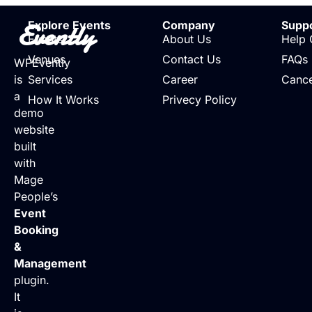
Evently
Explore Events
Company
Supp
Events
About Us
Help 
Venues
Contact Us
FAQs
WPEvently
is
Services
Career
Cance
a
How It Works
Privecy Policy
demo
website
built
with
Mage
People’s
Event
Booking
&
Management
plugin.
It