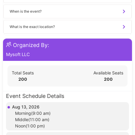
When is the event?
What is the exact location?
Organized By:
Mysoft LLC
Total Seats
Available Seats
200
200
Event Schedule Details
Aug 13, 2026
Morning(9:00 am)
Middle(11:00 am)
Noon(1:00 pm)