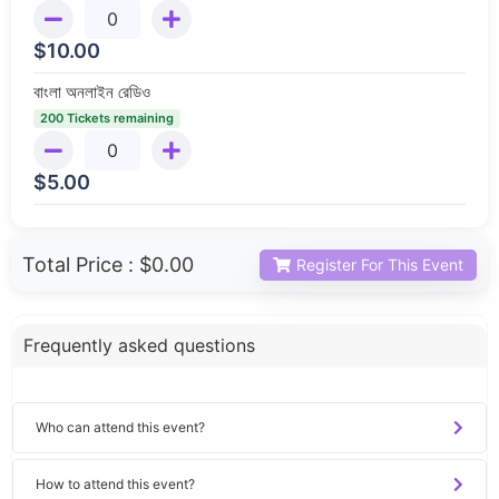
$
10.00
বাংলা অনলাইন রেডিও
200 Tickets remaining
$
5.00
Total Price :
$0.00
Register For This Event
Frequently asked questions
Who can attend this event?
How to attend this event?