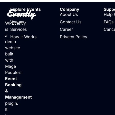
Evently
Explore Events
Company
Supp
Events
About Us
Help 
Venues
Contact Us
FAQs
WPEvently
is
Services
Career
Cance
a
How It Works
Privecy Policy
demo
website
built
with
Mage
People’s
Event
Booking
&
Management
plugin.
It