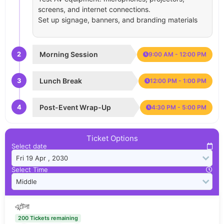
screens, and internet connections.
Set up signage, banners, and branding materials
2
Morning Session
9:00 AM - 12:00 PM
3
Lunch Break
12:00 PM - 1:00 PM
4
Post-Event Wrap-Up
4:30 PM - 5:00 PM
Ticket Options
Select date
Select Time
এন্টেনা
200 Tickets remaining