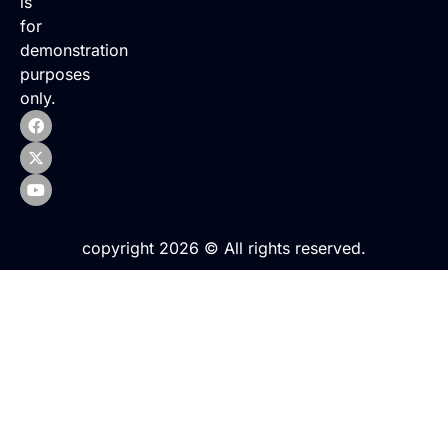
is
for
demonstration
purposes
only.
copyright 2026 © All rights reserved.