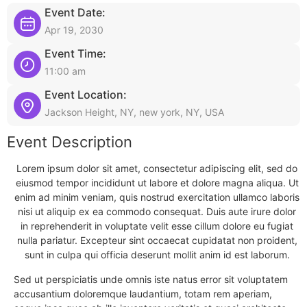
Event Date:
Apr 19, 2030
Event Time:
11:00 am
Event Location:
Jackson Height, NY, new york, NY, USA
Event Description
Lorem ipsum dolor sit amet, consectetur adipiscing elit, sed do
eiusmod tempor incididunt ut labore et dolore magna aliqua. Ut
enim ad minim veniam, quis nostrud exercitation ullamco laboris
nisi ut aliquip ex ea commodo consequat. Duis aute irure dolor
in reprehenderit in voluptate velit esse cillum dolore eu fugiat
nulla pariatur. Excepteur sint occaecat cupidatat non proident,
sunt in culpa qui officia deserunt mollit anim id est laborum.
Sed ut perspiciatis unde omnis iste natus error sit voluptatem
accusantium doloremque laudantium, totam rem aperiam,