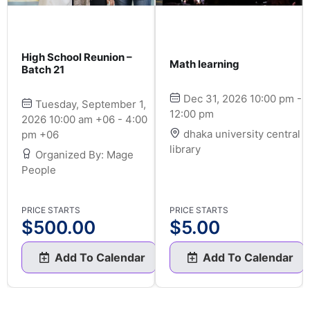
High School Reunion –
Math learning
Batch 21
Dec 31, 2026 10:00 pm -
Tuesday, September 1,
12:00 pm
2026 10:00 am +06 - 4:00
dhaka university central
pm +06
library
Organized By: Mage
People
PRICE STARTS
PRICE STARTS
$
500.00
$
5.00
Add To Calendar
Add To Calendar