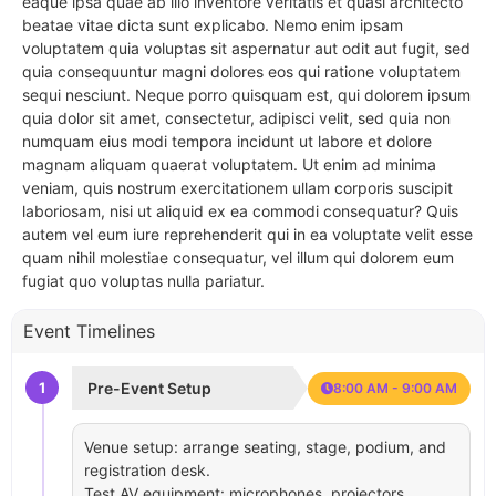
eaque ipsa quae ab illo inventore veritatis et quasi architecto
beatae vitae dicta sunt explicabo. Nemo enim ipsam
voluptatem quia voluptas sit aspernatur aut odit aut fugit, sed
quia consequuntur magni dolores eos qui ratione voluptatem
sequi nesciunt. Neque porro quisquam est, qui dolorem ipsum
quia dolor sit amet, consectetur, adipisci velit, sed quia non
numquam eius modi tempora incidunt ut labore et dolore
magnam aliquam quaerat voluptatem. Ut enim ad minima
veniam, quis nostrum exercitationem ullam corporis suscipit
laboriosam, nisi ut aliquid ex ea commodi consequatur? Quis
autem vel eum iure reprehenderit qui in ea voluptate velit esse
quam nihil molestiae consequatur, vel illum qui dolorem eum
fugiat quo voluptas nulla pariatur.
Event Timelines
1
Pre-Event Setup
8:00 AM - 9:00 AM
Venue setup: arrange seating, stage, podium, and
registration desk.
Test AV equipment: microphones, projectors,