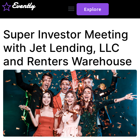
Evently
Explore
Super Investor Meeting
with Jet Lending, LLC
and Renters Warehouse