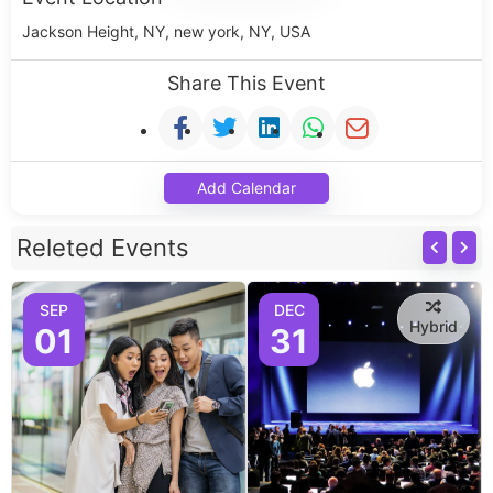
Jackson Height, NY, new york, NY, USA
Share This Event
Add Calendar
Releted Events
SEP
DEC
Hybrid
01
31