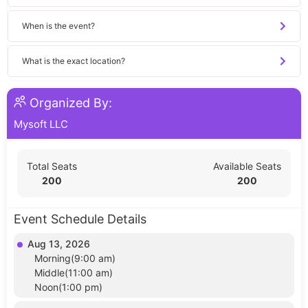
When is the event?
What is the exact location?
Organized By:
Mysoft LLC
Total Seats
Available Seats
200
200
Event Schedule Details
Aug 13, 2026
Morning(9:00 am)
Middle(11:00 am)
Noon(1:00 pm)