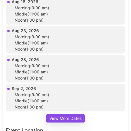
Aug 18, 2026
Morning(9:00 am)
Middle(11:00 am)
Noon(1:00 pm)
Aug 23, 2026
Morning(9:00 am)
Middle(11:00 am)
Noon(1:00 pm)
Aug 28, 2026
Morning(9:00 am)
Middle(11:00 am)
Noon(1:00 pm)
Sep 2, 2026
Morning(9:00 am)
Middle(11:00 am)
Noon(1:00 pm)
View More Dates
Event Location