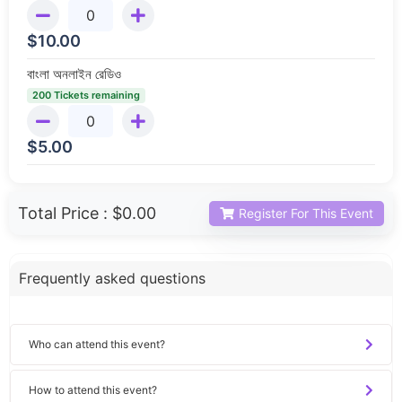
$
10.00
বাংলা অনলাইন রেডিও
200 Tickets remaining
$
5.00
Total Price :
$0.00
Register For This Event
Frequently asked questions
Who can attend this event?
How to attend this event?