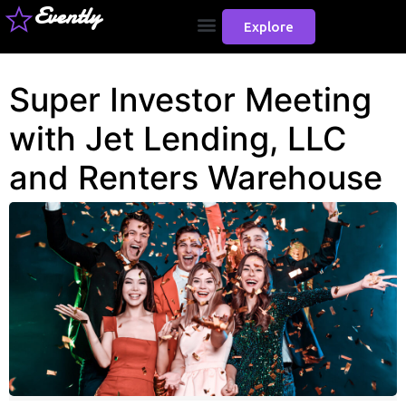
Evently
Explore
Super Investor Meeting
with Jet Lending, LLC
and Renters Warehouse