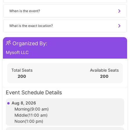
When is the event?
What is the exact location?
Organized By:
Mysoft LLC
Total Seats
Available Seats
200
200
Event Schedule Details
Aug 8, 2026
Morning(9:00 am)
Middle(11:00 am)
Noon(1:00 pm)