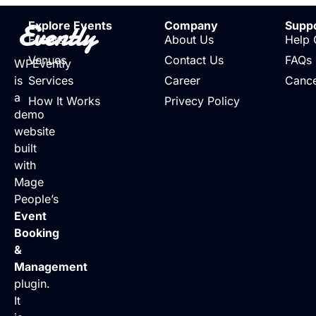
Evently
Explore Events
Company
Supp
Events
About Us
Help 
Venues
Contact Us
FAQs
WPEvently
is
Services
Career
Cance
a
How It Works
Privecy Policy
demo
website
built
with
Mage
People’s
Event
Booking
&
Management
plugin.
It