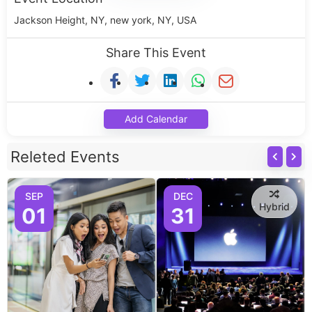
Jackson Height, NY, new york, NY, USA
Share This Event
Add Calendar
Releted Events
SEP
DEC
Hybrid
01
31