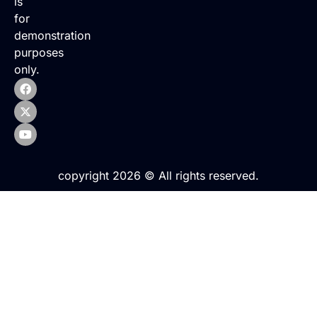
is
for
demonstration
purposes
only.
copyright 2026 © All rights reserved.