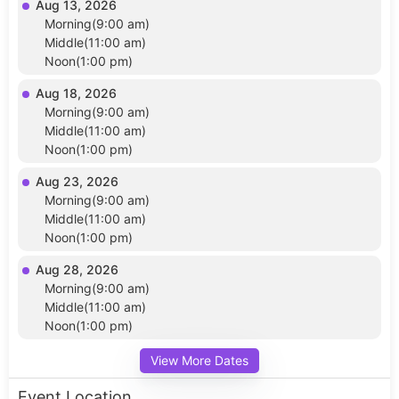
Aug 13, 2026
Morning(9:00 am)
Middle(11:00 am)
Noon(1:00 pm)
Aug 18, 2026
Morning(9:00 am)
Middle(11:00 am)
Noon(1:00 pm)
Aug 23, 2026
Morning(9:00 am)
Middle(11:00 am)
Noon(1:00 pm)
Aug 28, 2026
Morning(9:00 am)
Middle(11:00 am)
Noon(1:00 pm)
View More Dates
Event Location