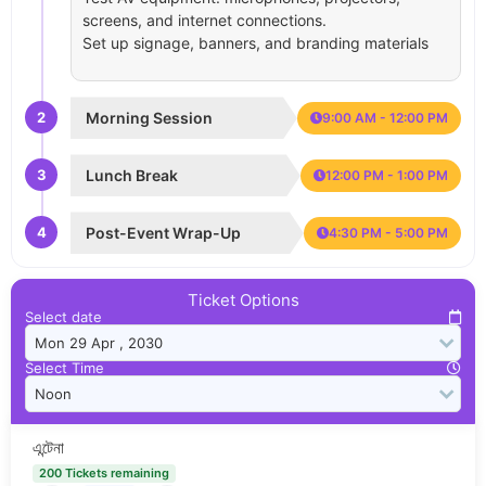
screens, and internet connections.
Set up signage, banners, and branding materials
2
Morning Session
9:00 AM - 12:00 PM
3
Lunch Break
12:00 PM - 1:00 PM
4
Post-Event Wrap-Up
4:30 PM - 5:00 PM
Ticket Options
Select date
Select Time
এন্টেনা
200 Tickets remaining