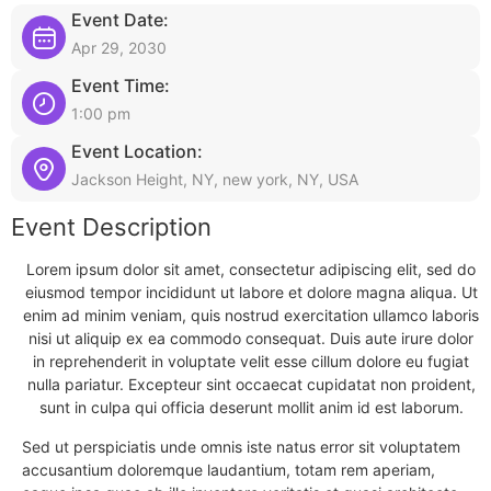
Event Date:
Apr 29, 2030
Event Time:
1:00 pm
Event Location:
Jackson Height, NY, new york, NY, USA
Event Description
Lorem ipsum dolor sit amet, consectetur adipiscing elit, sed do
eiusmod tempor incididunt ut labore et dolore magna aliqua. Ut
enim ad minim veniam, quis nostrud exercitation ullamco laboris
nisi ut aliquip ex ea commodo consequat. Duis aute irure dolor
in reprehenderit in voluptate velit esse cillum dolore eu fugiat
nulla pariatur. Excepteur sint occaecat cupidatat non proident,
sunt in culpa qui officia deserunt mollit anim id est laborum.
Sed ut perspiciatis unde omnis iste natus error sit voluptatem
accusantium doloremque laudantium, totam rem aperiam,