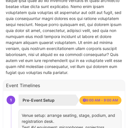
eaque ipsa quae ab illo inventore veritatis et quasi architecto
beatae vitae dicta sunt explicabo. Nemo enim ipsam
voluptatem quia voluptas sit aspernatur aut odit aut fugit, sed
quia consequuntur magni dolores eos qui ratione voluptatem
sequi nesciunt. Neque porro quisquam est, qui dolorem ipsum
quia dolor sit amet, consectetur, adipisci velit, sed quia non
numquam eius modi tempora incidunt ut labore et dolore
magnam aliquam quaerat voluptatem. Ut enim ad minima
veniam, quis nostrum exercitationem ullam corporis suscipit
laboriosam, nisi ut aliquid ex ea commodi consequatur? Quis
autem vel eum iure reprehenderit qui in ea voluptate velit esse
quam nihil molestiae consequatur, vel illum qui dolorem eum
fugiat quo voluptas nulla pariatur.
Event Timelines
1
Pre-Event Setup
8:00 AM - 9:00 AM
Venue setup: arrange seating, stage, podium, and
registration desk.
Test AV equipment: microphones, projectors,