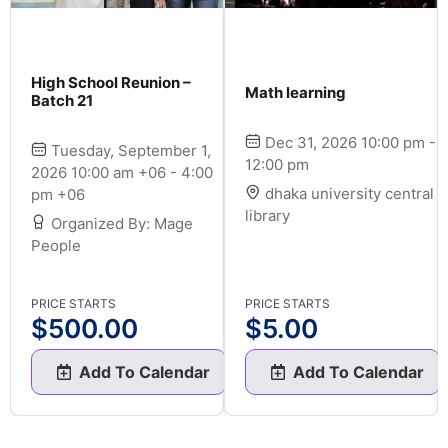
High School Reunion –
Math learning
Batch 21
Dec 31, 2026 10:00 pm -
Tuesday, September 1,
12:00 pm
2026 10:00 am +06 - 4:00
dhaka university central
pm +06
library
Organized By: Mage
People
PRICE STARTS
PRICE STARTS
$
500.00
$
5.00
Add To Calendar
Add To Calendar