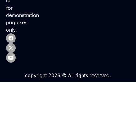
is
for
demonstration
purposes
only.
copyright 2026 © All rights reserved.