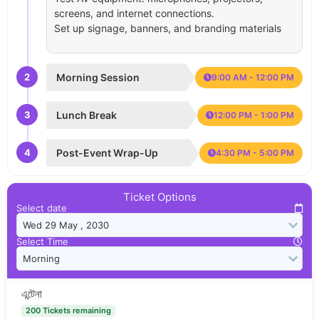
screens, and internet connections.
Set up signage, banners, and branding materials
2
Morning Session
9:00 AM - 12:00 PM
3
Lunch Break
12:00 PM - 1:00 PM
4
Post-Event Wrap-Up
4:30 PM - 5:00 PM
Ticket Options
Select date
Select Time
এন্টেনা
200 Tickets remaining