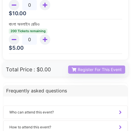
$
10.00
বাংলা অনলাইন রেডিও
200 Tickets remaining
$
5.00
Total Price :
$0.00
Register For This Event
Frequently asked questions
Who can attend this event?
How to attend this event?