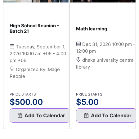
High School Reunion –
Math learning
Batch 21
Dec 31, 2026 10:00 pm -
Tuesday, September 1,
12:00 pm
2026 10:00 am +06 - 4:00
dhaka university central
pm +06
library
Organized By: Mage
People
PRICE STARTS
PRICE STARTS
$
500.00
$
5.00
Add To Calendar
Add To Calendar