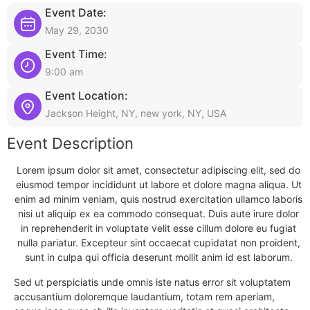
Event Date:
May 29, 2030
Event Time:
9:00 am
Event Location:
Jackson Height, NY, new york, NY, USA
Event Description
Lorem ipsum dolor sit amet, consectetur adipiscing elit, sed do
eiusmod tempor incididunt ut labore et dolore magna aliqua. Ut
enim ad minim veniam, quis nostrud exercitation ullamco laboris
nisi ut aliquip ex ea commodo consequat. Duis aute irure dolor
in reprehenderit in voluptate velit esse cillum dolore eu fugiat
nulla pariatur. Excepteur sint occaecat cupidatat non proident,
sunt in culpa qui officia deserunt mollit anim id est laborum.
Sed ut perspiciatis unde omnis iste natus error sit voluptatem
accusantium doloremque laudantium, totam rem aperiam,