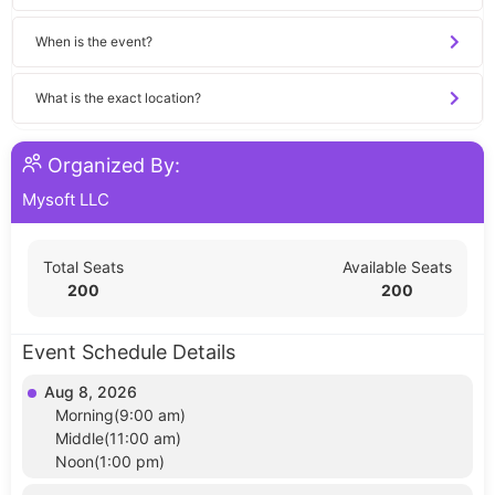
When is the event?
What is the exact location?
Organized By:
Mysoft LLC
Total Seats
Available Seats
200
200
Event Schedule Details
Aug 8, 2026
Morning(9:00 am)
Middle(11:00 am)
Noon(1:00 pm)