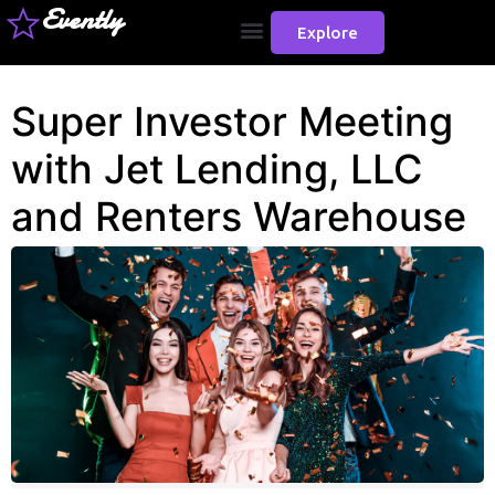
Evently
Explore
Super Investor Meeting
with Jet Lending, LLC
and Renters Warehouse