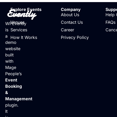
Evently
Explore Events
Company
Supp
Events
About Us
Help 
Venues
Contact Us
FAQs
WPEvently
is
Services
Career
Cance
a
How It Works
Privecy Policy
demo
website
built
with
Mage
People’s
Event
Booking
&
Management
plugin.
It