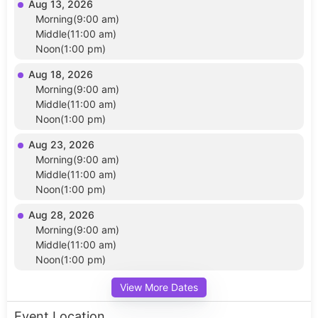
Aug 13, 2026
Morning(9:00 am)
Middle(11:00 am)
Noon(1:00 pm)
Aug 18, 2026
Morning(9:00 am)
Middle(11:00 am)
Noon(1:00 pm)
Aug 23, 2026
Morning(9:00 am)
Middle(11:00 am)
Noon(1:00 pm)
Aug 28, 2026
Morning(9:00 am)
Middle(11:00 am)
Noon(1:00 pm)
View More Dates
Event Location