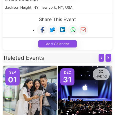
Jackson Height, NY, new york, NY, USA
Share This Event
Add Calendar
Releted Events
SEP
DEC
Hybrid
01
31