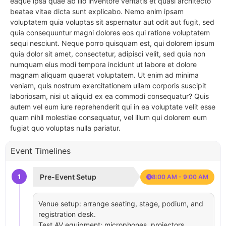
eaque ipsa quae ab illo inventore veritatis et quasi architecto
beatae vitae dicta sunt explicabo. Nemo enim ipsam
voluptatem quia voluptas sit aspernatur aut odit aut fugit, sed
quia consequuntur magni dolores eos qui ratione voluptatem
sequi nesciunt. Neque porro quisquam est, qui dolorem ipsum
quia dolor sit amet, consectetur, adipisci velit, sed quia non
numquam eius modi tempora incidunt ut labore et dolore
magnam aliquam quaerat voluptatem. Ut enim ad minima
veniam, quis nostrum exercitationem ullam corporis suscipit
laboriosam, nisi ut aliquid ex ea commodi consequatur? Quis
autem vel eum iure reprehenderit qui in ea voluptate velit esse
quam nihil molestiae consequatur, vel illum qui dolorem eum
fugiat quo voluptas nulla pariatur.
Event Timelines
1
Pre-Event Setup
8:00 AM - 9:00 AM
Venue setup: arrange seating, stage, podium, and
registration desk.
Test AV equipment: microphones, projectors,