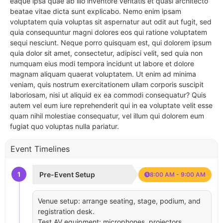
eaque ipsa quae ab illo inventore veritatis et quasi architecto
beatae vitae dicta sunt explicabo. Nemo enim ipsam
voluptatem quia voluptas sit aspernatur aut odit aut fugit, sed
quia consequuntur magni dolores eos qui ratione voluptatem
sequi nesciunt. Neque porro quisquam est, qui dolorem ipsum
quia dolor sit amet, consectetur, adipisci velit, sed quia non
numquam eius modi tempora incidunt ut labore et dolore
magnam aliquam quaerat voluptatem. Ut enim ad minima
veniam, quis nostrum exercitationem ullam corporis suscipit
laboriosam, nisi ut aliquid ex ea commodi consequatur? Quis
autem vel eum iure reprehenderit qui in ea voluptate velit esse
quam nihil molestiae consequatur, vel illum qui dolorem eum
fugiat quo voluptas nulla pariatur.
Event Timelines
1
Pre-Event Setup
8:00 AM - 9:00 AM
Venue setup: arrange seating, stage, podium, and
registration desk.
Test AV equipment: microphones, projectors,