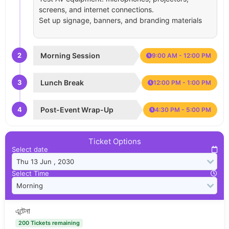
screens, and internet connections.
Set up signage, banners, and branding materials
2
Morning Session
9:00 AM - 12:00 PM
3
Lunch Break
12:00 PM - 1:00 PM
4
Post-Event Wrap-Up
4:30 PM - 5:00 PM
Ticket Options
Select date
Select Time
এন্টেনা
200 Tickets remaining