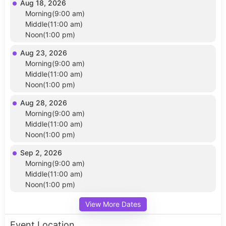
Aug 18, 2026
Morning(9:00 am)
Middle(11:00 am)
Noon(1:00 pm)
Aug 23, 2026
Morning(9:00 am)
Middle(11:00 am)
Noon(1:00 pm)
Aug 28, 2026
Morning(9:00 am)
Middle(11:00 am)
Noon(1:00 pm)
Sep 2, 2026
Morning(9:00 am)
Middle(11:00 am)
Noon(1:00 pm)
View More Dates
Event Location