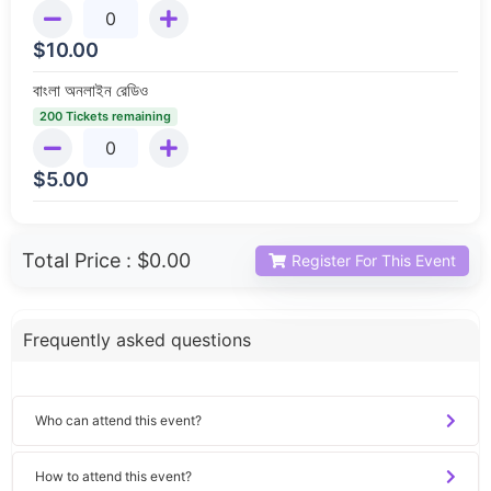
$
10.00
বাংলা অনলাইন রেডিও
200 Tickets remaining
$
5.00
Total Price :
$0.00
Register For This Event
Frequently asked questions
Who can attend this event?
How to attend this event?