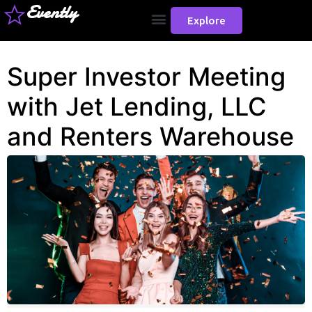
Evently
Explore
Super Investor Meeting
with Jet Lending, LLC
and Renters Warehouse