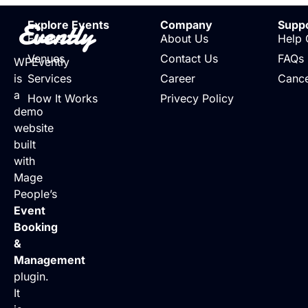
Evently
Explore Events
Company
Supp
Events
About Us
Help 
Venues
Contact Us
FAQs
WPEvently
is
Services
Career
Cance
a
How It Works
Privecy Policy
demo
website
built
with
Mage
People’s
Event
Booking
&
Management
plugin.
It