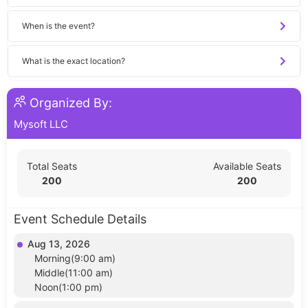
When is the event?
What is the exact location?
Organized By:
Mysoft LLC
Total Seats
Available Seats
200
200
Event Schedule Details
Aug 13, 2026
Morning(9:00 am)
Middle(11:00 am)
Noon(1:00 pm)