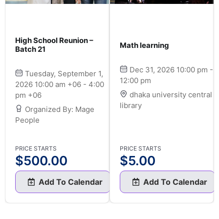
High School Reunion –
Math learning
Batch 21
Dec 31, 2026 10:00 pm -
Tuesday, September 1,
12:00 pm
2026 10:00 am +06 - 4:00
dhaka university central
pm +06
library
Organized By: Mage
People
PRICE STARTS
PRICE STARTS
$
500.00
$
5.00
Add To Calendar
Add To Calendar