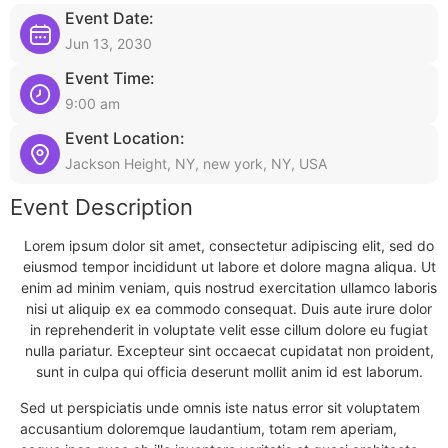
Event Date:
Jun 13, 2030
Event Time:
9:00 am
Event Location:
Jackson Height, NY, new york, NY, USA
Event Description
Lorem ipsum dolor sit amet, consectetur adipiscing elit, sed do
eiusmod tempor incididunt ut labore et dolore magna aliqua. Ut
enim ad minim veniam, quis nostrud exercitation ullamco laboris
nisi ut aliquip ex ea commodo consequat. Duis aute irure dolor
in reprehenderit in voluptate velit esse cillum dolore eu fugiat
nulla pariatur. Excepteur sint occaecat cupidatat non proident,
sunt in culpa qui officia deserunt mollit anim id est laborum.
Sed ut perspiciatis unde omnis iste natus error sit voluptatem
accusantium doloremque laudantium, totam rem aperiam,