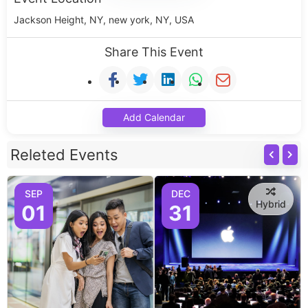
Jackson Height, NY, new york, NY, USA
Share This Event
Add Calendar
Releted Events
SEP
DEC
Hybrid
01
31