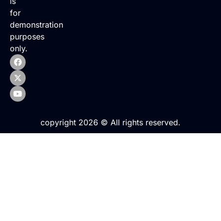
is
for
demonstration
purposes
only.
copyright 2026 © All rights reserved.