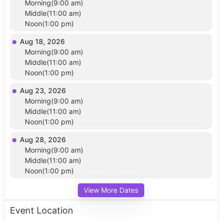
Morning(9:00 am)
Middle(11:00 am)
Noon(1:00 pm)
Aug 18, 2026
Morning(9:00 am)
Middle(11:00 am)
Noon(1:00 pm)
Aug 23, 2026
Morning(9:00 am)
Middle(11:00 am)
Noon(1:00 pm)
Aug 28, 2026
Morning(9:00 am)
Middle(11:00 am)
Noon(1:00 pm)
View More Dates
Event Location