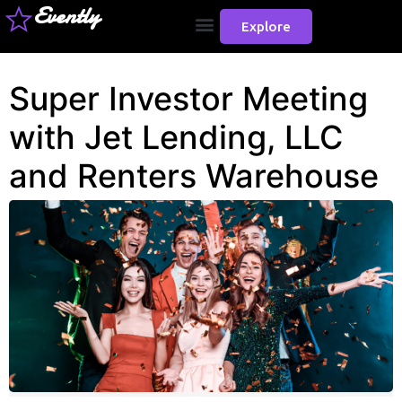
Evently
Explore
Super Investor Meeting
with Jet Lending, LLC
and Renters Warehouse