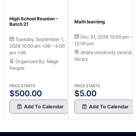
High School Reunion –
Math learning
Batch 21
Dec 31, 2026 10:00 pm -
Tuesday, September 1,
12:00 pm
2026 10:00 am +06 - 4:00
dhaka university central
pm +06
library
Organized By: Mage
People
PRICE STARTS
PRICE STARTS
$
500.00
$
5.00
Add To Calendar
Add To Calendar