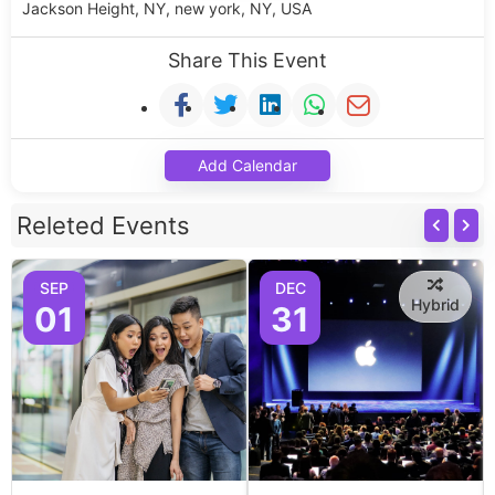
Jackson Height, NY, new york, NY, USA
Share This Event
Add Calendar
Releted Events
SEP
DEC
Hybrid
01
31