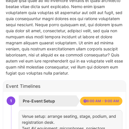
eaque ipsa quae ab illo inventore veritatis et quasi architecto
beatae vitae dicta sunt explicabo. Nemo enim ipsam
voluptatem quia voluptas sit aspernatur aut odit aut fugit, sed
quia consequuntur magni dolores eos qui ratione voluptatem
sequi nesciunt. Neque porro quisquam est, qui dolorem ipsum
quia dolor sit amet, consectetur, adipisci velit, sed quia non
numquam eius modi tempora incidunt ut labore et dolore
magnam aliquam quaerat voluptatem. Ut enim ad minima
veniam, quis nostrum exercitationem ullam corporis suscipit
laboriosam, nisi ut aliquid ex ea commodi consequatur? Quis
autem vel eum iure reprehenderit qui in ea voluptate velit esse
quam nihil molestiae consequatur, vel illum qui dolorem eum
fugiat quo voluptas nulla pariatur.
Event Timelines
1
Pre-Event Setup
8:00 AM - 9:00 AM
Venue setup: arrange seating, stage, podium, and
registration desk.
Test AV equipment: microphones, projectors,