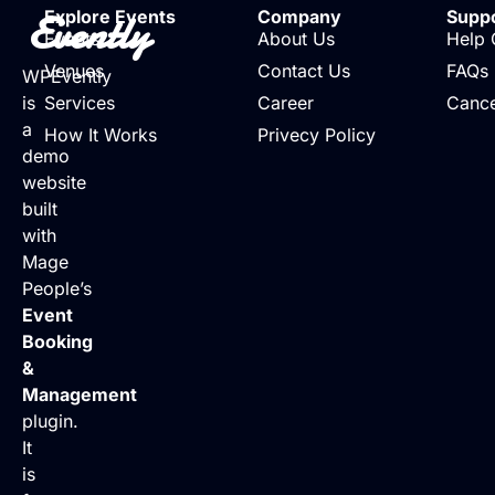
Evently
Explore Events
Company
Supp
Events
About Us
Help 
Venues
Contact Us
FAQs
WPEvently
is
Services
Career
Cance
a
How It Works
Privecy Policy
demo
website
built
with
Mage
People’s
Event
Booking
&
Management
plugin.
It
is