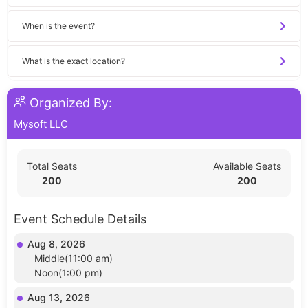
When is the event?
What is the exact location?
Organized By:
Mysoft LLC
Total Seats
Available Seats
200
200
Event Schedule Details
Aug 8, 2026
Middle(11:00 am)
Noon(1:00 pm)
Aug 13, 2026