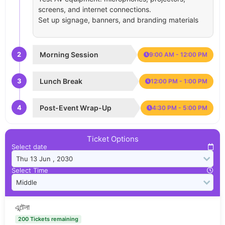
screens, and internet connections.
Set up signage, banners, and branding materials
2
Morning Session
9:00 AM - 12:00 PM
3
Lunch Break
12:00 PM - 1:00 PM
4
Post-Event Wrap-Up
4:30 PM - 5:00 PM
Ticket Options
Select date
Select Time
এন্টেনা
200 Tickets remaining