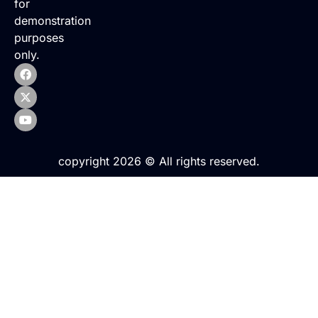
for
demonstration
purposes
only.
copyright 2026 © All rights reserved.