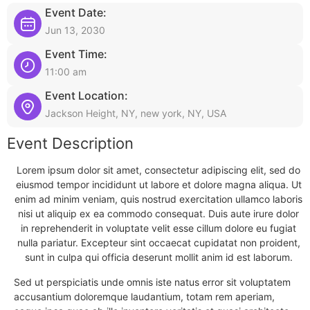
Event Date:
Jun 13, 2030
Event Time:
11:00 am
Event Location:
Jackson Height, NY, new york, NY, USA
Event Description
Lorem ipsum dolor sit amet, consectetur adipiscing elit, sed do
eiusmod tempor incididunt ut labore et dolore magna aliqua. Ut
enim ad minim veniam, quis nostrud exercitation ullamco laboris
nisi ut aliquip ex ea commodo consequat. Duis aute irure dolor
in reprehenderit in voluptate velit esse cillum dolore eu fugiat
nulla pariatur. Excepteur sint occaecat cupidatat non proident,
sunt in culpa qui officia deserunt mollit anim id est laborum.
Sed ut perspiciatis unde omnis iste natus error sit voluptatem
accusantium doloremque laudantium, totam rem aperiam,