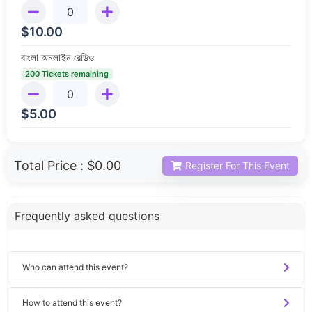
$
10.00
বাংলা অনলাইন রেডিও
200 Tickets remaining
$
5.00
Total Price :
$0.00
Register For This Event
Frequently asked questions
Who can attend this event?
How to attend this event?