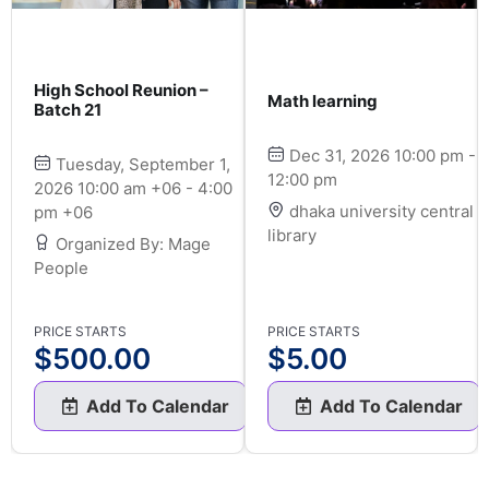
High School Reunion –
Math learning
Batch 21
Dec 31, 2026 10:00 pm -
Tuesday, September 1,
12:00 pm
2026 10:00 am +06 - 4:00
dhaka university central
pm +06
library
Organized By: Mage
People
PRICE STARTS
PRICE STARTS
$
500.00
$
5.00
Add To Calendar
Add To Calendar