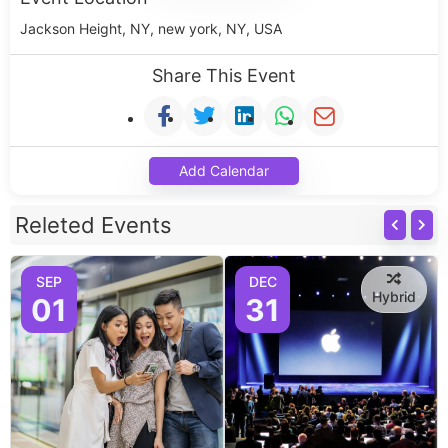
Jackson Height, NY, new york, NY, USA
Share This Event
Add Calendar
Releted Events
SEP
DEC
Hybrid
01
31