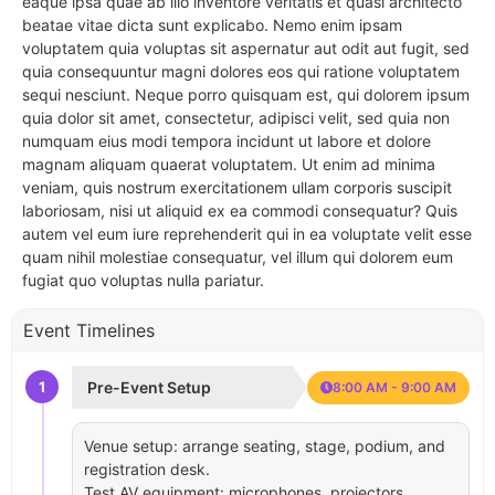
eaque ipsa quae ab illo inventore veritatis et quasi architecto
beatae vitae dicta sunt explicabo. Nemo enim ipsam
voluptatem quia voluptas sit aspernatur aut odit aut fugit, sed
quia consequuntur magni dolores eos qui ratione voluptatem
sequi nesciunt. Neque porro quisquam est, qui dolorem ipsum
quia dolor sit amet, consectetur, adipisci velit, sed quia non
numquam eius modi tempora incidunt ut labore et dolore
magnam aliquam quaerat voluptatem. Ut enim ad minima
veniam, quis nostrum exercitationem ullam corporis suscipit
laboriosam, nisi ut aliquid ex ea commodi consequatur? Quis
autem vel eum iure reprehenderit qui in ea voluptate velit esse
quam nihil molestiae consequatur, vel illum qui dolorem eum
fugiat quo voluptas nulla pariatur.
Event Timelines
1
Pre-Event Setup
8:00 AM - 9:00 AM
Venue setup: arrange seating, stage, podium, and
registration desk.
Test AV equipment: microphones, projectors,