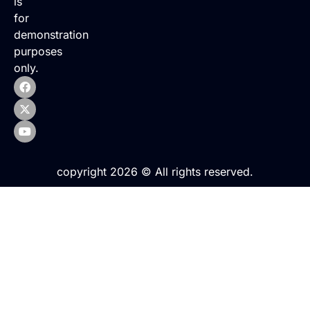
is
for
demonstration
purposes
only.
copyright 2026 © All rights reserved.