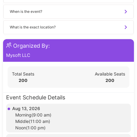
When is the event?
What is the exact location?
Organized By:
Mysoft LLC
Total Seats
Available Seats
200
200
Event Schedule Details
Aug 13, 2026
Morning(9:00 am)
Middle(11:00 am)
Noon(1:00 pm)