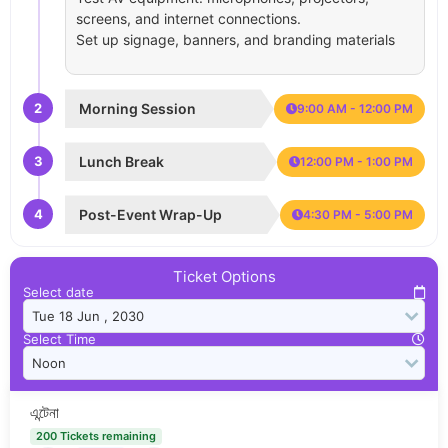
screens, and internet connections.
Set up signage, banners, and branding materials
2
Morning Session
9:00 AM - 12:00 PM
3
Lunch Break
12:00 PM - 1:00 PM
4
Post-Event Wrap-Up
4:30 PM - 5:00 PM
Ticket Options
Select date
Select Time
এন্টেনা
200 Tickets remaining