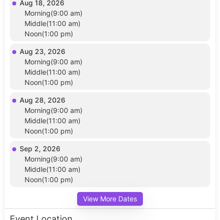
Aug 18, 2026
Morning(9:00 am)
Middle(11:00 am)
Noon(1:00 pm)
Aug 23, 2026
Morning(9:00 am)
Middle(11:00 am)
Noon(1:00 pm)
Aug 28, 2026
Morning(9:00 am)
Middle(11:00 am)
Noon(1:00 pm)
Sep 2, 2026
Morning(9:00 am)
Middle(11:00 am)
Noon(1:00 pm)
View More Dates
Event Location