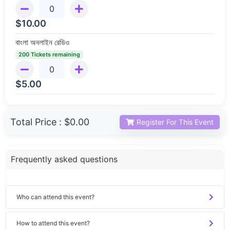
$
10.00
বাংলা অনলাইন রেডিও
200 Tickets remaining
$
5.00
Total Price :
$0.00
Register For This Event
Frequently asked questions
Who can attend this event?
How to attend this event?