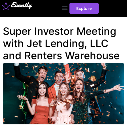
Evently
Explore
Super Investor Meeting
with Jet Lending, LLC
and Renters Warehouse