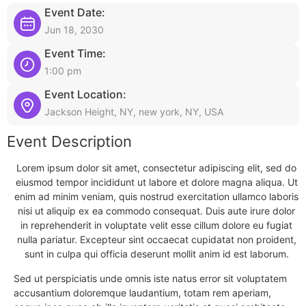
Event Date:
Jun 18, 2030
Event Time:
1:00 pm
Event Location:
Jackson Height, NY, new york, NY, USA
Event Description
Lorem ipsum dolor sit amet, consectetur adipiscing elit, sed do
eiusmod tempor incididunt ut labore et dolore magna aliqua. Ut
enim ad minim veniam, quis nostrud exercitation ullamco laboris
nisi ut aliquip ex ea commodo consequat. Duis aute irure dolor
in reprehenderit in voluptate velit esse cillum dolore eu fugiat
nulla pariatur. Excepteur sint occaecat cupidatat non proident,
sunt in culpa qui officia deserunt mollit anim id est laborum.
Sed ut perspiciatis unde omnis iste natus error sit voluptatem
accusantium doloremque laudantium, totam rem aperiam,