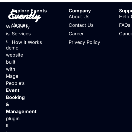
Evently
Explore Events
Company
Supp
Events
About Us
Help 
Venues
Contact Us
FAQs
WPEvently
is
Services
Career
Cance
a
How It Works
Privecy Policy
demo
website
built
with
Mage
People’s
Event
Booking
&
Management
plugin.
It