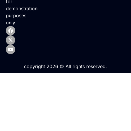
for
demonstration
purposes
only.
copyright 2026 © All rights reserved.