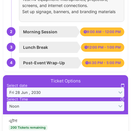
screens, and internet connections.
Set up signage, banners, and branding materials
2
Morning Session
9:00 AM - 12:00 PM
3
Lunch Break
12:00 PM - 1:00 PM
4
Post-Event Wrap-Up
4:30 PM - 5:00 PM
Ticket Options
Select date
Select Time
এন্টেনা
200 Tickets remaining