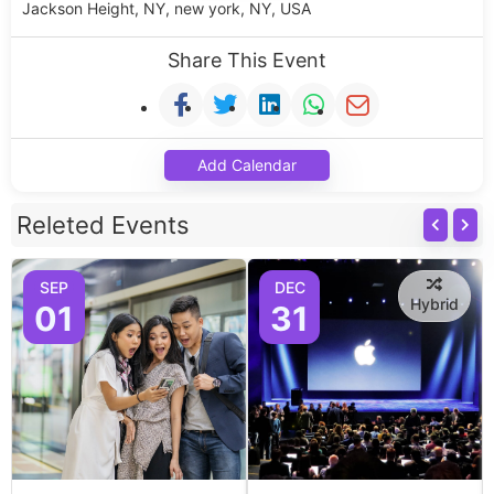
Jackson Height, NY, new york, NY, USA
Share This Event
Add Calendar
Releted Events
SEP
DEC
Hybrid
01
31