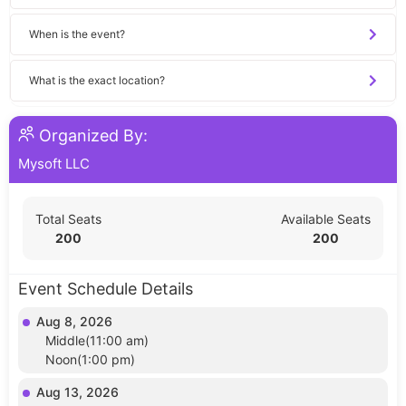
When is the event?
What is the exact location?
Organized By:
Mysoft LLC
Total Seats
Available Seats
200
200
Event Schedule Details
Aug 8, 2026
Middle(11:00 am)
Noon(1:00 pm)
Aug 13, 2026