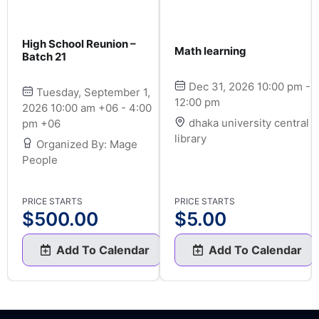
High School Reunion –
Math learning
Batch 21
Dec 31, 2026 10:00 pm -
Tuesday, September 1,
12:00 pm
2026 10:00 am +06 - 4:00
dhaka university central
pm +06
library
Organized By: Mage
People
PRICE STARTS
PRICE STARTS
$
500.00
$
5.00
Add To Calendar
Add To Calendar