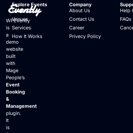
Evently
Explore Events
Company
Supp
Events
About Us
Help 
Venues
Contact Us
FAQs
WPEvently
is
Services
Career
Cance
a
How It Works
Privecy Policy
demo
website
built
with
Mage
People’s
Event
Booking
&
Management
plugin.
It
is