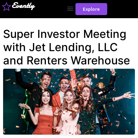
Evently
Explore
Super Investor Meeting
with Jet Lending, LLC
and Renters Warehouse