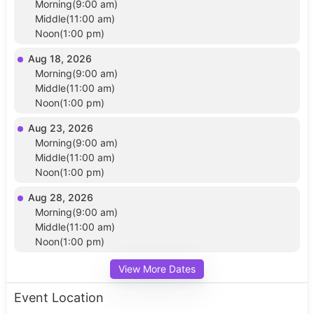
Morning(9:00 am)
Middle(11:00 am)
Noon(1:00 pm)
Aug 18, 2026
Morning(9:00 am)
Middle(11:00 am)
Noon(1:00 pm)
Aug 23, 2026
Morning(9:00 am)
Middle(11:00 am)
Noon(1:00 pm)
Aug 28, 2026
Morning(9:00 am)
Middle(11:00 am)
Noon(1:00 pm)
View More Dates
Event Location