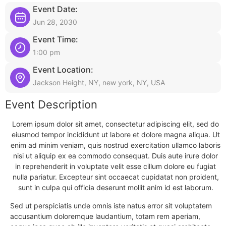
Event Date:
Jun 28, 2030
Event Time:
1:00 pm
Event Location:
Jackson Height, NY, new york, NY, USA
Event Description
Lorem ipsum dolor sit amet, consectetur adipiscing elit, sed do
eiusmod tempor incididunt ut labore et dolore magna aliqua. Ut
enim ad minim veniam, quis nostrud exercitation ullamco laboris
nisi ut aliquip ex ea commodo consequat. Duis aute irure dolor
in reprehenderit in voluptate velit esse cillum dolore eu fugiat
nulla pariatur. Excepteur sint occaecat cupidatat non proident,
sunt in culpa qui officia deserunt mollit anim id est laborum.
Sed ut perspiciatis unde omnis iste natus error sit voluptatem
accusantium doloremque laudantium, totam rem aperiam,