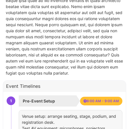
eaque ipsa quae ab illo inventore veritatis et quasi architecto
beatae vitae dicta sunt explicabo. Nemo enim ipsam
voluptatem quia voluptas sit aspernatur aut odit aut fugit, sed
quia consequuntur magni dolores eos qui ratione voluptatem
sequi nesciunt. Neque porro quisquam est, qui dolorem ipsum
quia dolor sit amet, consectetur, adipisci velit, sed quia non
numquam eius modi tempora incidunt ut labore et dolore
magnam aliquam quaerat voluptatem. Ut enim ad minima
veniam, quis nostrum exercitationem ullam corporis suscipit
laboriosam, nisi ut aliquid ex ea commodi consequatur? Quis
autem vel eum iure reprehenderit qui in ea voluptate velit esse
quam nihil molestiae consequatur, vel illum qui dolorem eum
fugiat quo voluptas nulla pariatur.
Event Timelines
1
Pre-Event Setup
8:00 AM - 9:00 AM
Venue setup: arrange seating, stage, podium, and
registration desk.
Test AV equipment: microphones, projectors,