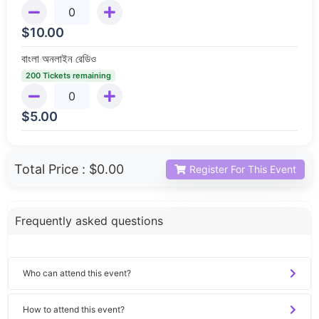
$
10.00
বাংলা অনলাইন রেডিও
200 Tickets remaining
$
5.00
Total Price :
$0.00
Register For This Event
Frequently asked questions
Who can attend this event?
How to attend this event?