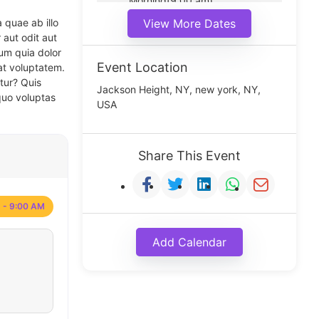
Morning(9:00 am)
Middle(11:00 am)
 quae ab illo
View More Dates
Noon(1:00 pm)
 aut odit aut
um quia dolor
Event Location
at voluptatem.
tur? Quis
Jackson Height, NY, new york, NY,
quo voluptas
USA
Share This Event
 - 9:00 AM
Add Calendar