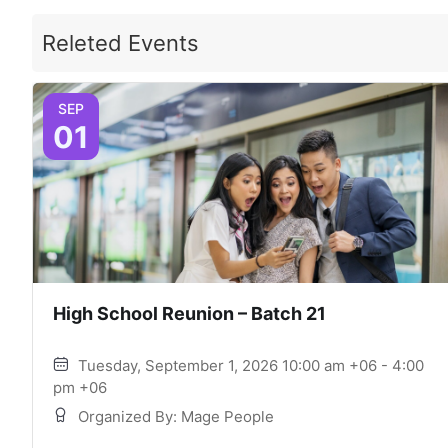
Releted Events
SEP
01
High School Reunion – Batch 21
Tuesday, September 1, 2026 10:00 am +06 - 4:00
pm +06
Organized By: Mage People