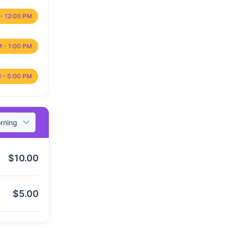
- 12:00 PM
M - 1:00 PM
 - 5:00 PM
$
10.00
$
5.00