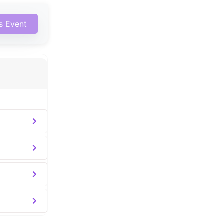
is Event