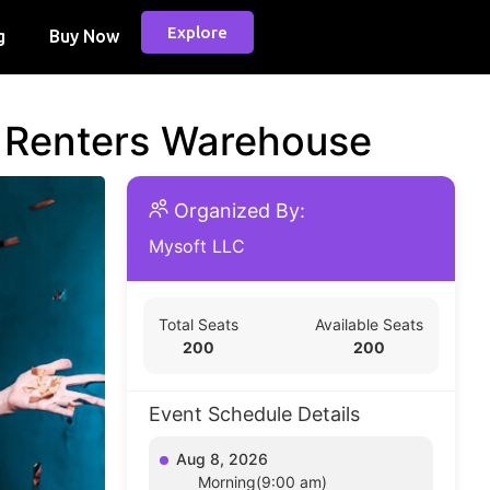
Explore
g
Buy Now
d Renters Warehouse
Organized By:
Mysoft LLC
Total Seats
Available Seats
200
200
Event Schedule Details
Aug 8, 2026
Morning(9:00 am)