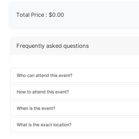
Total Price :
$0.00
Frequently asked questions
Who can attend this event?
How to attend this event?
When is the event?
What is the exact location?