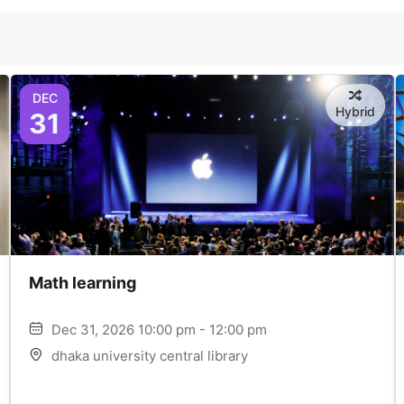
DEC
Hybrid
31
Math learning
Dec 31, 2026 10:00 pm - 12:00 pm
dhaka university central library