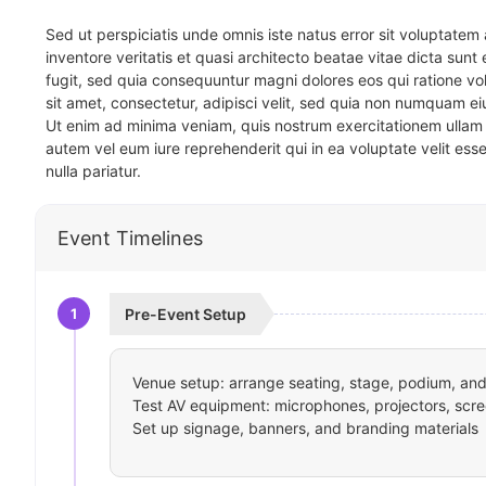
Sed ut perspiciatis unde omnis iste natus error sit voluptat
inventore veritatis et quasi architecto beatae vitae dicta sun
fugit, sed quia consequuntur magni dolores eos qui ratione v
sit amet, consectetur, adipisci velit, sed quia non numquam 
Ut enim ad minima veniam, quis nostrum exercitationem ullam 
autem vel eum iure reprehenderit qui in ea voluptate velit ess
nulla pariatur.
Event Timelines
1
Pre-Event Setup
Venue setup: arrange seating, stage, podium, and 
Test AV equipment: microphones, projectors, scre
Set up signage, banners, and branding materials