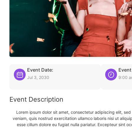
Event Date:
Event
Jul 3, 2030
9:00 
Event Description
Lorem ipsum dolor sit amet, consectetur adipiscing elit, se
veniam, quis nostrud exercitation ullamco laboris nisi ut aliqu
esse cillum dolore eu fugiat nulla pariatur. Excepteur sint oc