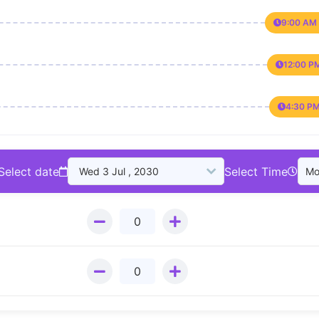
9:00 AM 
12:00 P
4:30 PM
Select date
Select Time