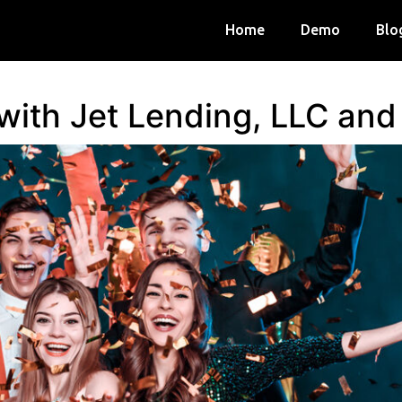
Home
Demo
Blo
 with Jet Lending, LLC an