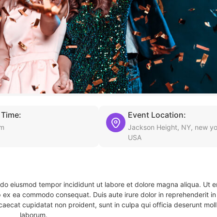
 Time:
Event Location:
am
Jackson Height, NY, new yo
USA
d do eiusmod tempor incididunt ut labore et dolore magna aliqua. Ut 
ip ex ea commodo consequat. Duis aute irure dolor in reprehenderit in 
caecat cupidatat non proident, sunt in culpa qui officia deserunt molli
laborum.