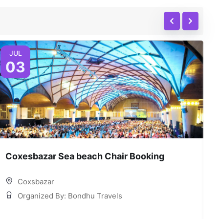
JUL
03
Coxesbazar Sea beach Chair Booking
C
Coxsbazar
Organized By: Bondhu Travels