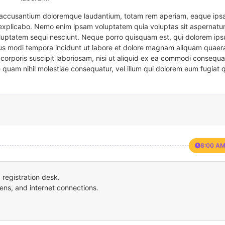
em accusantium doloremque laudantium, totam rem aperiam, eaque ipsa
t explicabo. Nemo enim ipsam voluptatem quia voluptas sit aspernatur
oluptatem sequi nesciunt. Neque porro quisquam est, qui dolorem ips
eius modi tempora incidunt ut labore et dolore magnam aliquam quaer
corporis suscipit laboriosam, nisi ut aliquid ex ea commodi consequa
e quam nihil molestiae consequatur, vel illum qui dolorem eum fugiat 
8:00 AM
registration desk.
ens, and internet connections.