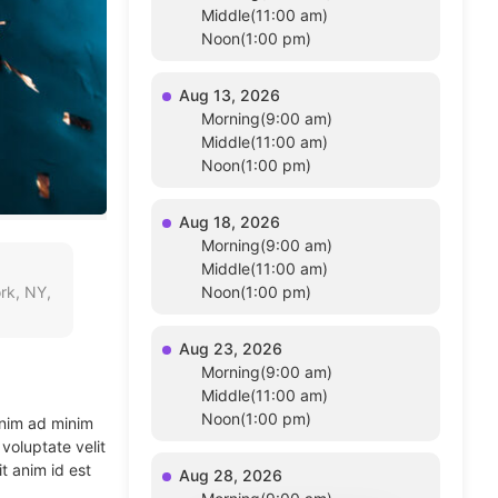
Middle(11:00 am)
Noon(1:00 pm)
Aug 13, 2026
Morning(9:00 am)
Middle(11:00 am)
Noon(1:00 pm)
Aug 18, 2026
Morning(9:00 am)
Middle(11:00 am)
rk, NY,
Noon(1:00 pm)
Aug 23, 2026
Morning(9:00 am)
Middle(11:00 am)
Noon(1:00 pm)
enim ad minim
voluptate velit
t anim id est
Aug 28, 2026