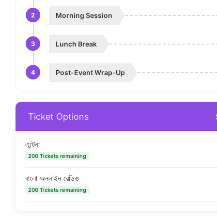
2
Morning Session
3
Lunch Break
4
Post-Event Wrap-Up
Ticket Options
এন্টেনা
200 Tickets remaining
বাংলা অনলাইন রেডিও
200 Tickets remaining