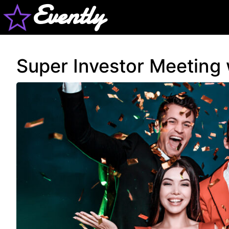
Evently
Super Investor Meeting