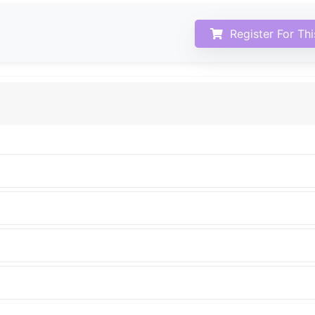
Register For Th