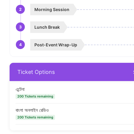
2
Morning Session
3
Lunch Break
4
Post-Event Wrap-Up
Ticket Options
এন্টেনা
200 Tickets remaining
বাংলা অনলাইন রেডিও
200 Tickets remaining