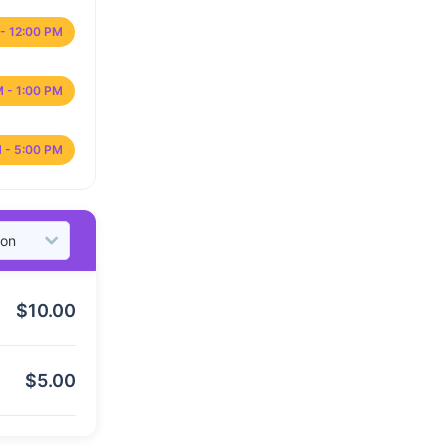
- 12:00 PM
M - 1:00 PM
 - 5:00 PM
$
10.00
$
5.00