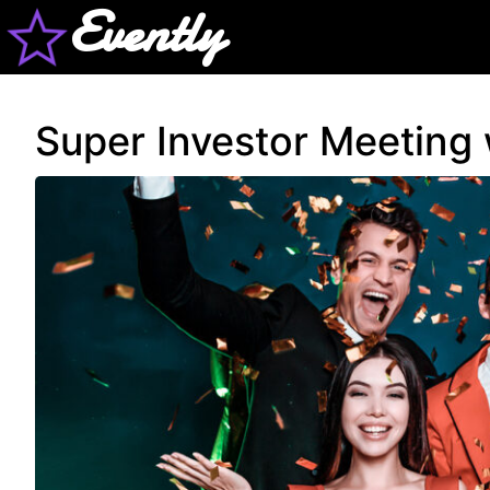
Evently
Super Investor Meeting