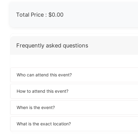
Total Price :
$0.00
Frequently asked questions
Who can attend this event?
How to attend this event?
When is the event?
What is the exact location?