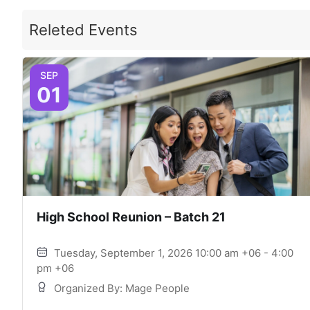
Releted Events
SEP
01
High School Reunion – Batch 21
Tuesday, September 1, 2026 10:00 am +06 - 4:00
pm +06
Organized By: Mage People