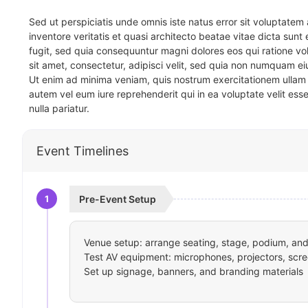
Sed ut perspiciatis unde omnis iste natus error sit voluptat
inventore veritatis et quasi architecto beatae vitae dicta sun
fugit, sed quia consequuntur magni dolores eos qui ratione v
sit amet, consectetur, adipisci velit, sed quia non numquam 
Ut enim ad minima veniam, quis nostrum exercitationem ullam 
autem vel eum iure reprehenderit qui in ea voluptate velit ess
nulla pariatur.
Event Timelines
1
Pre-Event Setup
Venue setup: arrange seating, stage, podium, and 
Test AV equipment: microphones, projectors, scre
Set up signage, banners, and branding materials