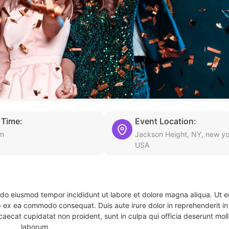
 Time:
Event Location:
pm
Jackson Height, NY, new yo
USA
d do eiusmod tempor incididunt ut labore et dolore magna aliqua. Ut 
ip ex ea commodo consequat. Duis aute irure dolor in reprehenderit in 
caecat cupidatat non proident, sunt in culpa qui officia deserunt molli
laborum.