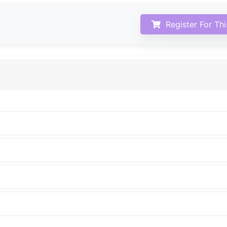
Register For Th