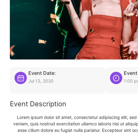
Event Date:
Event
Jul 13, 2030
1:00 
Event Description
Lorem ipsum dolor sit amet, consectetur adipiscing elit, se
veniam, quis nostrud exercitation ullamco laboris nisi ut aliqu
esse cillum dolore eu fugiat nulla pariatur. Excepteur sint oc