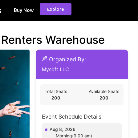
Explore
g
Buy Now
d Renters Warehouse
Organized By:
Mysoft LLC
Total Seats
Available Seats
200
200
Event Schedule Details
Aug 8, 2026
Morning(9:00 am)