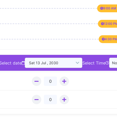
9:00 AM 
12:00 P
4:30 PM
Select date
Select Time