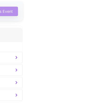
is Event