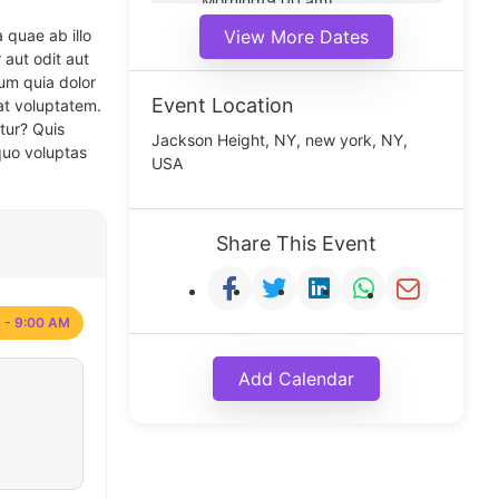
Morning(9:00 am)
Middle(11:00 am)
 quae ab illo
View More Dates
Noon(1:00 pm)
 aut odit aut
um quia dolor
Event Location
at voluptatem.
tur? Quis
Jackson Height, NY, new york, NY,
quo voluptas
USA
Share This Event
 - 9:00 AM
Add Calendar