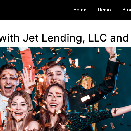
Home
Demo
Blo
 with Jet Lending, LLC an