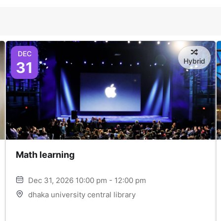
DEC
Hybrid
31
Math learning
Dec 31, 2026 10:00 pm - 12:00 pm
dhaka university central library