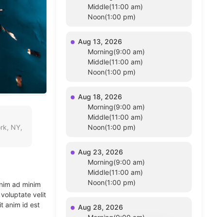
Middle(11:00 am)
Noon(1:00 pm)
Aug 13, 2026
Morning(9:00 am)
Middle(11:00 am)
Noon(1:00 pm)
Aug 18, 2026
Morning(9:00 am)
Middle(11:00 am)
rk, NY,
Noon(1:00 pm)
Aug 23, 2026
Morning(9:00 am)
Middle(11:00 am)
Noon(1:00 pm)
enim ad minim
voluptate velit
t anim id est
Aug 28, 2026