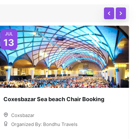
JUL
13
Coxesbazar Sea beach Chair Booking
C
Coxsbazar
Organized By: Bondhu Travels