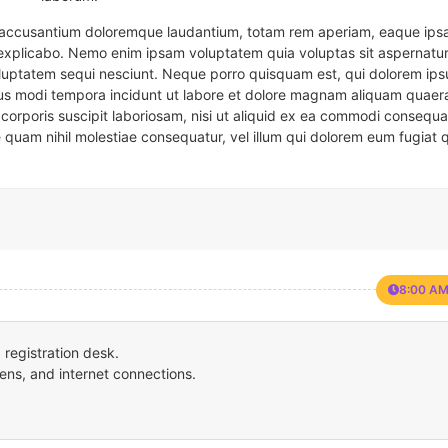
em accusantium doloremque laudantium, totam rem aperiam, eaque ipsa
t explicabo. Nemo enim ipsam voluptatem quia voluptas sit aspernatur
oluptatem sequi nesciunt. Neque porro quisquam est, qui dolorem ips
eius modi tempora incidunt ut labore et dolore magnam aliquam quaer
corporis suscipit laboriosam, nisi ut aliquid ex ea commodi consequa
e quam nihil molestiae consequatur, vel illum qui dolorem eum fugiat 
8:00 AM
registration desk.
ens, and internet connections.