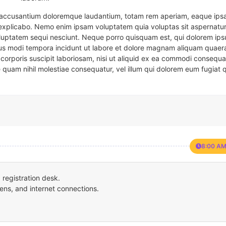
em accusantium doloremque laudantium, totam rem aperiam, eaque ipsa
t explicabo. Nemo enim ipsam voluptatem quia voluptas sit aspernatur
oluptatem sequi nesciunt. Neque porro quisquam est, qui dolorem ips
eius modi tempora incidunt ut labore et dolore magnam aliquam quaer
corporis suscipit laboriosam, nisi ut aliquid ex ea commodi consequa
e quam nihil molestiae consequatur, vel illum qui dolorem eum fugiat 
8:00 AM
registration desk.
ens, and internet connections.