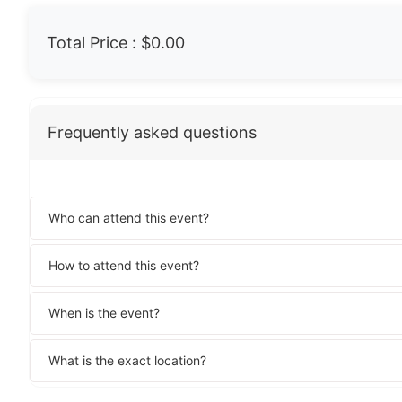
Total Price :
$0.00
Frequently asked questions
Who can attend this event?
How to attend this event?
When is the event?
What is the exact location?