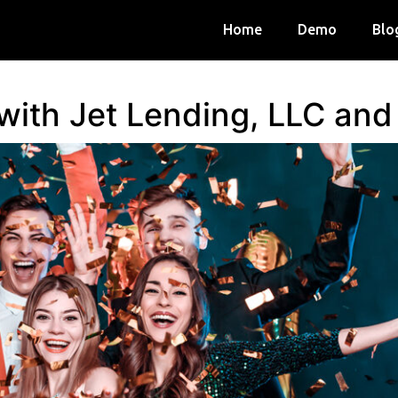
Home
Demo
Blo
 with Jet Lending, LLC an