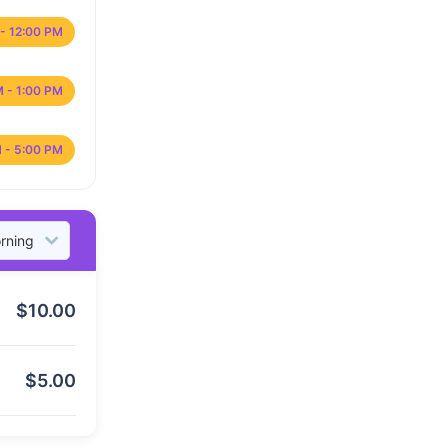
- 12:00 PM
M - 1:00 PM
 - 5:00 PM
$
10.00
$
5.00