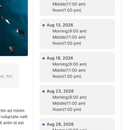
Middle(11:00 am)
Noon(1:00 pm)
Aug 13, 2026
Morning(9:00 am)
Middle(11:00 am)
Noon(1:00 pm)
Aug 18, 2026
Morning(9:00 am)
Middle(11:00 am)
rk, NY,
Noon(1:00 pm)
Aug 23, 2026
Morning(9:00 am)
Middle(11:00 am)
Noon(1:00 pm)
enim ad minim
voluptate velit
t anim id est
Aug 28, 2026