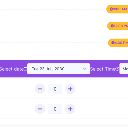
9:00 AM 
12:00 P
4:30 PM
Select date
Select Time