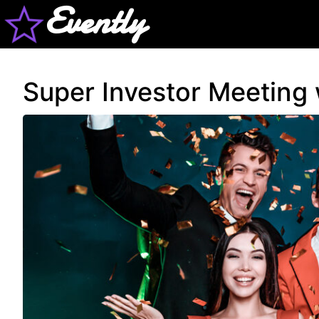
Evently
Super Investor Meeting