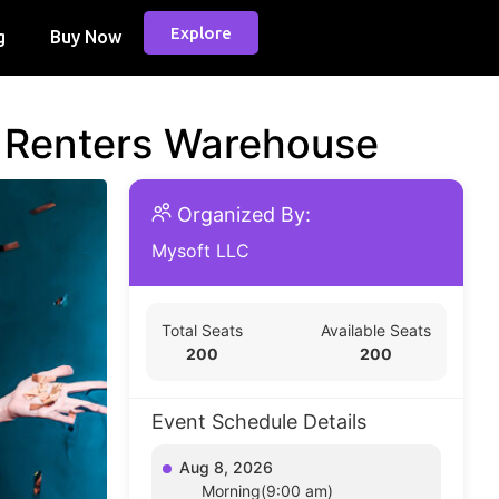
Explore
g
Buy Now
d Renters Warehouse
Organized By:
Mysoft LLC
Total Seats
Available Seats
200
200
Event Schedule Details
Aug 8, 2026
Morning(9:00 am)