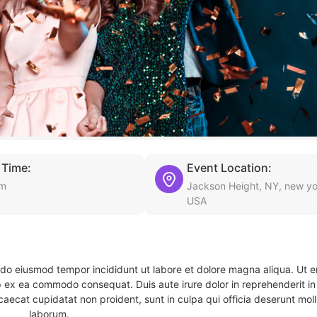
 Time:
Event Location:
am
Jackson Height, NY, new yo
USA
d do eiusmod tempor incididunt ut labore et dolore magna aliqua. Ut 
ip ex ea commodo consequat. Duis aute irure dolor in reprehenderit in 
caecat cupidatat non proident, sunt in culpa qui officia deserunt molli
laborum.