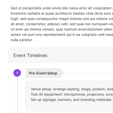
Sed ut perspiciatis unde omnis iste natus error sit voluptat
inventore veritatis et quasi architecto beatae vitae dicta sun
fugit, sed quia consequuntur magni dolores eos qui ratione v
sit amet, consectetur, adipisci velit, sed quia non numquam 
Ut enim ad minima veniam, quis nostrum exercitationem ullam 
autem vel eum iure reprehenderit qui in ea voluptate velit ess
nulla pariatur.
Event Timelines
1
Pre-Event Setup
Venue setup: arrange seating, stage, podium, and 
Test AV equipment: microphones, projectors, scre
Set up signage, banners, and branding materials