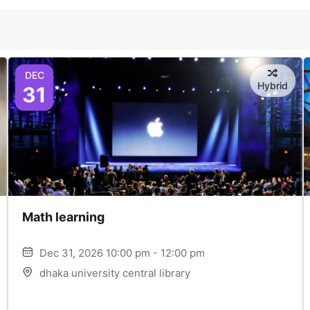
DEC
Hybrid
31
Math learning
Dec 31, 2026 10:00 pm - 12:00 pm
dhaka university central library