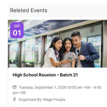
Releted Events
SEP
01
High School Reunion – Batch 21
Tuesday, September 1, 2026 10:00 am +06 - 4:00
pm +06
Organized By: Mage People