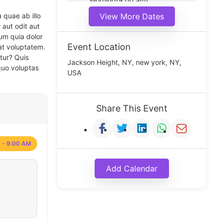
Morning(9:00 am)
Middle(11:00 am)
 quae ab illo
View More Dates
Noon(1:00 pm)
 aut odit aut
um quia dolor
Event Location
at voluptatem.
tur? Quis
Jackson Height, NY, new york, NY,
quo voluptas
USA
Share This Event
 - 9:00 AM
Add Calendar