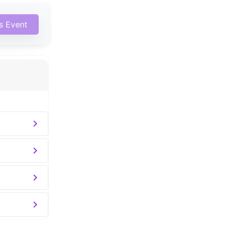
is Event