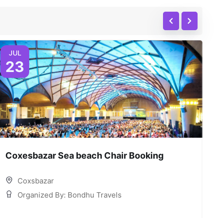
JUL
23
Coxesbazar Sea beach Chair Booking
C
Coxsbazar
Organized By: Bondhu Travels