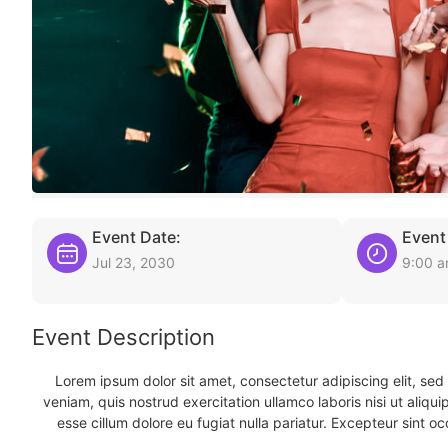
Event Date:
Event
Jul 23, 2030
9:00 
Event Description
Lorem ipsum dolor sit amet, consectetur adipiscing elit, se
veniam, quis nostrud exercitation ullamco laboris nisi ut aliqu
esse cillum dolore eu fugiat nulla pariatur. Excepteur sint oc