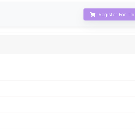
Register For Th