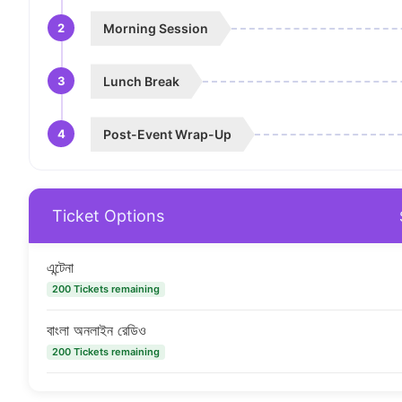
2
Morning Session
3
Lunch Break
4
Post-Event Wrap-Up
Ticket Options
এন্টেনা
200 Tickets remaining
বাংলা অনলাইন রেডিও
200 Tickets remaining