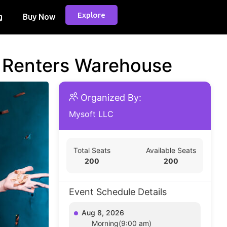
Explore
g
Buy Now
d Renters Warehouse
Organized By:
Mysoft LLC
Total Seats
Available Seats
200
200
Event Schedule Details
Aug 8, 2026
Morning(9:00 am)