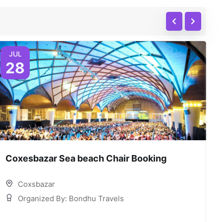
JUL
28
Coxesbazar Sea beach Chair Booking
C
Coxsbazar
Organized By: Bondhu Travels