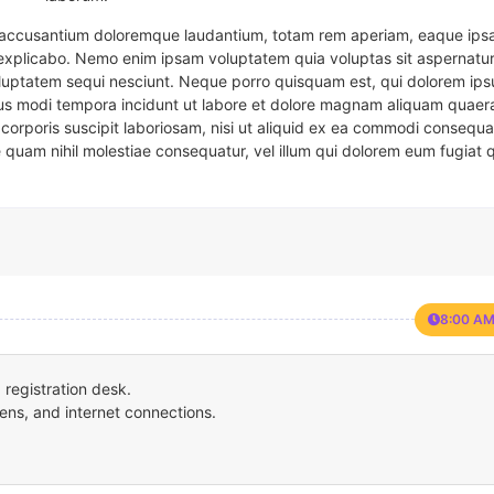
em accusantium doloremque laudantium, totam rem aperiam, eaque ipsa
t explicabo. Nemo enim ipsam voluptatem quia voluptas sit aspernatur
oluptatem sequi nesciunt. Neque porro quisquam est, qui dolorem ips
eius modi tempora incidunt ut labore et dolore magnam aliquam quaer
corporis suscipit laboriosam, nisi ut aliquid ex ea commodi consequa
e quam nihil molestiae consequatur, vel illum qui dolorem eum fugiat 
8:00 AM
registration desk.
ens, and internet connections.