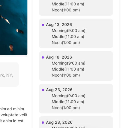
Middle(11:00 am)
Noon(1:00 pm)
Aug 13, 2026
Morning(9:00 am)
Middle(11:00 am)
Noon(1:00 pm)
Aug 18, 2026
Morning(9:00 am)
Middle(11:00 am)
rk, NY,
Noon(1:00 pm)
Aug 23, 2026
Morning(9:00 am)
Middle(11:00 am)
Noon(1:00 pm)
enim ad minim
voluptate velit
t anim id est
Aug 28, 2026