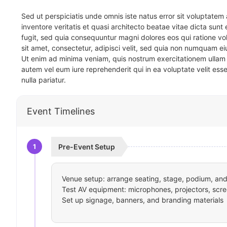
Sed ut perspiciatis unde omnis iste natus error sit voluptat
inventore veritatis et quasi architecto beatae vitae dicta sun
fugit, sed quia consequuntur magni dolores eos qui ratione v
sit amet, consectetur, adipisci velit, sed quia non numquam 
Ut enim ad minima veniam, quis nostrum exercitationem ullam 
autem vel eum iure reprehenderit qui in ea voluptate velit ess
nulla pariatur.
Event Timelines
1
Pre-Event Setup
Venue setup: arrange seating, stage, podium, and 
Test AV equipment: microphones, projectors, scre
Set up signage, banners, and branding materials