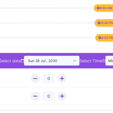
9:00 AM 
12:00 P
4:30 PM
Select date
Select Time