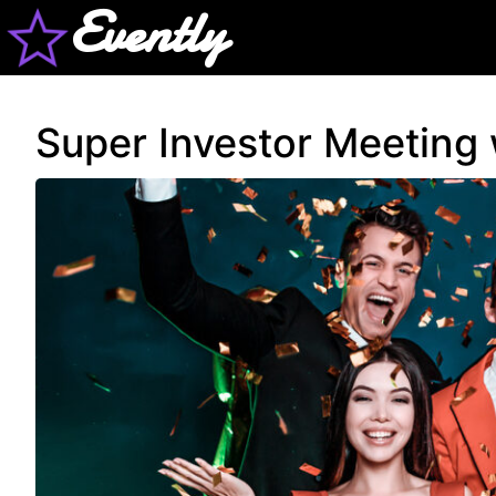
Evently
Super Investor Meeting