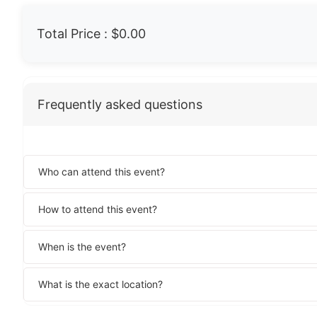
Total Price :
$0.00
Frequently asked questions
Who can attend this event?
How to attend this event?
When is the event?
What is the exact location?