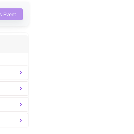
is Event