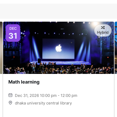
DEC
Hybrid
31
Math learning
Dec 31, 2026 10:00 pm - 12:00 pm
dhaka university central library