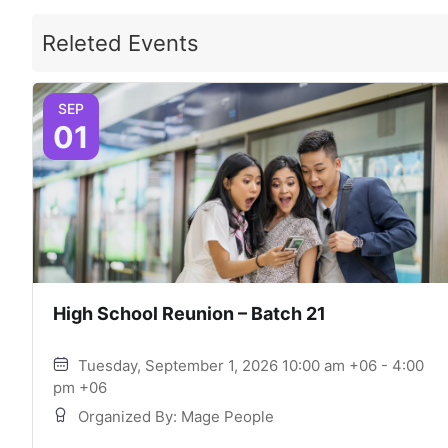
Releted Events
SEP
01
High School Reunion – Batch 21
Tuesday, September 1, 2026 10:00 am +06 - 4:00
pm +06
Organized By: Mage People