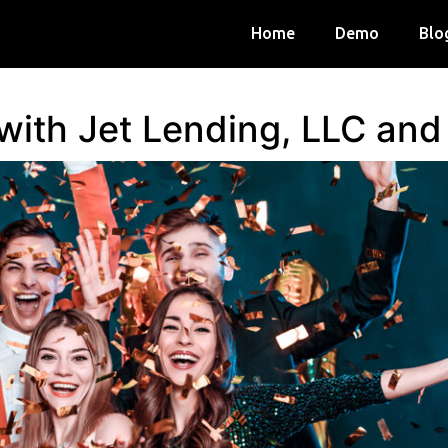
Home
Demo
Blo
 with Jet Lending, LLC an