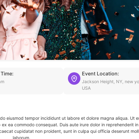
 Time:
Event Location:
am
Jackson Height, NY, new yo
USA
d do eiusmod tempor incididunt ut labore et dolore magna aliqua. Ut 
ip ex ea commodo consequat. Duis aute irure dolor in reprehenderit in 
caecat cupidatat non proident, sunt in culpa qui officia deserunt molli
laborum.