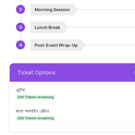
2
Morning Session
3
Lunch Break
4
Post-Event Wrap-Up
Ticket Options
এন্টেনা
200 Tickets remaining
বাংলা অনলাইন রেডিও
200 Tickets remaining