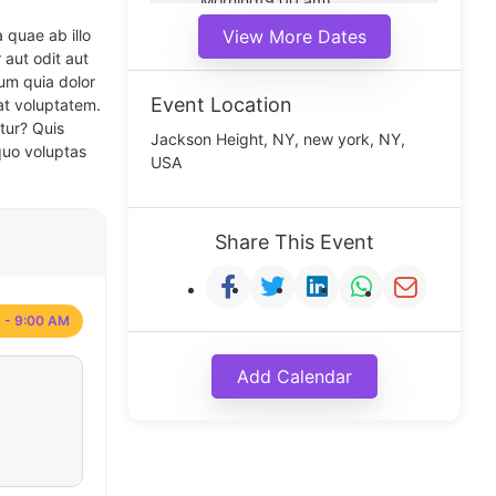
Morning(9:00 am)
Middle(11:00 am)
 quae ab illo
View More Dates
Noon(1:00 pm)
 aut odit aut
um quia dolor
Event Location
at voluptatem.
tur? Quis
Jackson Height, NY, new york, NY,
quo voluptas
USA
Share This Event
 - 9:00 AM
Add Calendar