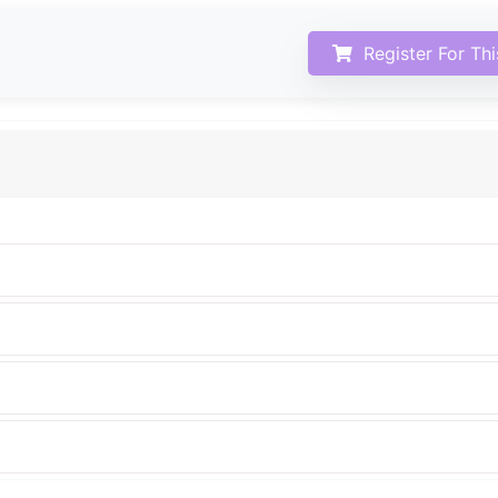
Register For Th