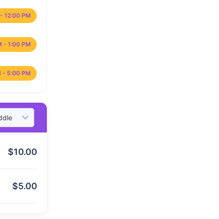
- 12:00 PM
M - 1:00 PM
 - 5:00 PM
$
10.00
$
5.00