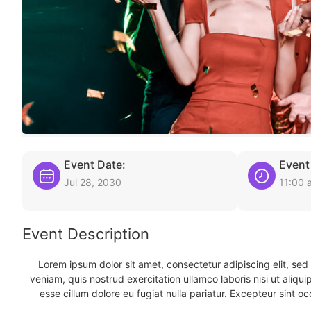
Event Date:
Event
Jul 28, 2030
11:00 
Event Description
Lorem ipsum dolor sit amet, consectetur adipiscing elit, se
veniam, quis nostrud exercitation ullamco laboris nisi ut aliqu
esse cillum dolore eu fugiat nulla pariatur. Excepteur sint oc