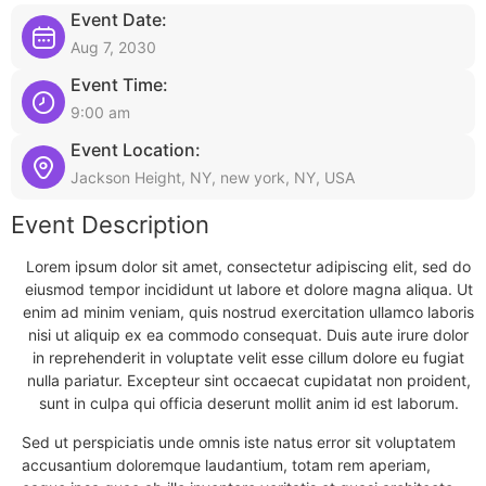
Event Date:
Aug 7, 2030
Event Time:
9:00 am
Event Location:
Jackson Height, NY, new york, NY, USA
Event Description
Lorem ipsum dolor sit amet, consectetur adipiscing elit, sed do
eiusmod tempor incididunt ut labore et dolore magna aliqua. Ut
enim ad minim veniam, quis nostrud exercitation ullamco laboris
nisi ut aliquip ex ea commodo consequat. Duis aute irure dolor
in reprehenderit in voluptate velit esse cillum dolore eu fugiat
nulla pariatur. Excepteur sint occaecat cupidatat non proident,
sunt in culpa qui officia deserunt mollit anim id est laborum.
Sed ut perspiciatis unde omnis iste natus error sit voluptatem
accusantium doloremque laudantium, totam rem aperiam,