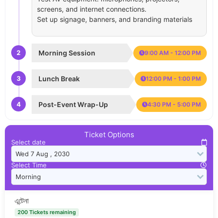
screens, and internet connections.
Set up signage, banners, and branding materials
2
Morning Session
9:00 AM - 12:00 PM
3
Lunch Break
12:00 PM - 1:00 PM
4
Post-Event Wrap-Up
4:30 PM - 5:00 PM
Ticket Options
Select date
Select Time
এন্টেনা
200 Tickets remaining