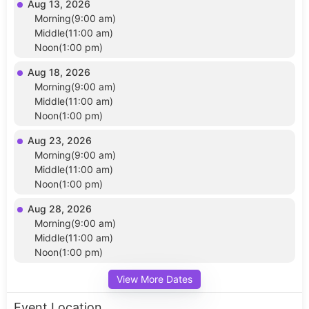
Aug 13, 2026
Morning(9:00 am)
Middle(11:00 am)
Noon(1:00 pm)
Aug 18, 2026
Morning(9:00 am)
Middle(11:00 am)
Noon(1:00 pm)
Aug 23, 2026
Morning(9:00 am)
Middle(11:00 am)
Noon(1:00 pm)
Aug 28, 2026
Morning(9:00 am)
Middle(11:00 am)
Noon(1:00 pm)
View More Dates
Event Location