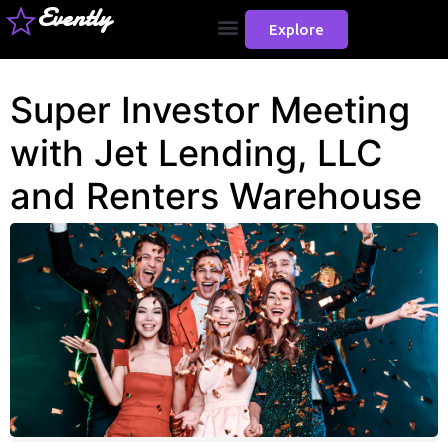
Evently
Explore
Super Investor Meeting
with Jet Lending, LLC
and Renters Warehouse