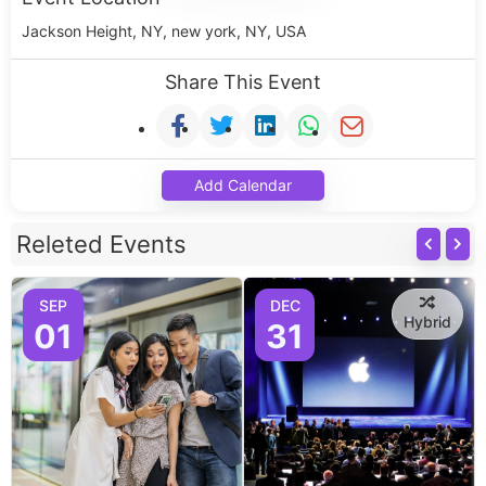
Jackson Height, NY, new york, NY, USA
Share This Event
Add Calendar
Releted Events
SEP
DEC
Hybrid
01
31