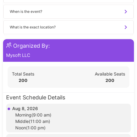
When is the event?
What is the exact location?
Organized By:
Mysoft LLC
Total Seats
Available Seats
200
200
Event Schedule Details
Aug 8, 2026
Morning(9:00 am)
Middle(11:00 am)
Noon(1:00 pm)