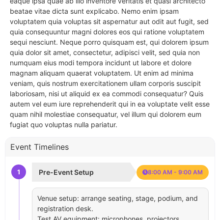
eaque ipsa quae ab illo inventore veritatis et quasi architecto
beatae vitae dicta sunt explicabo. Nemo enim ipsam
voluptatem quia voluptas sit aspernatur aut odit aut fugit, sed
quia consequuntur magni dolores eos qui ratione voluptatem
sequi nesciunt. Neque porro quisquam est, qui dolorem ipsum
quia dolor sit amet, consectetur, adipisci velit, sed quia non
numquam eius modi tempora incidunt ut labore et dolore
magnam aliquam quaerat voluptatem. Ut enim ad minima
veniam, quis nostrum exercitationem ullam corporis suscipit
laboriosam, nisi ut aliquid ex ea commodi consequatur? Quis
autem vel eum iure reprehenderit qui in ea voluptate velit esse
quam nihil molestiae consequatur, vel illum qui dolorem eum
fugiat quo voluptas nulla pariatur.
Event Timelines
1
Pre-Event Setup
8:00 AM - 9:00 AM
Venue setup: arrange seating, stage, podium, and
registration desk.
Test AV equipment: microphones, projectors,