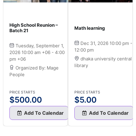
High School Reunion –
Math learning
Batch 21
Dec 31, 2026 10:00 pm -
Tuesday, September 1,
12:00 pm
2026 10:00 am +06 - 4:00
dhaka university central
pm +06
library
Organized By: Mage
People
PRICE STARTS
PRICE STARTS
$
500.00
$
5.00
Add To Calendar
Add To Calendar