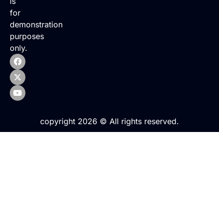
is
for
demonstration
purposes
only.
copyright 2026 © All rights reserved.