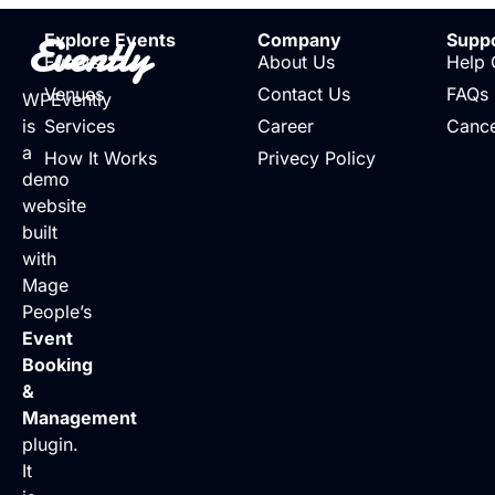
Evently
Explore Events
Company
Supp
Events
About Us
Help 
Venues
Contact Us
FAQs
WPEvently
is
Services
Career
Cance
a
How It Works
Privecy Policy
demo
website
built
with
Mage
People’s
Event
Booking
&
Management
plugin.
It