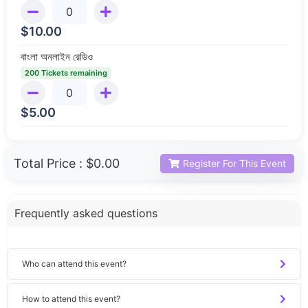
$
10.00
বাংলা অনলাইন রেডিও
200 Tickets remaining
$
5.00
Total Price :
$0.00
Register For This Event
Frequently asked questions
Who can attend this event?
How to attend this event?