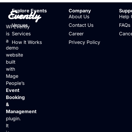
Evently
Explore Events
Company
Supp
Events
About Us
Help 
Venues
Contact Us
FAQs
WPEvently
is
Services
Career
Cance
a
How It Works
Privecy Policy
demo
website
built
with
Mage
People’s
Event
Booking
&
Management
plugin.
It