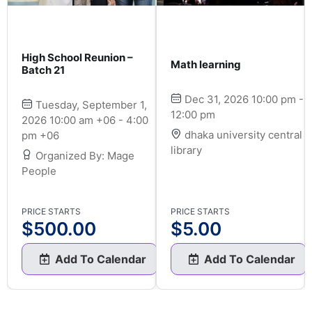
High School Reunion –
Math learning
Batch 21
Dec 31, 2026 10:00 pm -
Tuesday, September 1,
12:00 pm
2026 10:00 am +06 - 4:00
dhaka university central
pm +06
library
Organized By: Mage
People
PRICE STARTS
PRICE STARTS
$
500.00
$
5.00
Add To Calendar
Add To Calendar