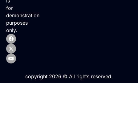
is
for
demonstration
purposes
only.
copyright 2026 © All rights reserved.