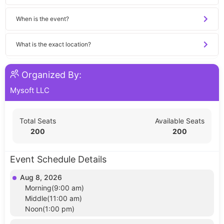
When is the event?
What is the exact location?
Organized By:
Mysoft LLC
Total Seats
Available Seats
200
200
Event Schedule Details
Aug 8, 2026
Morning(9:00 am)
Middle(11:00 am)
Noon(1:00 pm)