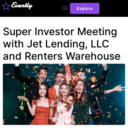
Evently
Explore
Super Investor Meeting
with Jet Lending, LLC
and Renters Warehouse