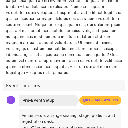
eaque ipsa quae ab illo inventore veritatis et quasi architecto
beatae vitae dicta sunt explicabo. Nemo enim ipsam
voluptatem quia voluptas sit aspernatur aut odit aut fugit, sed
quia consequuntur magni dolores eos qui ratione voluptatem
sequi nesciunt. Neque porro quisquam est, qui dolorem ipsum
quia dolor sit amet, consectetur, adipisci velit, sed quia non
numquam eius modi tempora incidunt ut labore et dolore
magnam aliquam quaerat voluptatem. Ut enim ad minima
veniam, quis nostrum exercitationem ullam corporis suscipit
laboriosam, nisi ut aliquid ex ea commodi consequatur? Quis
autem vel eum iure reprehenderit qui in ea voluptate velit esse
quam nihil molestiae consequatur, vel illum qui dolorem eum
fugiat quo voluptas nulla pariatur.
Event Timelines
1
Pre-Event Setup
8:00 AM - 9:00 AM
Venue setup: arrange seating, stage, podium, and
registration desk.
Test AV equipment: microphones, projectors,