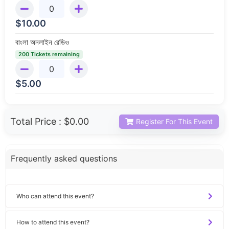
$
10.00
বাংলা অনলাইন রেডিও
200 Tickets remaining
$
5.00
Total Price :
$0.00
Register For This Event
Frequently asked questions
Who can attend this event?
How to attend this event?