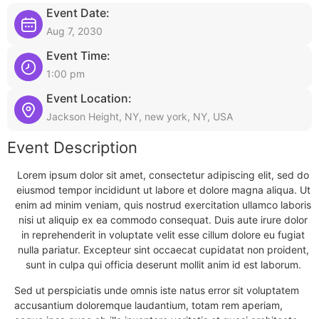
Event Date:
Aug 7, 2030
Event Time:
1:00 pm
Event Location:
Jackson Height, NY, new york, NY, USA
Event Description
Lorem ipsum dolor sit amet, consectetur adipiscing elit, sed do
eiusmod tempor incididunt ut labore et dolore magna aliqua. Ut
enim ad minim veniam, quis nostrud exercitation ullamco laboris
nisi ut aliquip ex ea commodo consequat. Duis aute irure dolor
in reprehenderit in voluptate velit esse cillum dolore eu fugiat
nulla pariatur. Excepteur sint occaecat cupidatat non proident,
sunt in culpa qui officia deserunt mollit anim id est laborum.
Sed ut perspiciatis unde omnis iste natus error sit voluptatem
accusantium doloremque laudantium, totam rem aperiam,