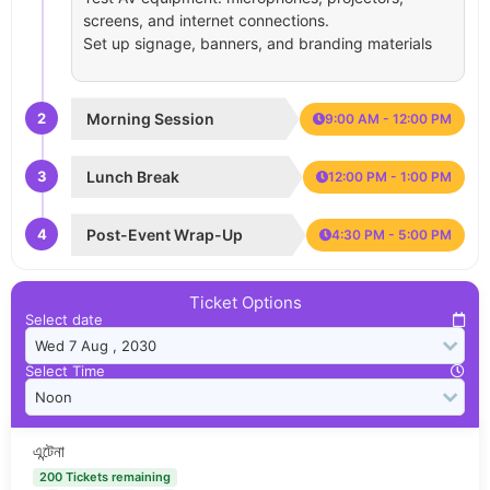
screens, and internet connections.
Set up signage, banners, and branding materials
2
Morning Session
9:00 AM - 12:00 PM
3
Lunch Break
12:00 PM - 1:00 PM
4
Post-Event Wrap-Up
4:30 PM - 5:00 PM
Ticket Options
Select date
Select Time
এন্টেনা
200 Tickets remaining