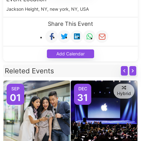
Jackson Height, NY, new york, NY, USA
Share This Event
Add Calendar
Releted Events
SEP
DEC
Hybrid
01
31