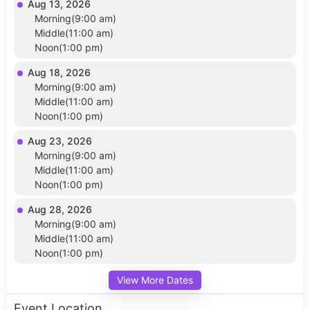
Aug 13, 2026
Morning(9:00 am)
Middle(11:00 am)
Noon(1:00 pm)
Aug 18, 2026
Morning(9:00 am)
Middle(11:00 am)
Noon(1:00 pm)
Aug 23, 2026
Morning(9:00 am)
Middle(11:00 am)
Noon(1:00 pm)
Aug 28, 2026
Morning(9:00 am)
Middle(11:00 am)
Noon(1:00 pm)
View More Dates
Event Location