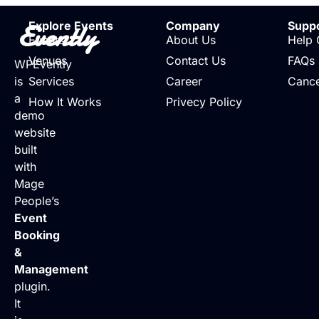
Evently
Explore Events
Company
Supp
Events
About Us
Help 
Venues
Contact Us
FAQs
WPEvently
is
Services
Career
Cance
a
How It Works
Privecy Policy
demo
website
built
with
Mage
People’s
Event
Booking
&
Management
plugin.
It