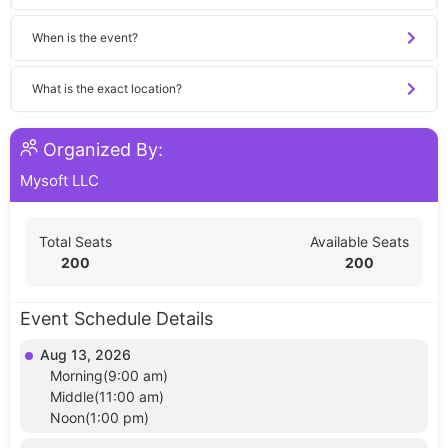
When is the event?
What is the exact location?
Organized By:
Mysoft LLC
Total Seats
Available Seats
200
200
Event Schedule Details
Aug 13, 2026
Morning(9:00 am)
Middle(11:00 am)
Noon(1:00 pm)