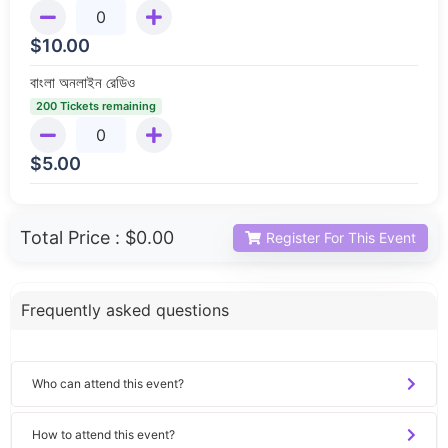
$
10.00
বাংলা অনলাইন রেডিও
200 Tickets remaining
$
5.00
Total Price :
$0.00
Register For This Event
Frequently asked questions
Who can attend this event?
How to attend this event?