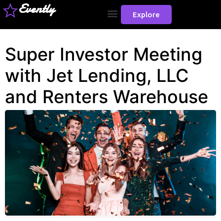
Evently
Explore
Super Investor Meeting
with Jet Lending, LLC
and Renters Warehouse