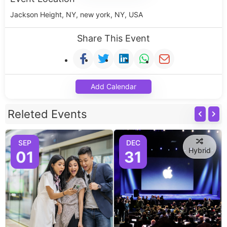
Jackson Height, NY, new york, NY, USA
Share This Event
Add Calendar
Releted Events
SEP
DEC
Hybrid
01
31