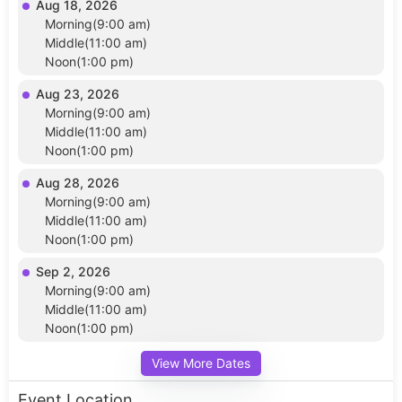
Aug 18, 2026
Morning(9:00 am)
Middle(11:00 am)
Noon(1:00 pm)
Aug 23, 2026
Morning(9:00 am)
Middle(11:00 am)
Noon(1:00 pm)
Aug 28, 2026
Morning(9:00 am)
Middle(11:00 am)
Noon(1:00 pm)
Sep 2, 2026
Morning(9:00 am)
Middle(11:00 am)
Noon(1:00 pm)
View More Dates
Event Location