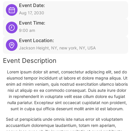
Event Date:
Aug 17, 2030
Event Time:
9:00 am
Event Location:
Jackson Height, NY, new york, NY, USA
Event Description
Lorem ipsum dolor sit amet, consectetur adipiscing elit, sed do
eiusmod tempor incididunt ut labore et dolore magna aliqua. Ut
enim ad minim veniam, quis nostrud exercitation ullamco laboris
nisi ut aliquip ex ea commodo consequat. Duis aute irure dolor
in reprehenderit in voluptate velit esse cillum dolore eu fugiat
nulla pariatur. Excepteur sint occaecat cupidatat non proident,
sunt in culpa qui officia deserunt mollit anim id est laborum.
Sed ut perspiciatis unde omnis iste natus error sit voluptatem
accusantium doloremque laudantium, totam rem aperiam,