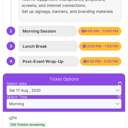
screens, and internet connections.
Set up signage, banners, and branding materials
2
Morning Session
9:00 AM - 12:00 PM
3
Lunch Break
12:00 PM - 1:00 PM
4
Post-Event Wrap-Up
4:30 PM - 5:00 PM
Ticket Options
Select date
Select Time
এন্টেনা
200 Tickets remaining