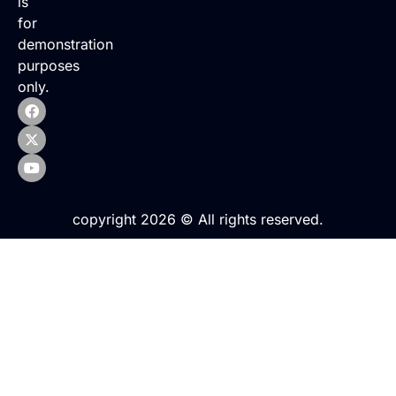
is
for
demonstration
purposes
only.
copyright 2026 © All rights reserved.