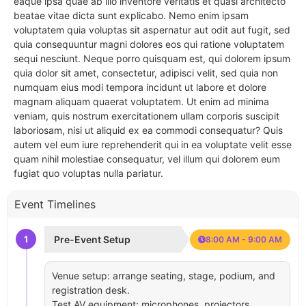
eaque ipsa quae ab illo inventore veritatis et quasi architecto
beatae vitae dicta sunt explicabo. Nemo enim ipsam
voluptatem quia voluptas sit aspernatur aut odit aut fugit, sed
quia consequuntur magni dolores eos qui ratione voluptatem
sequi nesciunt. Neque porro quisquam est, qui dolorem ipsum
quia dolor sit amet, consectetur, adipisci velit, sed quia non
numquam eius modi tempora incidunt ut labore et dolore
magnam aliquam quaerat voluptatem. Ut enim ad minima
veniam, quis nostrum exercitationem ullam corporis suscipit
laboriosam, nisi ut aliquid ex ea commodi consequatur? Quis
autem vel eum iure reprehenderit qui in ea voluptate velit esse
quam nihil molestiae consequatur, vel illum qui dolorem eum
fugiat quo voluptas nulla pariatur.
Event Timelines
1
Pre-Event Setup
8:00 AM - 9:00 AM
Venue setup: arrange seating, stage, podium, and
registration desk.
Test AV equipment: microphones, projectors,