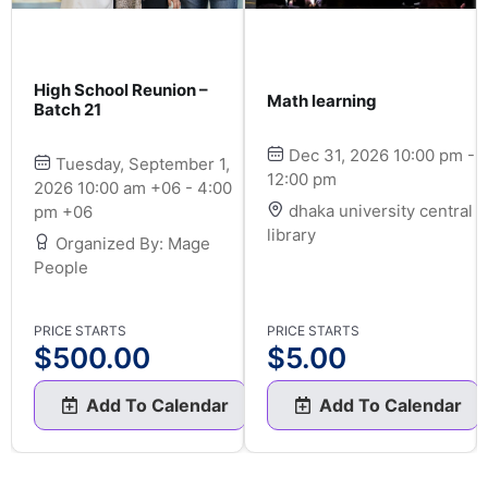
High School Reunion –
Math learning
Batch 21
Dec 31, 2026 10:00 pm -
Tuesday, September 1,
12:00 pm
2026 10:00 am +06 - 4:00
dhaka university central
pm +06
library
Organized By: Mage
People
PRICE STARTS
PRICE STARTS
$
500.00
$
5.00
Add To Calendar
Add To Calendar