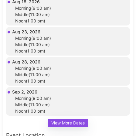
Aug 18, 2026
Morning(9:00 am)
Middle(11:00 am)
Noon(1:00 pm)
Aug 23, 2026
Morning(9:00 am)
Middle(11:00 am)
Noon(1:00 pm)
Aug 28, 2026
Morning(9:00 am)
Middle(11:00 am)
Noon(1:00 pm)
Sep 2, 2026
Morning(9:00 am)
Middle(11:00 am)
Noon(1:00 pm)
View More Dates
Event Location