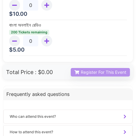
$
10.00
বাংলা অনলাইন রেডিও
200 Tickets remaining
$
5.00
Total Price :
$0.00
Register For This Event
Frequently asked questions
Who can attend this event?
How to attend this event?