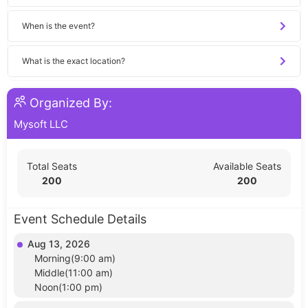
When is the event?
What is the exact location?
Organized By:
Mysoft LLC
Total Seats
Available Seats
200
200
Event Schedule Details
Aug 13, 2026
Morning(9:00 am)
Middle(11:00 am)
Noon(1:00 pm)