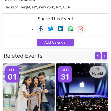
Jackson Height, NY, new york, NY, USA
Share This Event
Add Calendar
Releted Events
SEP
DEC
Hybrid
01
31