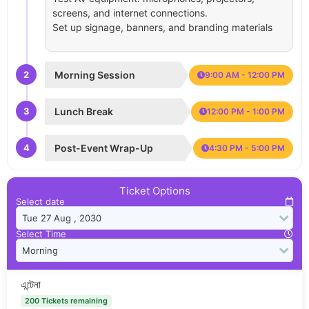
screens, and internet connections.
Set up signage, banners, and branding materials
2
Morning Session
9:00 AM - 12:00 PM
3
Lunch Break
12:00 PM - 1:00 PM
4
Post-Event Wrap-Up
4:30 PM - 5:00 PM
Ticket Options
Select date
Select Time
এন্টেনা
200 Tickets remaining