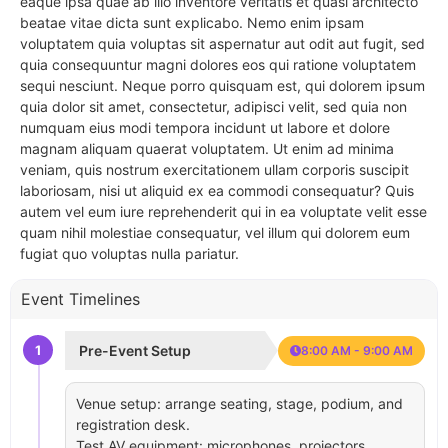
eaque ipsa quae ab illo inventore veritatis et quasi architecto
beatae vitae dicta sunt explicabo. Nemo enim ipsam
voluptatem quia voluptas sit aspernatur aut odit aut fugit, sed
quia consequuntur magni dolores eos qui ratione voluptatem
sequi nesciunt. Neque porro quisquam est, qui dolorem ipsum
quia dolor sit amet, consectetur, adipisci velit, sed quia non
numquam eius modi tempora incidunt ut labore et dolore
magnam aliquam quaerat voluptatem. Ut enim ad minima
veniam, quis nostrum exercitationem ullam corporis suscipit
laboriosam, nisi ut aliquid ex ea commodi consequatur? Quis
autem vel eum iure reprehenderit qui in ea voluptate velit esse
quam nihil molestiae consequatur, vel illum qui dolorem eum
fugiat quo voluptas nulla pariatur.
Event Timelines
1
Pre-Event Setup
8:00 AM - 9:00 AM
Venue setup: arrange seating, stage, podium, and
registration desk.
Test AV equipment: microphones, projectors,