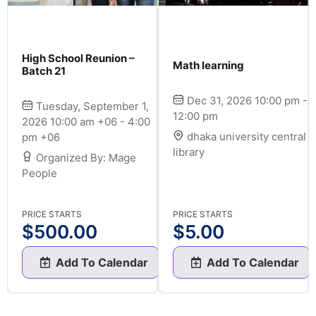
High School Reunion –
Math learning
Batch 21
Dec 31, 2026 10:00 pm -
Tuesday, September 1,
12:00 pm
2026 10:00 am +06 - 4:00
dhaka university central
pm +06
library
Organized By: Mage
People
PRICE STARTS
PRICE STARTS
$
500.00
$
5.00
Add To Calendar
Add To Calendar