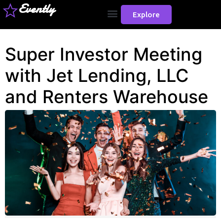
Evently
Explore
Super Investor Meeting
with Jet Lending, LLC
and Renters Warehouse