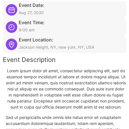
Event Date:
Aug 27, 2030
Event Time:
9:00 am
Event Location:
Jackson Height, NY, new york, NY, USA
Event Description
Lorem ipsum dolor sit amet, consectetur adipiscing elit, sed do
eiusmod tempor incididunt ut labore et dolore magna aliqua. Ut
enim ad minim veniam, quis nostrud exercitation ullamco laboris
nisi ut aliquip ex ea commodo consequat. Duis aute irure dolor
in reprehenderit in voluptate velit esse cillum dolore eu fugiat
nulla pariatur. Excepteur sint occaecat cupidatat non proident,
sunt in culpa qui officia deserunt mollit anim id est laborum.
Sed ut perspiciatis unde omnis iste natus error sit voluptatem
accusantium doloremque laudantium, totam rem aperiam,