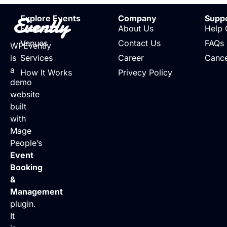
Evently
Explore Events
Company
Supp
Events
About Us
Help 
Venues
Contact Us
FAQs
WPEvently
is
Services
Career
Cance
a
How It Works
Privecy Policy
demo
website
built
with
Mage
People’s
Event
Booking
&
Management
plugin.
It