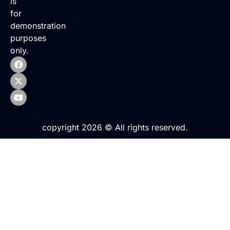
is
for
demonstration
purposes
only.
copyright 2026 © All rights reserved.