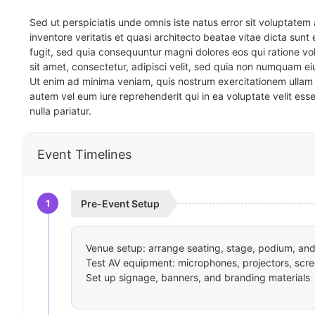
Sed ut perspiciatis unde omnis iste natus error sit voluptat
inventore veritatis et quasi architecto beatae vitae dicta sun
fugit, sed quia consequuntur magni dolores eos qui ratione v
sit amet, consectetur, adipisci velit, sed quia non numquam 
Ut enim ad minima veniam, quis nostrum exercitationem ullam 
autem vel eum iure reprehenderit qui in ea voluptate velit ess
nulla pariatur.
Event Timelines
1
Pre-Event Setup
Venue setup: arrange seating, stage, podium, and 
Test AV equipment: microphones, projectors, scre
Set up signage, banners, and branding materials