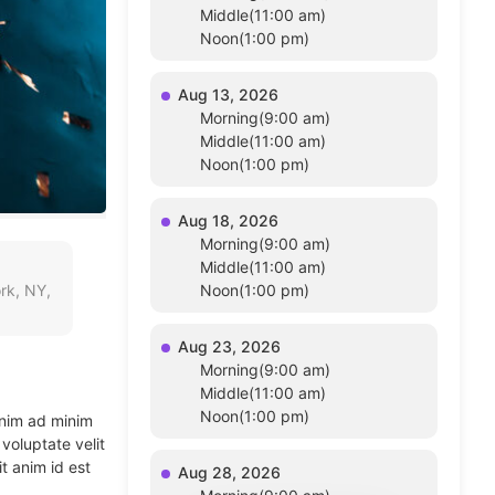
Middle(11:00 am)
Noon(1:00 pm)
Aug 13, 2026
Morning(9:00 am)
Middle(11:00 am)
Noon(1:00 pm)
Aug 18, 2026
Morning(9:00 am)
Middle(11:00 am)
rk, NY,
Noon(1:00 pm)
Aug 23, 2026
Morning(9:00 am)
Middle(11:00 am)
Noon(1:00 pm)
enim ad minim
voluptate velit
t anim id est
Aug 28, 2026