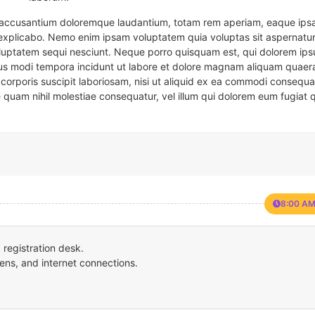
em accusantium doloremque laudantium, totam rem aperiam, eaque ipsa
t explicabo. Nemo enim ipsam voluptatem quia voluptas sit aspernatur
oluptatem sequi nesciunt. Neque porro quisquam est, qui dolorem ips
eius modi tempora incidunt ut labore et dolore magnam aliquam quaer
corporis suscipit laboriosam, nisi ut aliquid ex ea commodi consequa
e quam nihil molestiae consequatur, vel illum qui dolorem eum fugiat 
8:00 AM
registration desk.
ens, and internet connections.