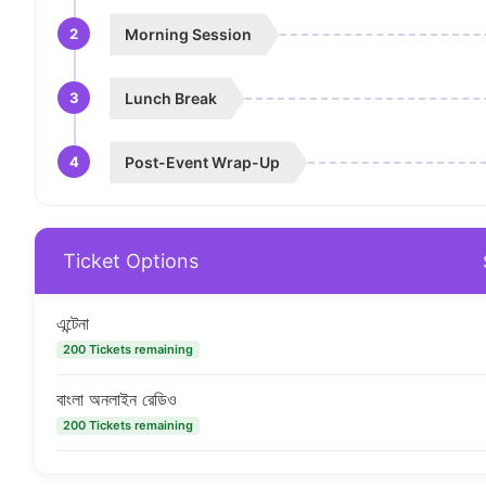
2
Morning Session
3
Lunch Break
4
Post-Event Wrap-Up
Ticket Options
এন্টেনা
200 Tickets remaining
বাংলা অনলাইন রেডিও
200 Tickets remaining