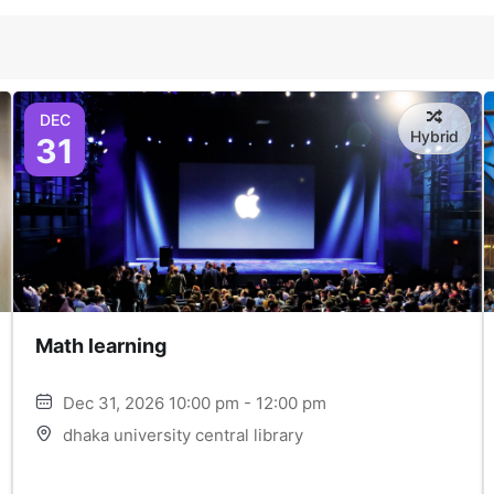
DEC
Hybrid
31
Math learning
Dec 31, 2026 10:00 pm - 12:00 pm
dhaka university central library