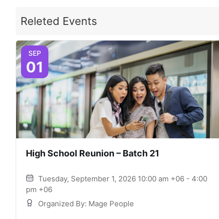
Releted Events
SEP
01
High School Reunion – Batch 21
Tuesday, September 1, 2026 10:00 am +06 - 4:00
pm +06
Organized By: Mage People