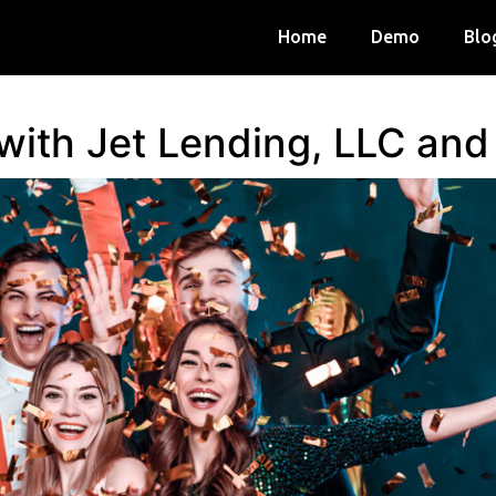
Home
Demo
Blo
 with Jet Lending, LLC an