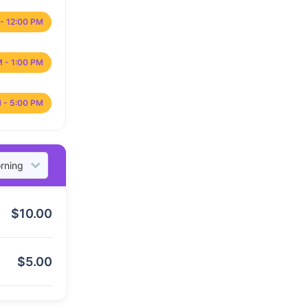
- 12:00 PM
M - 1:00 PM
 - 5:00 PM
$
10.00
$
5.00