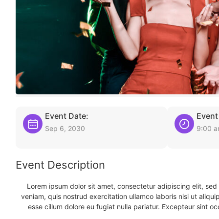
Event Date:
Event
Sep 6, 2030
9:00 
Event Description
Lorem ipsum dolor sit amet, consectetur adipiscing elit, se
veniam, quis nostrud exercitation ullamco laboris nisi ut aliqu
esse cillum dolore eu fugiat nulla pariatur. Excepteur sint oc