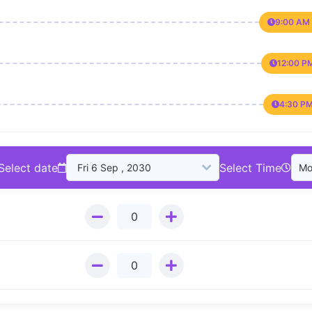
9:00 AM 
12:00 P
4:30 PM
Select date
Select Time