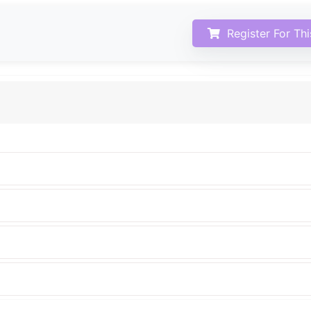
Register For Th