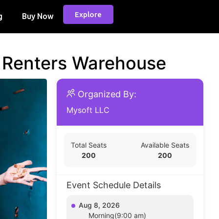
Explore
g
Buy Now
d Renters Warehouse
Organized By:
Mysoft LLC
Total Seats
Available Seats
200
200
Event Schedule Details
Aug 8, 2026
Morning(9:00 am)