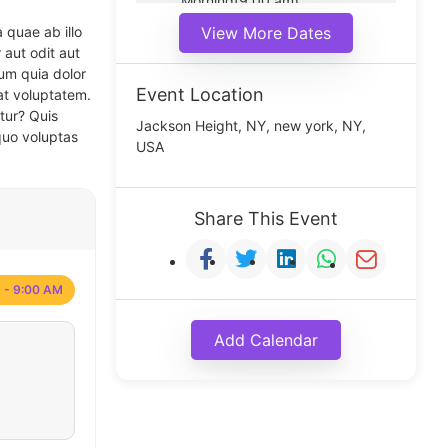
Morning(9:00 am)
Middle(11:00 am)
 quae ab illo
View More Dates
Noon(1:00 pm)
 aut odit aut
um quia dolor
Event Location
at voluptatem.
tur? Quis
Jackson Height, NY, new york, NY,
quo voluptas
USA
Share This Event
 - 9:00 AM
Add Calendar