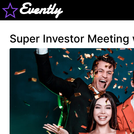
Evently
Super Investor Meeting