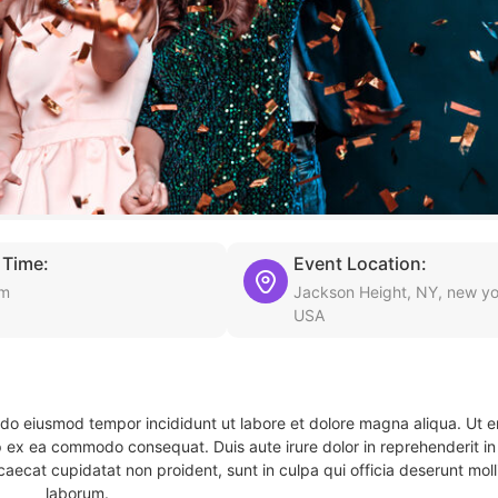
 Time:
Event Location:
am
Jackson Height, NY, new yo
USA
d do eiusmod tempor incididunt ut labore et dolore magna aliqua. Ut 
ip ex ea commodo consequat. Duis aute irure dolor in reprehenderit in 
caecat cupidatat non proident, sunt in culpa qui officia deserunt molli
laborum.