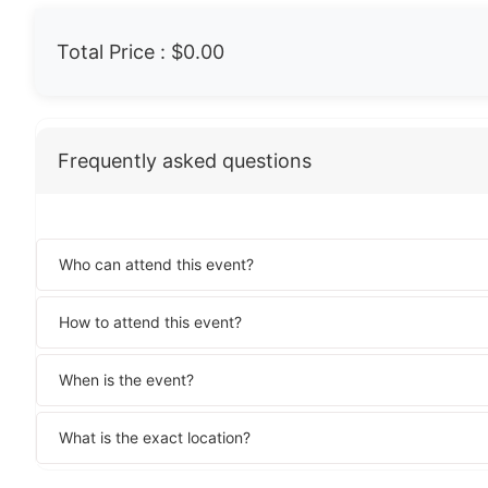
Total Price :
$0.00
Frequently asked questions
Who can attend this event?
How to attend this event?
When is the event?
What is the exact location?