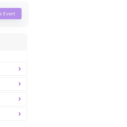
is Event