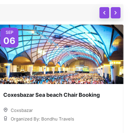
SEP
06
Coxesbazar Sea beach Chair Booking
C
Coxsbazar
Organized By: Bondhu Travels