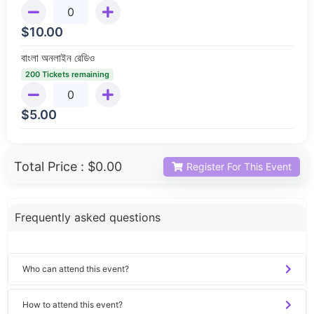
$
10.00
বাংলা অনলাইন রেডিও
200 Tickets remaining
$
5.00
Total Price :
$0.00
Register For This Event
Frequently asked questions
Who can attend this event?
How to attend this event?