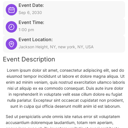
Event Date:
Sep 6, 2030
Event Time:
1:00 pm
Event Location:
Jackson Height, NY, new york, NY, USA
Event Description
Lorem ipsum dolor sit amet, consectetur adipiscing elit, sed do
eiusmod tempor incididunt ut labore et dolore magna aliqua. Ut
enim ad minim veniam, quis nostrud exercitation ullamco laboris
nisi ut aliquip ex ea commodo consequat. Duis aute irure dolor
in reprehenderit in voluptate velit esse cillum dolore eu fugiat
nulla pariatur. Excepteur sint occaecat cupidatat non proident,
sunt in culpa qui officia deserunt mollit anim id est laborum.
Sed ut perspiciatis unde omnis iste natus error sit voluptatem
accusantium doloremque laudantium, totam rem aperiam,