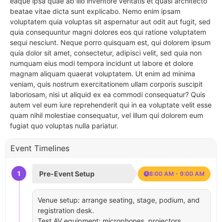
eaque ipsa quae ab illo inventore veritatis et quasi architecto
beatae vitae dicta sunt explicabo. Nemo enim ipsam
voluptatem quia voluptas sit aspernatur aut odit aut fugit, sed
quia consequuntur magni dolores eos qui ratione voluptatem
sequi nesciunt. Neque porro quisquam est, qui dolorem ipsum
quia dolor sit amet, consectetur, adipisci velit, sed quia non
numquam eius modi tempora incidunt ut labore et dolore
magnam aliquam quaerat voluptatem. Ut enim ad minima
veniam, quis nostrum exercitationem ullam corporis suscipit
laboriosam, nisi ut aliquid ex ea commodi consequatur? Quis
autem vel eum iure reprehenderit qui in ea voluptate velit esse
quam nihil molestiae consequatur, vel illum qui dolorem eum
fugiat quo voluptas nulla pariatur.
Event Timelines
1
Pre-Event Setup
8:00 AM - 9:00 AM
Venue setup: arrange seating, stage, podium, and
registration desk.
Test AV equipment: microphones, projectors,