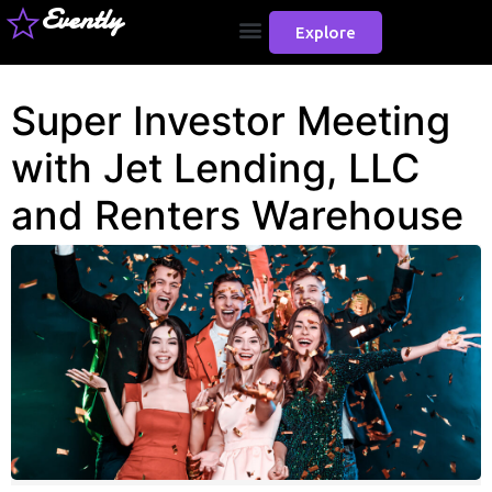
Evently
Explore
Super Investor Meeting
with Jet Lending, LLC
and Renters Warehouse