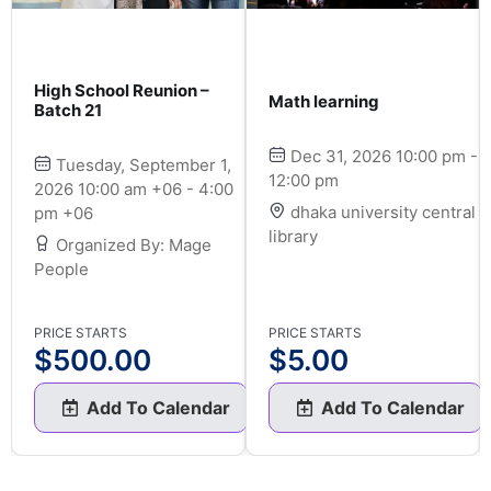
High School Reunion –
Math learning
Batch 21
Dec 31, 2026 10:00 pm -
Tuesday, September 1,
12:00 pm
2026 10:00 am +06 - 4:00
dhaka university central
pm +06
library
Organized By: Mage
People
PRICE STARTS
PRICE STARTS
$
500.00
$
5.00
Add To Calendar
Add To Calendar