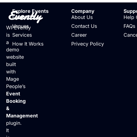
Evently
Explore Events
Company
Supp
Events
About Us
Help 
Venues
Contact Us
FAQs
WPEvently
is
Services
Career
Cance
a
How It Works
Privecy Policy
demo
website
built
with
Mage
People’s
Event
Booking
&
Management
plugin.
It