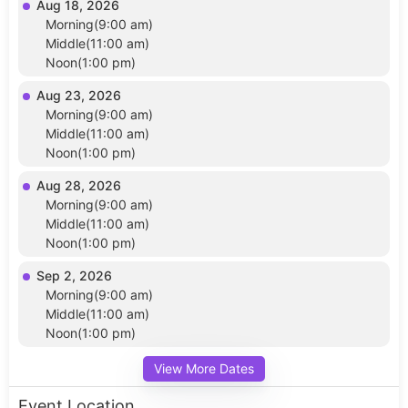
Aug 18, 2026
Morning(9:00 am)
Middle(11:00 am)
Noon(1:00 pm)
Aug 23, 2026
Morning(9:00 am)
Middle(11:00 am)
Noon(1:00 pm)
Aug 28, 2026
Morning(9:00 am)
Middle(11:00 am)
Noon(1:00 pm)
Sep 2, 2026
Morning(9:00 am)
Middle(11:00 am)
Noon(1:00 pm)
View More Dates
Event Location