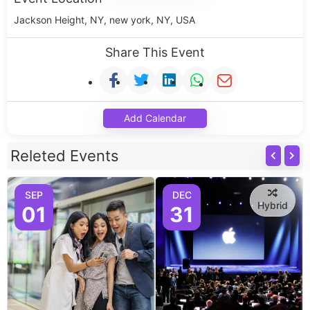
Jackson Height, NY, new york, NY, USA
Share This Event
Add Calendar
Releted Events
SEP
DEC
Hybrid
01
31