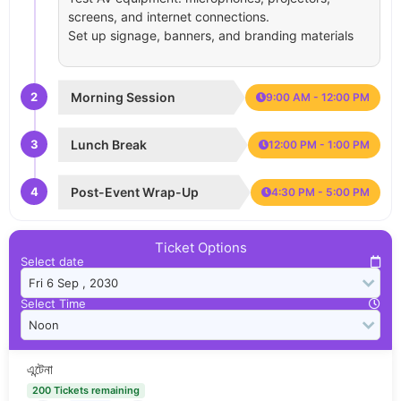
screens, and internet connections.
Set up signage, banners, and branding materials
2
Morning Session
9:00 AM - 12:00 PM
3
Lunch Break
12:00 PM - 1:00 PM
4
Post-Event Wrap-Up
4:30 PM - 5:00 PM
Ticket Options
Select date
Select Time
এন্টেনা
200 Tickets remaining