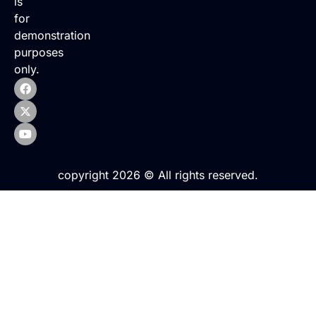
is
for
demonstration
purposes
only.
copyright 2026 © All rights reserved.