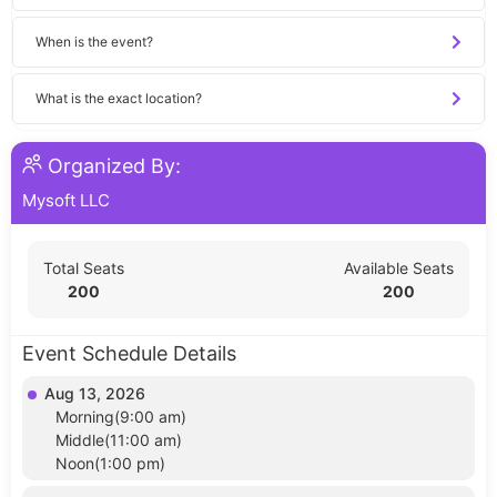
When is the event?
What is the exact location?
Organized By:
Mysoft LLC
Total Seats
Available Seats
200
200
Event Schedule Details
Aug 13, 2026
Morning(9:00 am)
Middle(11:00 am)
Noon(1:00 pm)