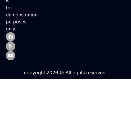
is
for
demonstration
purposes
only.
copyright 2026 © All rights reserved.