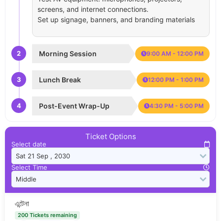
screens, and internet connections.
Set up signage, banners, and branding materials
2
Morning Session
9:00 AM - 12:00 PM
3
Lunch Break
12:00 PM - 1:00 PM
4
Post-Event Wrap-Up
4:30 PM - 5:00 PM
Ticket Options
Select date
Select Time
এন্টেনা
200 Tickets remaining