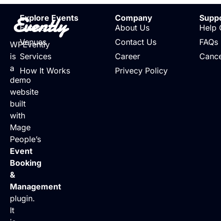
Evently
Explore Events
Company
Supp
Events
About Us
Help 
Venues
Contact Us
FAQs
WPEvently
is
Services
Career
Cance
a
How It Works
Privecy Policy
demo
website
built
with
Mage
People’s
Event
Booking
&
Management
plugin.
It