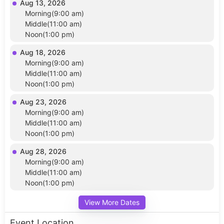
Aug 13, 2026
Morning(9:00 am)
Middle(11:00 am)
Noon(1:00 pm)
Aug 18, 2026
Morning(9:00 am)
Middle(11:00 am)
Noon(1:00 pm)
Aug 23, 2026
Morning(9:00 am)
Middle(11:00 am)
Noon(1:00 pm)
Aug 28, 2026
Morning(9:00 am)
Middle(11:00 am)
Noon(1:00 pm)
View More Dates
Event Location