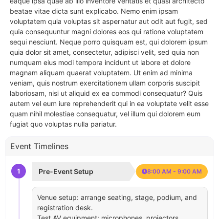
eaque ipsa quae ab illo inventore veritatis et quasi architecto
beatae vitae dicta sunt explicabo. Nemo enim ipsam
voluptatem quia voluptas sit aspernatur aut odit aut fugit, sed
quia consequuntur magni dolores eos qui ratione voluptatem
sequi nesciunt. Neque porro quisquam est, qui dolorem ipsum
quia dolor sit amet, consectetur, adipisci velit, sed quia non
numquam eius modi tempora incidunt ut labore et dolore
magnam aliquam quaerat voluptatem. Ut enim ad minima
veniam, quis nostrum exercitationem ullam corporis suscipit
laboriosam, nisi ut aliquid ex ea commodi consequatur? Quis
autem vel eum iure reprehenderit qui in ea voluptate velit esse
quam nihil molestiae consequatur, vel illum qui dolorem eum
fugiat quo voluptas nulla pariatur.
Event Timelines
1
Pre-Event Setup
8:00 AM - 9:00 AM
Venue setup: arrange seating, stage, podium, and
registration desk.
Test AV equipment: microphones, projectors,