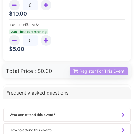
$
10.00
বাংলা অনলাইন রেডিও
200 Tickets remaining
$
5.00
Total Price :
$0.00
Register For This Event
Frequently asked questions
Who can attend this event?
How to attend this event?