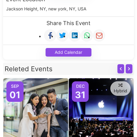
Jackson Height, NY, new york, NY, USA
Share This Event
Add Calendar
Releted Events
SEP
DEC
Hybrid
01
31