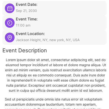
Event Date:
Sep 21, 2030
Event Time:
11:00 am
Event Location:
Jackson Height, NY, new york, NY, USA
Event Description
Lorem ipsum dolor sit amet, consectetur adipiscing elit, sed do
eiusmod tempor incididunt ut labore et dolore magna aliqua. Ut
enim ad minim veniam, quis nostrud exercitation ullamco laboris
nisi ut aliquip ex ea commodo consequat. Duis aute irure dolor
in reprehenderit in voluptate velit esse cillum dolore eu fugiat
nulla pariatur. Excepteur sint occaecat cupidatat non proident,
sunt in culpa qui officia deserunt mollit anim id est laborum.
Sed ut perspiciatis unde omnis iste natus error sit voluptatem
accusantium doloremque laudantium, totam rem aperiam,