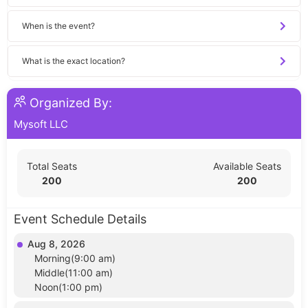
When is the event?
What is the exact location?
Organized By:
Mysoft LLC
Total Seats
Available Seats
200
200
Event Schedule Details
Aug 8, 2026
Morning(9:00 am)
Middle(11:00 am)
Noon(1:00 pm)