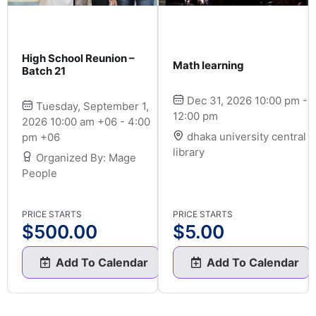
High School Reunion –
Math learning
Batch 21
Dec 31, 2026 10:00 pm -
Tuesday, September 1,
12:00 pm
2026 10:00 am +06 - 4:00
dhaka university central
pm +06
library
Organized By: Mage
People
PRICE STARTS
PRICE STARTS
$
500.00
$
5.00
Add To Calendar
Add To Calendar