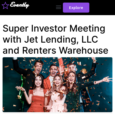
Evently
Explore
Super Investor Meeting
with Jet Lending, LLC
and Renters Warehouse