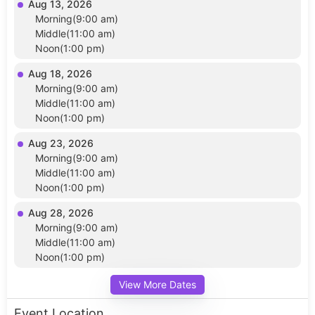
Aug 13, 2026
Morning(9:00 am)
Middle(11:00 am)
Noon(1:00 pm)
Aug 18, 2026
Morning(9:00 am)
Middle(11:00 am)
Noon(1:00 pm)
Aug 23, 2026
Morning(9:00 am)
Middle(11:00 am)
Noon(1:00 pm)
Aug 28, 2026
Morning(9:00 am)
Middle(11:00 am)
Noon(1:00 pm)
View More Dates
Event Location