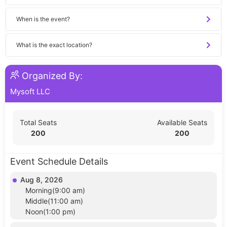
When is the event?
What is the exact location?
Organized By:
Mysoft LLC
Total Seats
Available Seats
200
200
Event Schedule Details
Aug 8, 2026
Morning(9:00 am)
Middle(11:00 am)
Noon(1:00 pm)