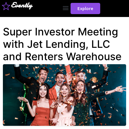
Evently
Explore
Super Investor Meeting
with Jet Lending, LLC
and Renters Warehouse