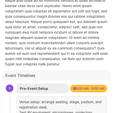
eaque ipsa quae ab illo inventore veritatis et quasi architecto
beatae vitae dicta sunt explicabo. Nemo enim ipsam
voluptatem quia voluptas sit aspernatur aut odit aut fugit, sed
quia consequuntur magni dolores eos qui ratione voluptatem
sequi nesciunt. Neque porro quisquam est, qui dolorem ipsum
quia dolor sit amet, consectetur, adipisci velit, sed quia non
numquam eius modi tempora incidunt ut labore et dolore
magnam aliquam quaerat voluptatem. Ut enim ad minima
veniam, quis nostrum exercitationem ullam corporis suscipit
laboriosam, nisi ut aliquid ex ea commodi consequatur? Quis
autem vel eum iure reprehenderit qui in ea voluptate velit esse
quam nihil molestiae consequatur, vel illum qui dolorem eum
fugiat quo voluptas nulla pariatur.
Event Timelines
1
Pre-Event Setup
8:00 AM - 9:00 AM
Venue setup: arrange seating, stage, podium, and
registration desk.
Test AV equipment: microphones, projectors,