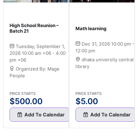
High School Reunion –
Math learning
Batch 21
Dec 31, 2026 10:00 pm -
Tuesday, September 1,
12:00 pm
2026 10:00 am +06 - 4:00
dhaka university central
pm +06
library
Organized By: Mage
People
PRICE STARTS
PRICE STARTS
$
500.00
$
5.00
Add To Calendar
Add To Calendar