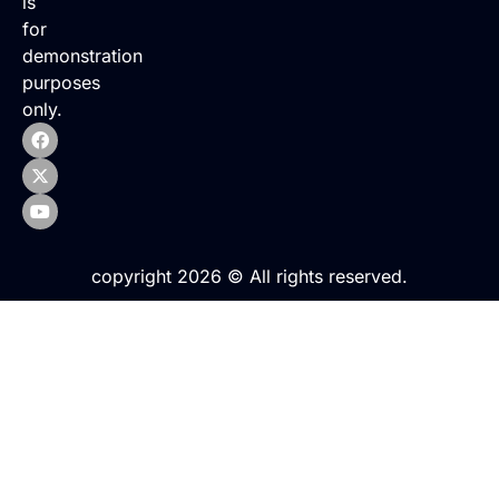
is
for
demonstration
purposes
only.
copyright 2026 © All rights reserved.