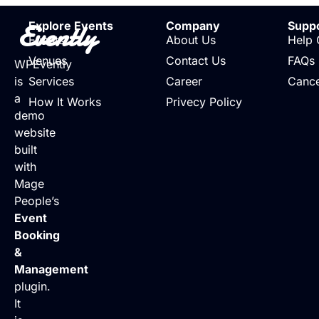
Evently
Explore Events
Company
Supp
Events
About Us
Help 
Venues
Contact Us
FAQs
WPEvently
is
Services
Career
Cance
a
How It Works
Privecy Policy
demo
website
built
with
Mage
People’s
Event
Booking
&
Management
plugin.
It