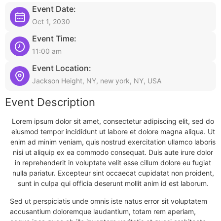
Event Date:
Oct 1, 2030
Event Time:
11:00 am
Event Location:
Jackson Height, NY, new york, NY, USA
Event Description
Lorem ipsum dolor sit amet, consectetur adipiscing elit, sed do
eiusmod tempor incididunt ut labore et dolore magna aliqua. Ut
enim ad minim veniam, quis nostrud exercitation ullamco laboris
nisi ut aliquip ex ea commodo consequat. Duis aute irure dolor
in reprehenderit in voluptate velit esse cillum dolore eu fugiat
nulla pariatur. Excepteur sint occaecat cupidatat non proident,
sunt in culpa qui officia deserunt mollit anim id est laborum.
Sed ut perspiciatis unde omnis iste natus error sit voluptatem
accusantium doloremque laudantium, totam rem aperiam,