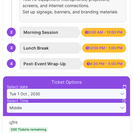
screens, and internet connections.
Set up signage, banners, and branding materials
2
Morning Session
9:00 AM - 12:00 PM
3
Lunch Break
12:00 PM - 1:00 PM
4
Post-Event Wrap-Up
4:30 PM - 5:00 PM
Ticket Options
Select date
Select Time
এন্টেনা
200 Tickets remaining