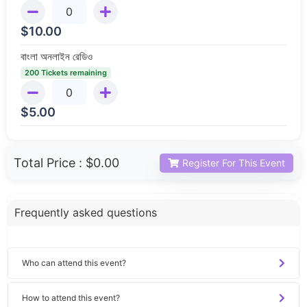
$
10.00
বাংলা অনলাইন রেডিও
200 Tickets remaining
$
5.00
Total Price :
$0.00
Register For This Event
Frequently asked questions
Who can attend this event?
How to attend this event?