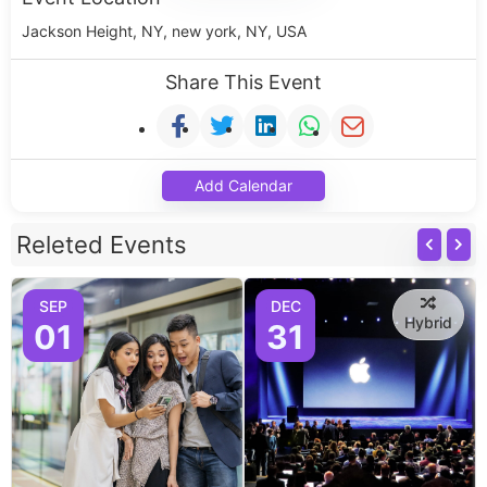
Jackson Height, NY, new york, NY, USA
Share This Event
Add Calendar
Releted Events
SEP
DEC
Hybrid
01
31