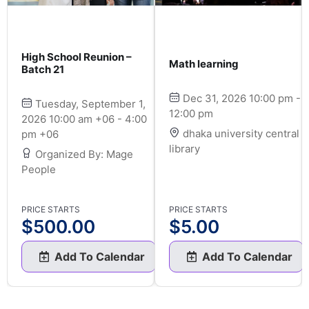
High School Reunion –
Math learning
Batch 21
Dec 31, 2026 10:00 pm -
Tuesday, September 1,
12:00 pm
2026 10:00 am +06 - 4:00
dhaka university central
pm +06
library
Organized By: Mage
People
PRICE STARTS
PRICE STARTS
$
500.00
$
5.00
Add To Calendar
Add To Calendar