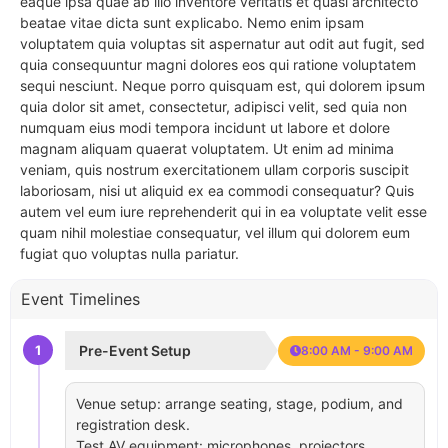
eaque ipsa quae ab illo inventore veritatis et quasi architecto
beatae vitae dicta sunt explicabo. Nemo enim ipsam
voluptatem quia voluptas sit aspernatur aut odit aut fugit, sed
quia consequuntur magni dolores eos qui ratione voluptatem
sequi nesciunt. Neque porro quisquam est, qui dolorem ipsum
quia dolor sit amet, consectetur, adipisci velit, sed quia non
numquam eius modi tempora incidunt ut labore et dolore
magnam aliquam quaerat voluptatem. Ut enim ad minima
veniam, quis nostrum exercitationem ullam corporis suscipit
laboriosam, nisi ut aliquid ex ea commodi consequatur? Quis
autem vel eum iure reprehenderit qui in ea voluptate velit esse
quam nihil molestiae consequatur, vel illum qui dolorem eum
fugiat quo voluptas nulla pariatur.
Event Timelines
1
Pre-Event Setup
8:00 AM - 9:00 AM
Venue setup: arrange seating, stage, podium, and
registration desk.
Test AV equipment: microphones, projectors,