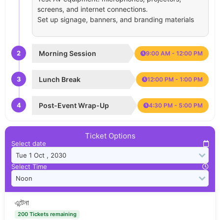
screens, and internet connections.
Set up signage, banners, and branding materials
2
Morning Session
9:00 AM - 12:00 PM
3
Lunch Break
12:00 PM - 1:00 PM
4
Post-Event Wrap-Up
4:30 PM - 5:00 PM
Ticket Options
Select date
Select Time
এন্টেনা
200 Tickets remaining