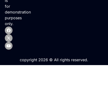
is
for
demonstration
purposes
only.
copyright 2026 © All rights reserved.