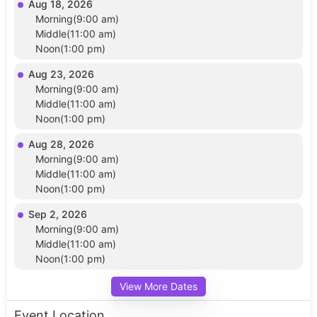
Aug 18, 2026
Morning(9:00 am)
Middle(11:00 am)
Noon(1:00 pm)
Aug 23, 2026
Morning(9:00 am)
Middle(11:00 am)
Noon(1:00 pm)
Aug 28, 2026
Morning(9:00 am)
Middle(11:00 am)
Noon(1:00 pm)
Sep 2, 2026
Morning(9:00 am)
Middle(11:00 am)
Noon(1:00 pm)
View More Dates
Event Location