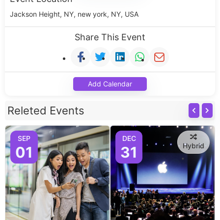
Jackson Height, NY, new york, NY, USA
Share This Event
Add Calendar
Releted Events
SEP
DEC
Hybrid
01
31