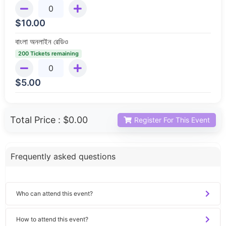
$
10.00
বাংলা অনলাইন রেডিও
200 Tickets remaining
$
5.00
Total Price :
$0.00
Register For This Event
Frequently asked questions
Who can attend this event?
How to attend this event?