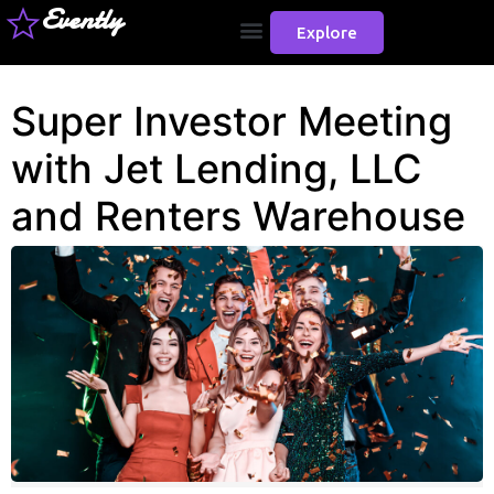
Evently
Explore
Super Investor Meeting
with Jet Lending, LLC
and Renters Warehouse