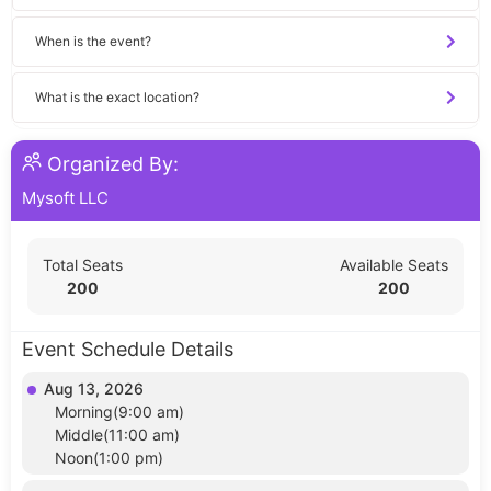
When is the event?
What is the exact location?
Organized By:
Mysoft LLC
Total Seats
Available Seats
200
200
Event Schedule Details
Aug 13, 2026
Morning(9:00 am)
Middle(11:00 am)
Noon(1:00 pm)