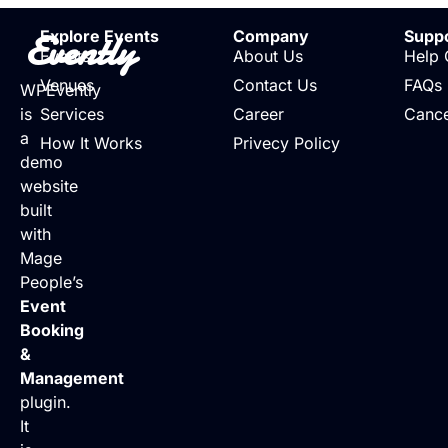
Evently
Explore Events
Company
Supp
Events
About Us
Help 
Venues
Contact Us
FAQs
WPEvently
is
Services
Career
Cance
a
How It Works
Privecy Policy
demo
website
built
with
Mage
People’s
Event
Booking
&
Management
plugin.
It