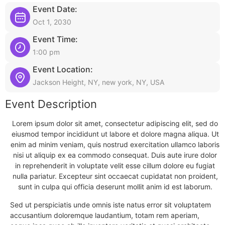
Event Date:
Oct 1, 2030
Event Time:
1:00 pm
Event Location:
Jackson Height, NY, new york, NY, USA
Event Description
Lorem ipsum dolor sit amet, consectetur adipiscing elit, sed do
eiusmod tempor incididunt ut labore et dolore magna aliqua. Ut
enim ad minim veniam, quis nostrud exercitation ullamco laboris
nisi ut aliquip ex ea commodo consequat. Duis aute irure dolor
in reprehenderit in voluptate velit esse cillum dolore eu fugiat
nulla pariatur. Excepteur sint occaecat cupidatat non proident,
sunt in culpa qui officia deserunt mollit anim id est laborum.
Sed ut perspiciatis unde omnis iste natus error sit voluptatem
accusantium doloremque laudantium, totam rem aperiam,