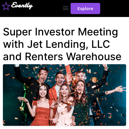
Evently
Explore
Super Investor Meeting
with Jet Lending, LLC
and Renters Warehouse