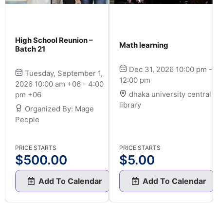
High School Reunion –
Math learning
Batch 21
Dec 31, 2026 10:00 pm -
Tuesday, September 1,
12:00 pm
2026 10:00 am +06 - 4:00
dhaka university central
pm +06
library
Organized By: Mage
People
PRICE STARTS
PRICE STARTS
$
500.00
$
5.00
Add To Calendar
Add To Calendar