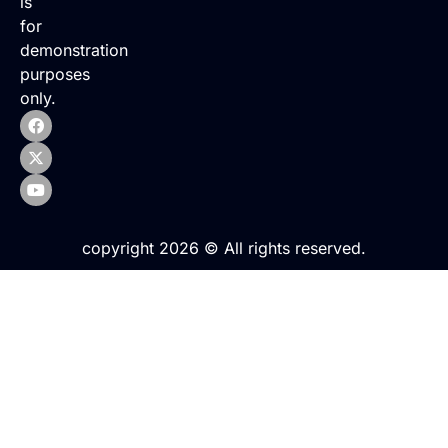
is
for
demonstration
purposes
only.
copyright 2026 © All rights reserved.