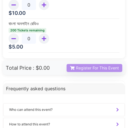
$
10.00
বাংলা অনলাইন রেডিও
200 Tickets remaining
$
5.00
Total Price :
$0.00
Register For This Event
Frequently asked questions
Who can attend this event?
How to attend this event?