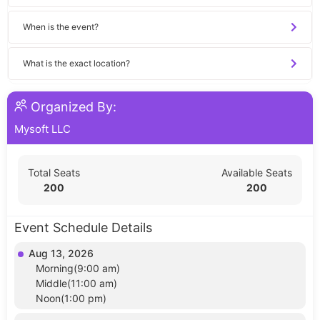
When is the event?
What is the exact location?
Organized By:
Mysoft LLC
Total Seats
Available Seats
200
200
Event Schedule Details
Aug 13, 2026
Morning(9:00 am)
Middle(11:00 am)
Noon(1:00 pm)