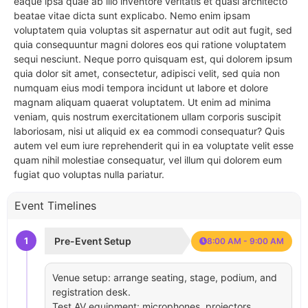
eaque ipsa quae ab illo inventore veritatis et quasi architecto
beatae vitae dicta sunt explicabo. Nemo enim ipsam
voluptatem quia voluptas sit aspernatur aut odit aut fugit, sed
quia consequuntur magni dolores eos qui ratione voluptatem
sequi nesciunt. Neque porro quisquam est, qui dolorem ipsum
quia dolor sit amet, consectetur, adipisci velit, sed quia non
numquam eius modi tempora incidunt ut labore et dolore
magnam aliquam quaerat voluptatem. Ut enim ad minima
veniam, quis nostrum exercitationem ullam corporis suscipit
laboriosam, nisi ut aliquid ex ea commodi consequatur? Quis
autem vel eum iure reprehenderit qui in ea voluptate velit esse
quam nihil molestiae consequatur, vel illum qui dolorem eum
fugiat quo voluptas nulla pariatur.
Event Timelines
1
Pre-Event Setup
8:00 AM - 9:00 AM
Venue setup: arrange seating, stage, podium, and
registration desk.
Test AV equipment: microphones, projectors,