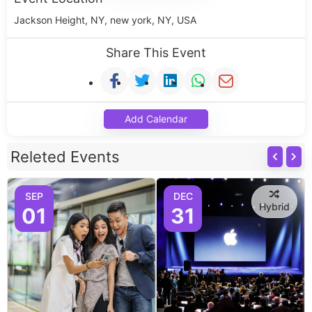
Jackson Height, NY, new york, NY, USA
Share This Event
Add Calendar
Releted Events
SEP
DEC
Hybrid
01
31