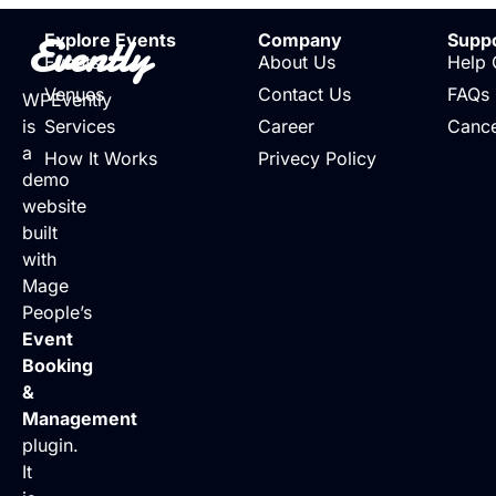
Evently
Explore Events
Company
Supp
Events
About Us
Help 
Venues
Contact Us
FAQs
WPEvently
is
Services
Career
Cance
a
How It Works
Privecy Policy
demo
website
built
with
Mage
People’s
Event
Booking
&
Management
plugin.
It