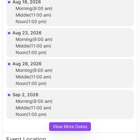
Aug 18, 2026
Morning(9:00 am)
Middle(11:00 am)
Noon(1:00 pm)
Aug 23, 2026
Morning(9:00 am)
Middle(11:00 am)
Noon(1:00 pm)
Aug 28, 2026
Morning(9:00 am)
Middle(11:00 am)
Noon(1:00 pm)
Sep 2, 2026
Morning(9:00 am)
Middle(11:00 am)
Noon(1:00 pm)
View More Dates
Event Location