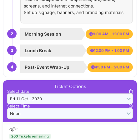
screens, and internet connections.
Set up signage, banners, and branding materials
2
Morning Session
9:00 AM - 12:00 PM
3
Lunch Break
12:00 PM - 1:00 PM
4
Post-Event Wrap-Up
4:30 PM - 5:00 PM
Ticket Options
Select date
Select Time
এন্টেনা
200 Tickets remaining