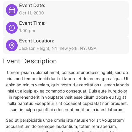
Event Date:
Oct 11, 2030
Event Time:
1:00 pm
Event Location:
Jackson Height, NY, new york, NY, USA
Event Description
Lorem ipsum dolor sit amet, consectetur adipiscing elit, sed do
eiusmod tempor incididunt ut labore et dolore magna aliqua. Ut
enim ad minim veniam, quis nostrud exercitation ullamco laboris
nisi ut aliquip ex ea commodo consequat. Duis aute irure dolor
in reprehenderit in voluptate velit esse cillum dolore eu fugiat
nulla pariatur. Excepteur sint occaecat cupidatat non proident,
sunt in culpa qui officia deserunt mollit anim id est laborum.
Sed ut perspiciatis unde omnis iste natus error sit voluptatem
accusantium doloremque laudantium, totam rem aperiam,